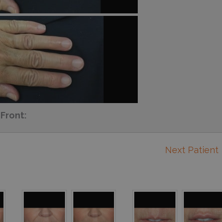
Front:
Next Patient