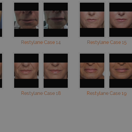
Restylane Case 14
Restylane Case 15
Restylane Case 18
Restylane Case 19