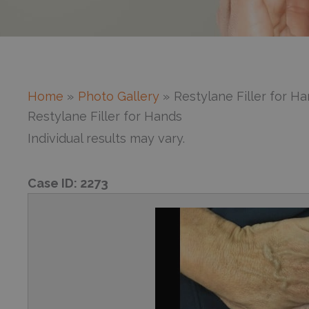
Home
Photo Gallery
Restylane Filler for H
Restylane Filler for Hands
Individual results may vary.
Case ID:
2273