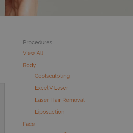
Procedures
View All
Body
Coolsculpting
Excel V Laser
Laser Hair Removal
Liposuction
Face