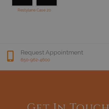
Restylane Case 20
Request Appointment
650-962-4600
Get In Touc