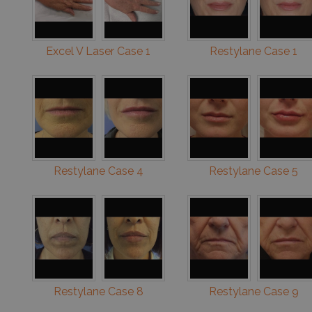
Excel V Laser Case 1
Restylane Case 1
Restylane Case 4
Restylane Case 5
Restylane Case 8
Restylane Case 9