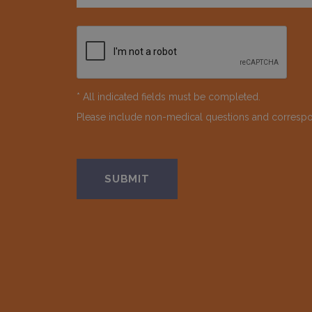
* All indicated fields must be completed.
Please include non-medical questions and corresp