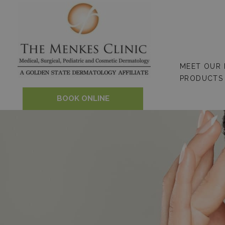
Skip
to
content
MEET OUR
PRODUCTS
BOOK ONLINE