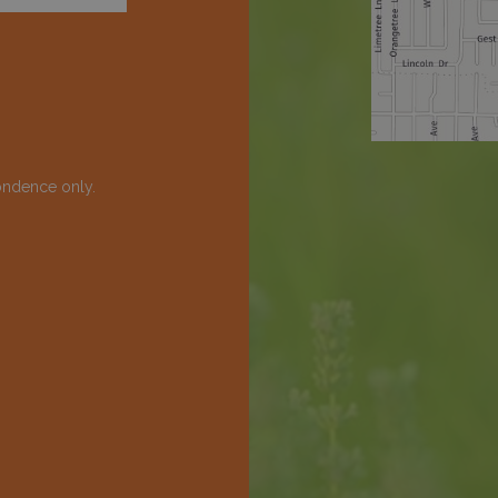
ondence only.