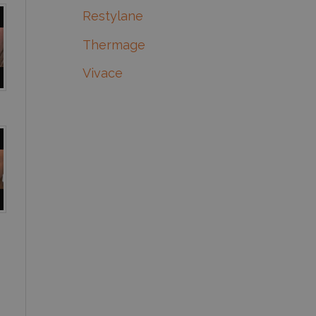
Restylane
Thermage
Vivace