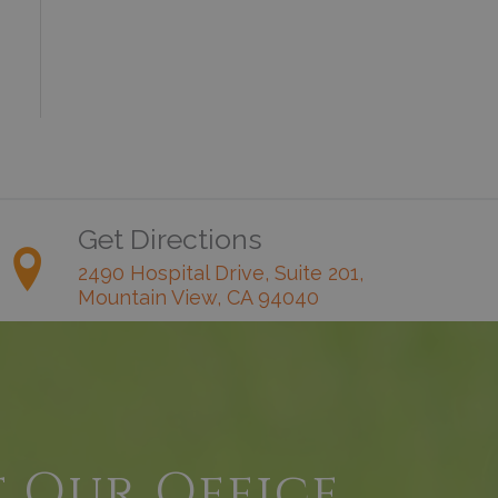
Get Directions
2490 Hospital Drive, Suite 201,
Mountain View, CA 94040
t Our Office