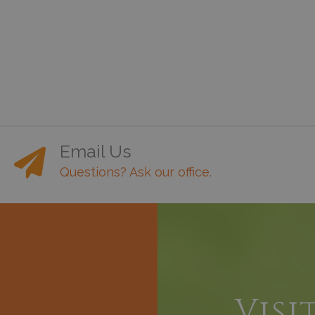
Email Us
Questions? Ask our office.
h
Visi