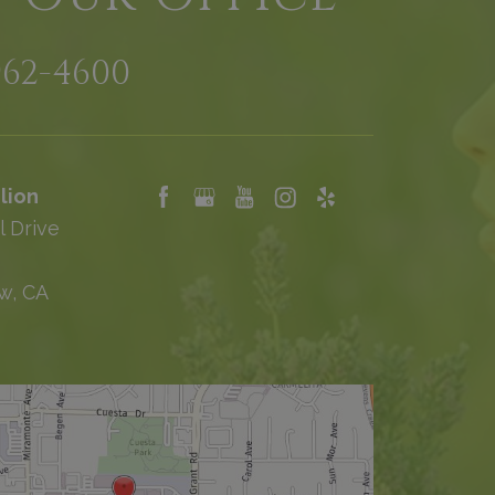
962-4600
lion
l Drive
w, CA