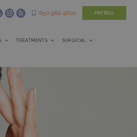
650-962-4600
PAY BILL
S
TREATMENTS
SURGICAL