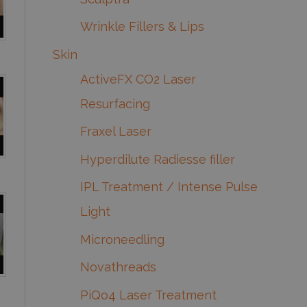
Wrinkle Fillers & Lips
Skin
ActiveFX CO2 Laser
Resurfacing
Fraxel Laser
Hyperdilute Radiesse filler
IPL Treatment / Intense Pulse
Light
Microneedling
Novathreads
PiQo4 Laser Treatment