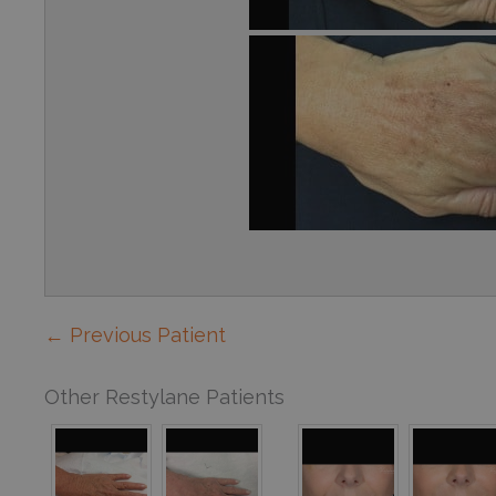
← Previous Patient
Other Restylane Patients