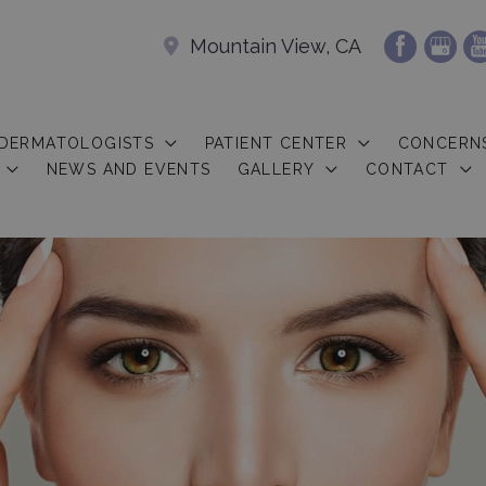
Mountain View, CA
 DERMATOLOGISTS
PATIENT CENTER
CONCERN
NEWS AND EVENTS
GALLERY
CONTACT