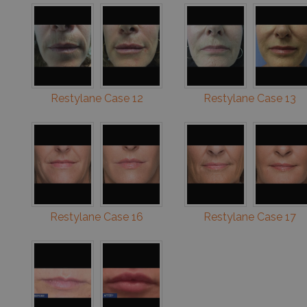
Restylane Case 12
Restylane Case 13
Restylane Case 16
Restylane Case 17