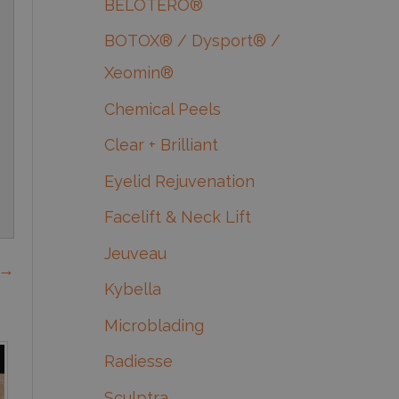
BELOTERO®
BOTOX® / Dysport® /
Xeomin®
Chemical Peels
Clear + Brilliant
Eyelid Rejuvenation
Facelift & Neck Lift
Jeuveau
 →
Kybella
Microblading
Radiesse
Sculptra