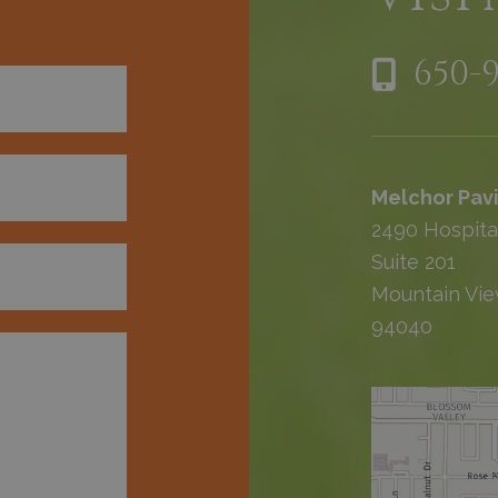
650-
Melchor Pavi
2490 Hospita
Suite 201
Mountain Vie
94040