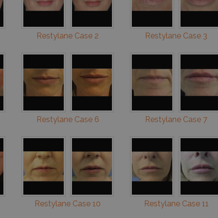
Restylane Case 2
Restylane Case 3
Restylane Case 6
Restylane Case 7
Restylane Case 10
Restylane Case 11