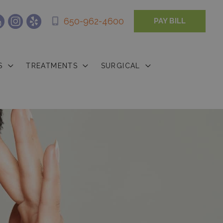
650-962-4600
PAY BILL
S
TREATMENTS
SURGICAL