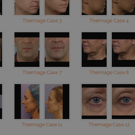
Thermage Case 3
Thermage Case 4
Thermage Case 7
Thermage Case 8
Thermage Case 11
Thermage Case 12