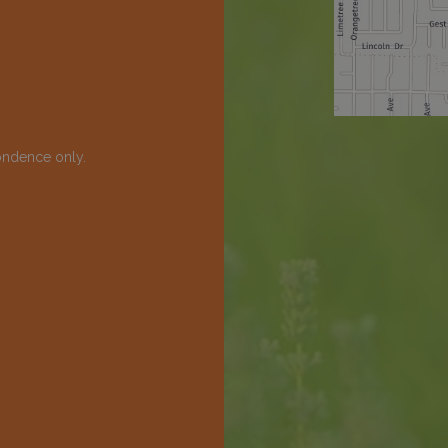
ondence only.