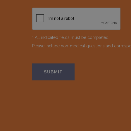
* All indicated fields must be completed.
Please include non-medical questions and corresp