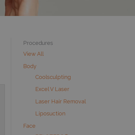
Procedures
View All
Body
Coolsculpting
Excel V Laser
Laser Hair Removal
Liposuction
Face