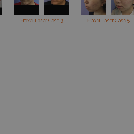
Fraxel Laser Case 3
Fraxel Laser Case 5