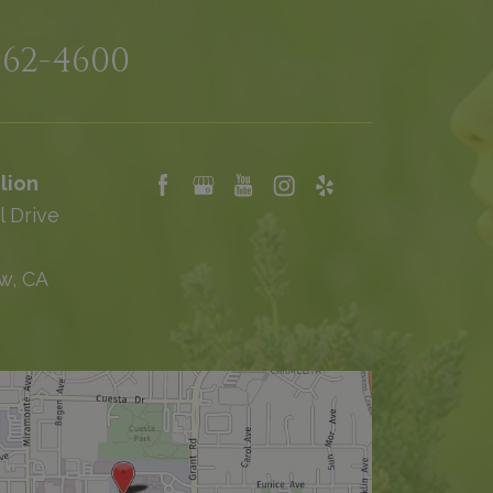
962-4600
lion
l Drive
w, CA