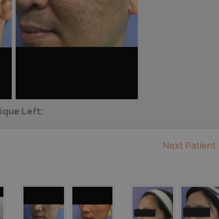
ique Left:
Next Patient