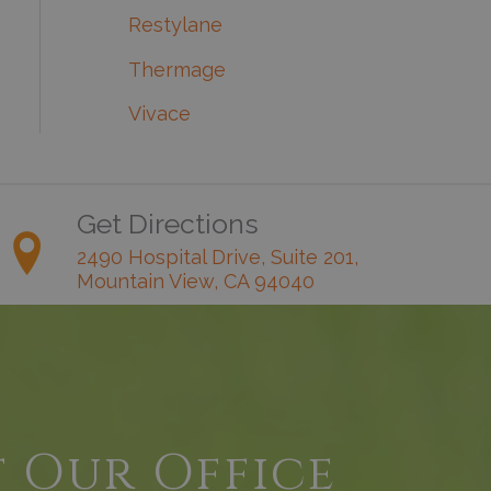
Restylane
Thermage
Vivace
Get Directions
2490 Hospital Drive, Suite 201,
Mountain View, CA 94040
t Our Office