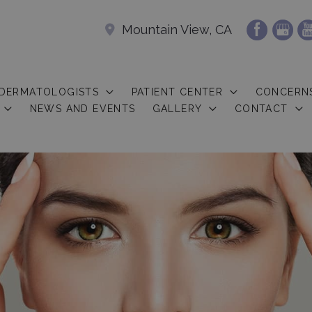
Mountain View, CA
 DERMATOLOGISTS
PATIENT CENTER
CONCERN
NEWS AND EVENTS
GALLERY
CONTACT