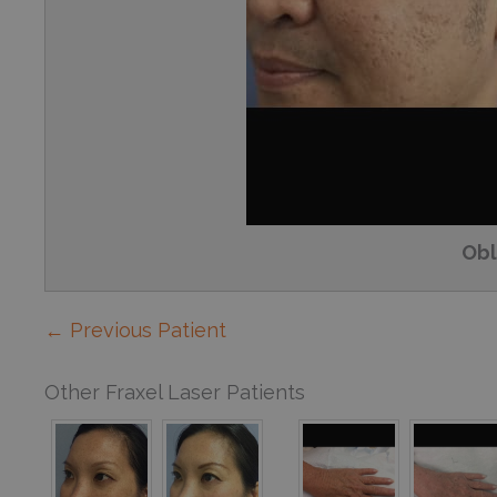
Obl
← Previous Patient
Other Fraxel Laser Patients