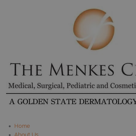
Home
About Us