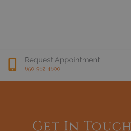
Request Appointment
650-962-4600
Get In Touc