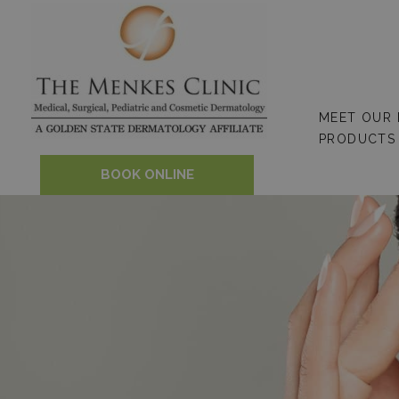
Skip
to
content
MEET OUR
PRODUCTS
BOOK ONLINE