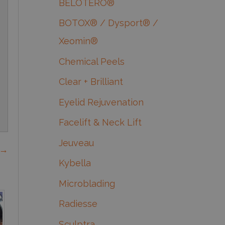
BELOTERO®
BOTOX® / Dysport® /
Xeomin®
Chemical Peels
Clear + Brilliant
Eyelid Rejuvenation
Facelift & Neck Lift
Jeuveau
 →
Kybella
Microblading
Radiesse
Sculptra