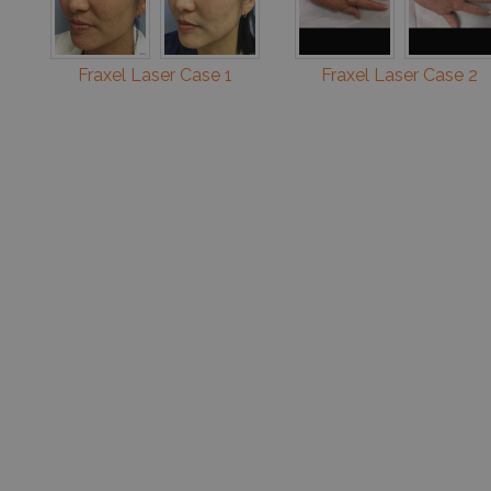
Fraxel Laser Case 1
Fraxel Laser Case 2