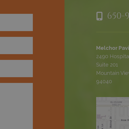
650-
Melchor Pavi
2490 Hospita
Suite 201
Mountain Vie
94040