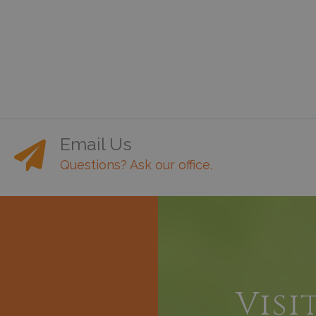
Email Us
Questions? Ask our office.
h
Visi