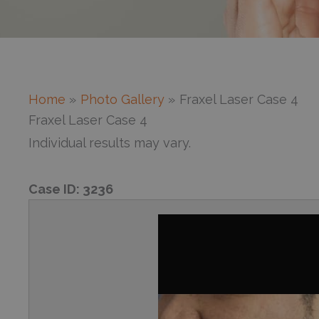
Home
Photo Gallery
Fraxel Laser Case 4
Fraxel Laser Case 4
Individual results may vary.
Case ID:
3236