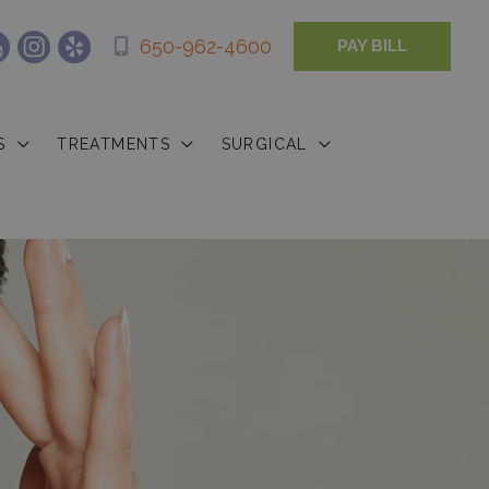
650-962-4600
PAY BILL
S
TREATMENTS
SURGICAL