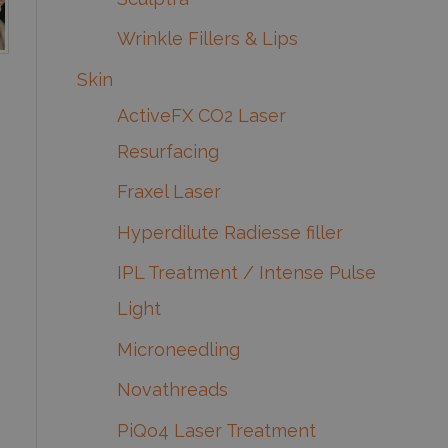
Wrinkle Fillers & Lips
Skin
ActiveFX CO2 Laser
Resurfacing
Fraxel Laser
Hyperdilute Radiesse filler
IPL Treatment / Intense Pulse
Light
Microneedling
Novathreads
PiQo4 Laser Treatment