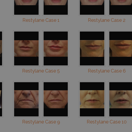
Restylane Case 1
Restylane Case 2
Restylane Case 5
Restylane Case 6
Restylane Case 9
Restylane Case 10