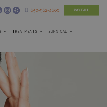
650-962-4600
PAY BILL
S
TREATMENTS
SURGICAL