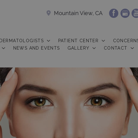
Mountain View, CA
 DERMATOLOGISTS
PATIENT CENTER
CONCERN
NEWS AND EVENTS
GALLERY
CONTACT