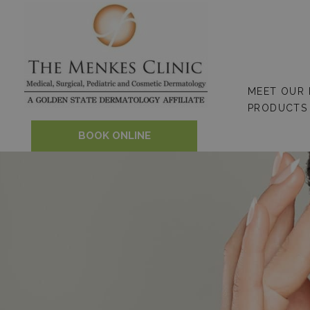
Skip
to
content
MEET OUR
PRODUCTS
BOOK ONLINE