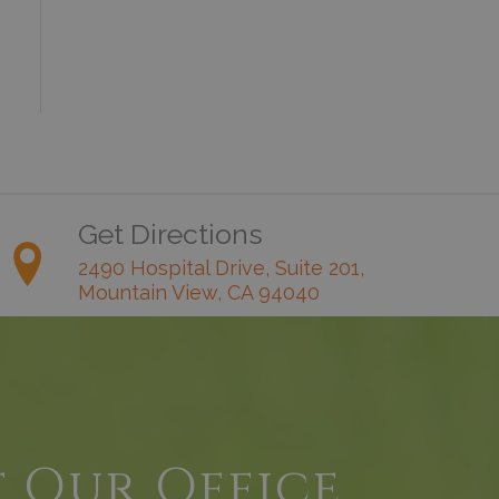
Get Directions
2490 Hospital Drive, Suite 201,
Mountain View, CA 94040
t Our Office