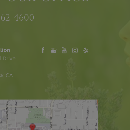
962-4600
lion
l Drive
w, CA