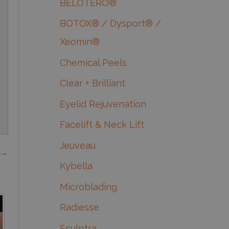
BELOTERO®
BOTOX® / Dysport® /
Xeomin®
Chemical Peels
Clear + Brilliant
Eyelid Rejuvenation
Facelift & Neck Lift
Jeuveau
 →
Kybella
Microblading
Radiesse
Sculptra