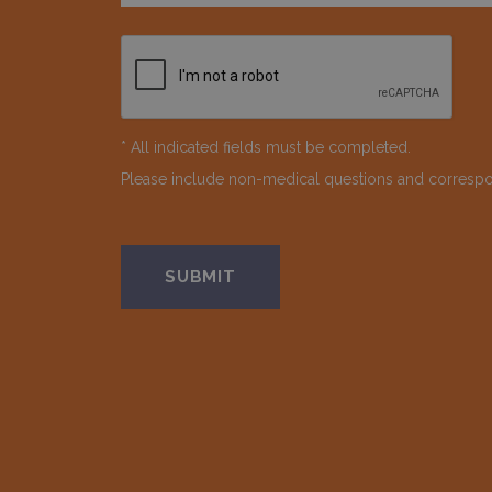
* All indicated fields must be completed.
Please include non-medical questions and corresp