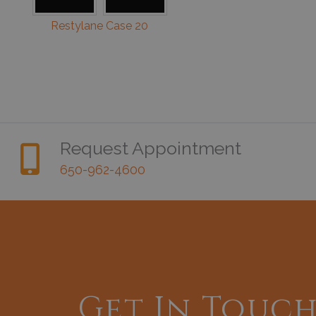
Restylane Case 20
Request Appointment
650-962-4600
Get In Touc