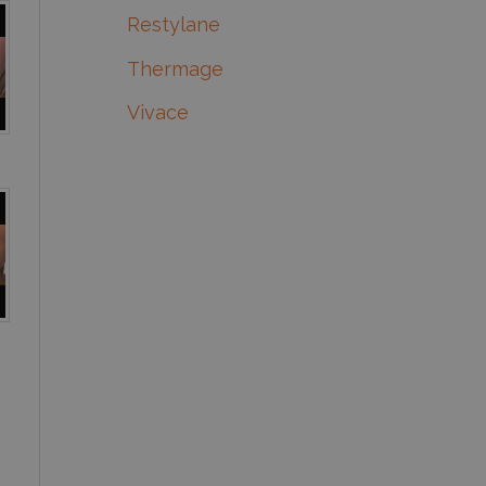
Restylane
Thermage
Vivace