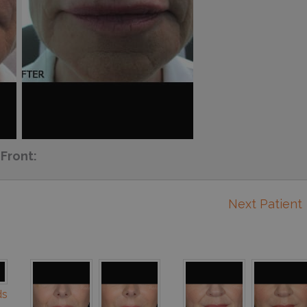
Front:
Next Patient
ds