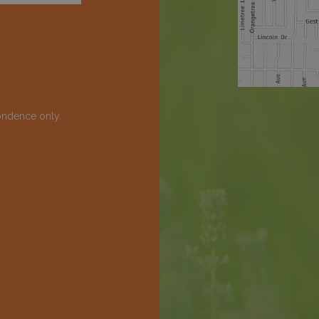
ondence only.