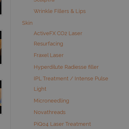
Wrinkle Fillers & Lips
Skin
ActiveFX CO2 Laser
Resurfacing
Fraxel Laser
Hyperdilute Radiesse filler
IPL Treatment / Intense Pulse
Light
Microneedling
Novathreads
PiQo4 Laser Treatment