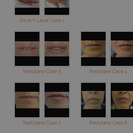
Excel V Laser Case 1
Restylane Case 3
Restylane Case 4
Restylane Case 7
Restylane Case 8