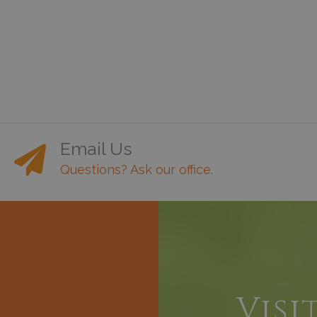
Email Us
Questions? Ask our office.
h
Visi