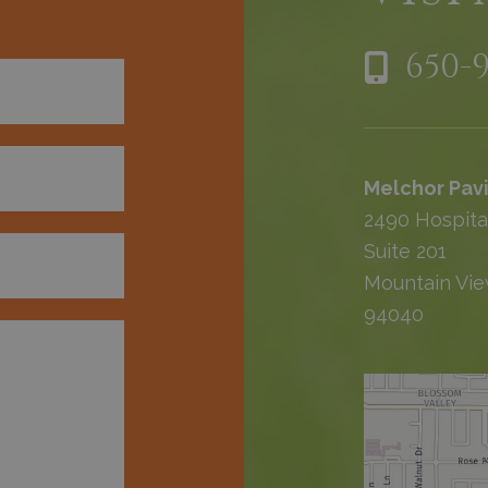
650-
Melchor Pavi
2490 Hospita
Suite 201
Mountain Vie
94040