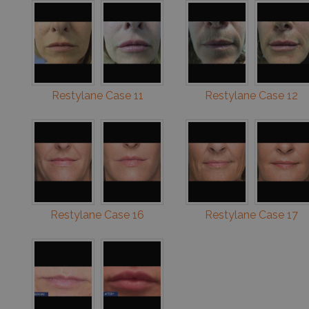
Restylane Case 11
Restylane Case 12
Restylane Case 16
Restylane Case 17