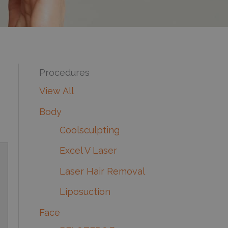
Procedures
View All
Body
Coolsculpting
Excel V Laser
Laser Hair Removal
Liposuction
Face