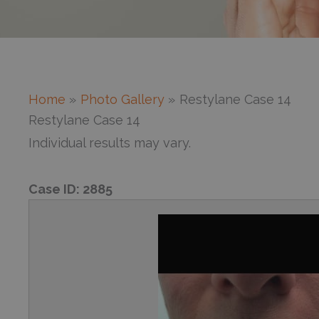
Home
Photo Gallery
Restylane Case 14
Restylane Case 14
Individual results may vary.
Case ID:
2885