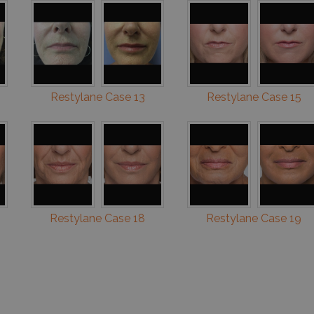
Restylane Case 13
Restylane Case 15
Restylane Case 18
Restylane Case 19