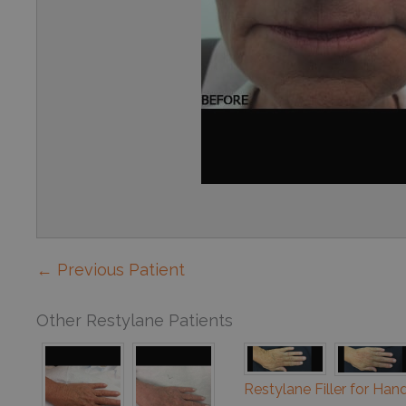
← Previous Patient
Other Restylane Patients
Restylane Filler for Han