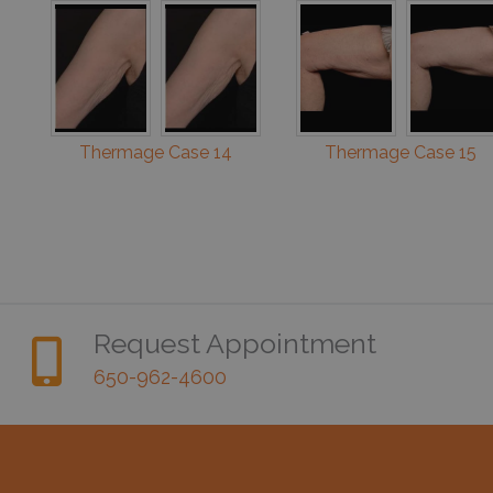
Thermage Case 14
Thermage Case 15
Request Appointment
650-962-4600