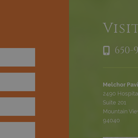
h
Visi
650-
Melchor Pavi
2490 Hospita
Suite 201
Mountain Vie
94040