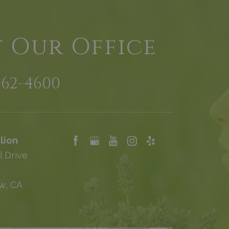
t Our Office
962-4600
lion
l Drive
w, CA