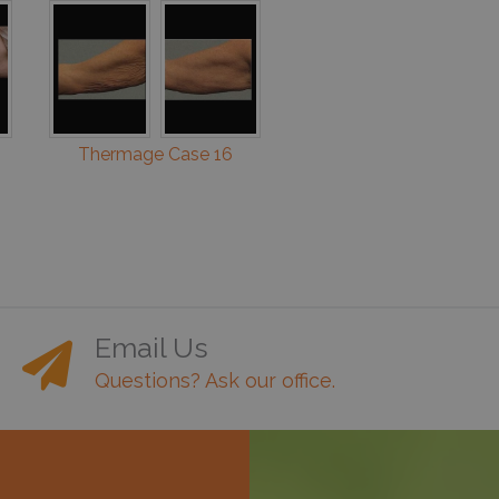
Thermage Case 16
Email Us
Questions? Ask our office.