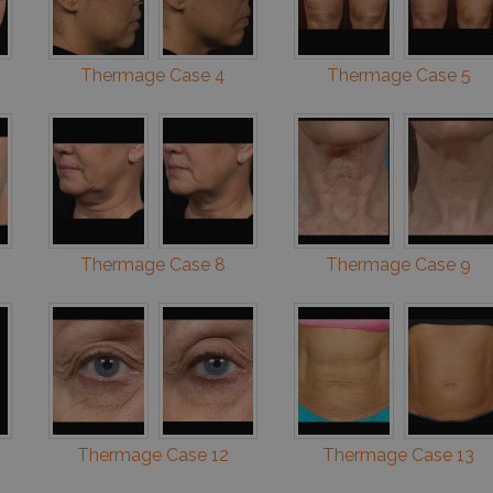
Thermage Case 4
Thermage Case 5
Thermage Case 8
Thermage Case 9
Thermage Case 12
Thermage Case 13