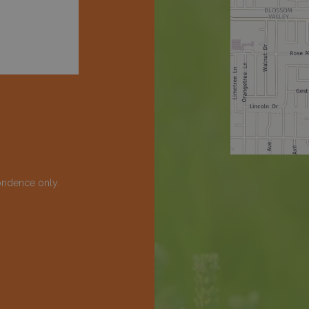
ondence only.