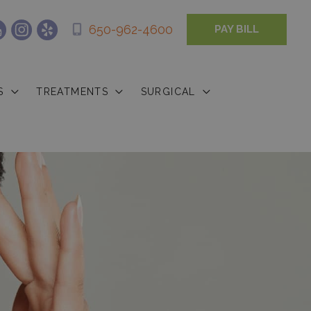
650-962-4600
PAY BILL
S
TREATMENTS
SURGICAL