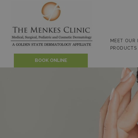
Skip
to
content
MEET OUR
PRODUCTS
BOOK ONLINE