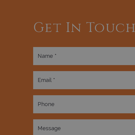
Get In Touc