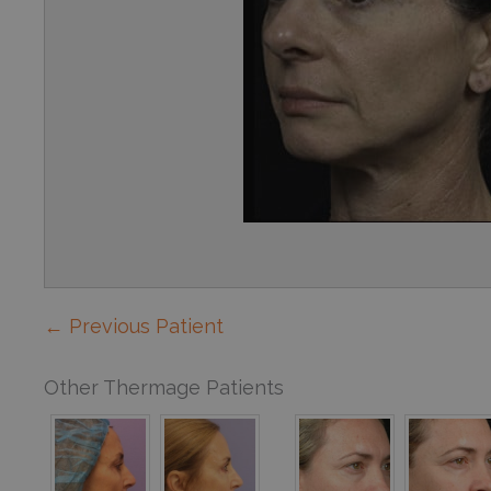
← Previous Patient
Other Thermage Patients