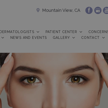
Mountain View, CA
 DERMATOLOGISTS
PATIENT CENTER
CONCERN
NEWS AND EVENTS
GALLERY
CONTACT