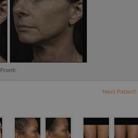
Front:
Next Patient