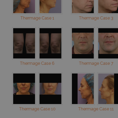
Thermage Case 1
Thermage Case 3
Thermage Case 6
Thermage Case 7
Thermage Case 10
Thermage Case 11