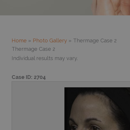
Home
Photo Gallery
Thermage Case 2
Thermage Case 2
Individual results may vary.
Case ID:
2704