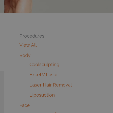
Procedures
View All
Body
Coolsculpting
Excel V Laser
Laser Hair Removal
Liposuction
Face