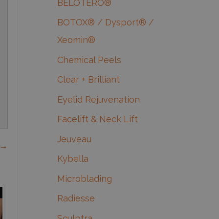
BELOTERO®
BOTOX® / Dysport® /
Xeomin®
Chemical Peels
Clear + Brilliant
Eyelid Rejuvenation
Facelift & Neck Lift
Jeuveau
 →
Kybella
Microblading
Radiesse
Sculptra