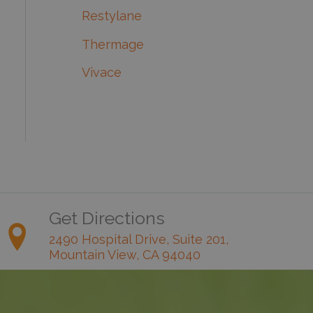
Restylane
Thermage
Vivace
Get Directions
2490 Hospital Drive, Suite 201,
Mountain View, CA 94040