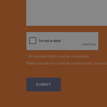
* All indicated fields must be completed.
Please include non-medical questions and corresp