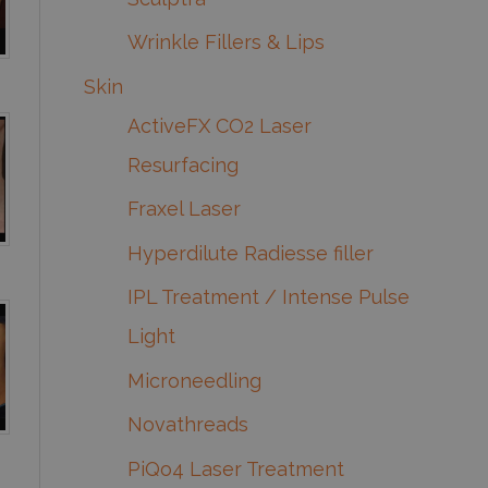
Wrinkle Fillers & Lips
Skin
ActiveFX CO2 Laser
Resurfacing
Fraxel Laser
Hyperdilute Radiesse filler
IPL Treatment / Intense Pulse
Light
Microneedling
Novathreads
PiQo4 Laser Treatment