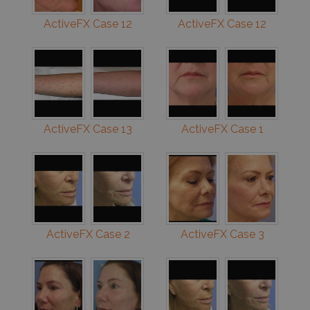
ActiveFX Case 12
ActiveFX Case 12
ActiveFX Case 13
ActiveFX Case 1
ActiveFX Case 2
ActiveFX Case 3