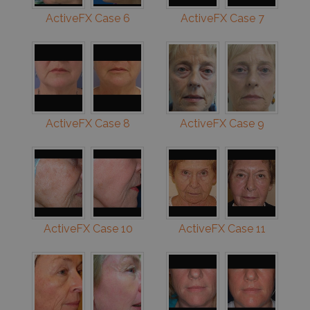
ActiveFX Case 6
ActiveFX Case 7
ActiveFX Case 8
ActiveFX Case 9
ActiveFX Case 10
ActiveFX Case 11