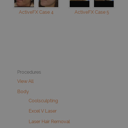
ActiveFX Case 4
ActiveFX Case 5
Procedures
View All
Body
Coolsculpting
Excel V Laser
Laser Hair Removal