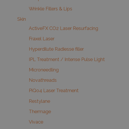
Wrinkle Fillers & Lips
Skin
ActiveFX CO2 Laser Resurfacing
Fraxel Laser
Hyperdilute Radiesse filler
IPL Treatment / Intense Pulse Light
Microneedling
Novathreads
PiQo4 Laser Treatment
Restylane
Thermage
Vivace