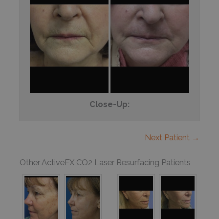
Close-Up:
Next Patient →
Other ActiveFX CO2 Laser Resurfacing Patients