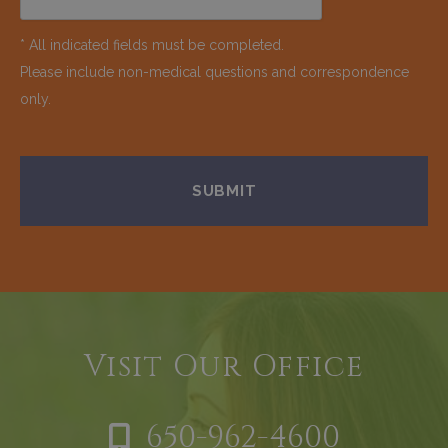
* All indicated fields must be completed.
Please include non-medical questions and correspondence
only.
Visit Our Office
650-962-4600