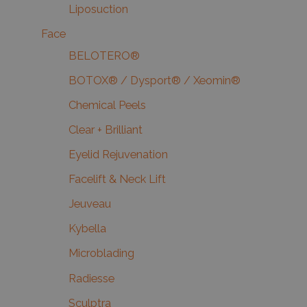
Liposuction
Face
BELOTERO®
BOTOX® / Dysport® / Xeomin®
Chemical Peels
Clear + Brilliant
Eyelid Rejuvenation
Facelift & Neck Lift
Jeuveau
Kybella
Microblading
Radiesse
Sculptra