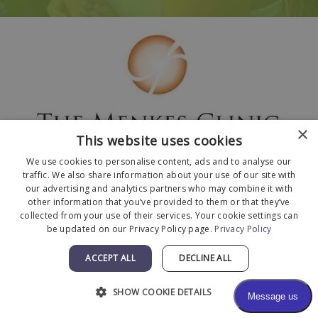
×
This website uses cookies
We use cookies to personalise content, ads and to analyse our
traffic. We also share information about your use of our site with
our advertising and analytics partners who may combine it with
other information that you’ve provided to them or that they’ve
collected from your use of their services. Your cookie settings can
© 2026 The Menkes Clinic. All Rights Reserved.
be updated on our Privacy Policy page.
Privacy Policy
Designed and Developed by
MyAdvice
.
Facts About The Menkes Clinic
|
Accessibility
ACCEPT ALL
DECLINE ALL
Statement
|
Terms of Use
|
Sitemap
SHOW COOKIE DETAILS