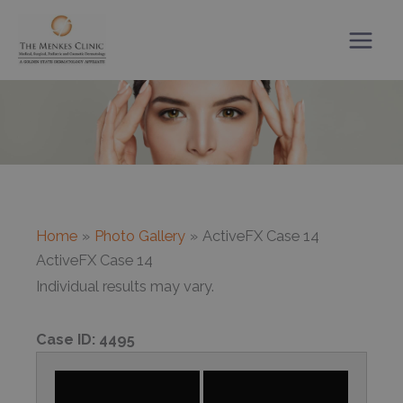
Skip
to
content
Home
Photo Gallery
ActiveFX Case 14
ActiveFX Case 14
Individual results may vary.
Case ID:
4495