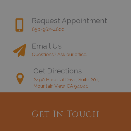
Request Appointment
650-962-4600
Email Us
Questions? Ask our office.
Get Directions
2490 Hospital Drive, Suite 201,
Mountain View, CA 94040
Get In Touch