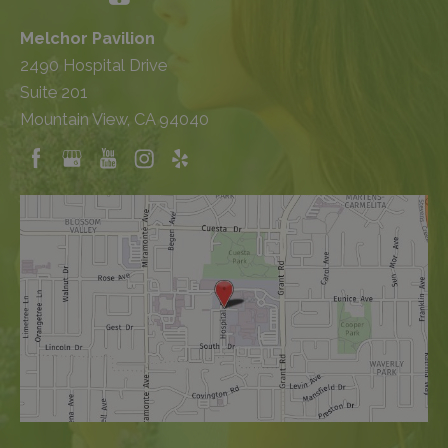
Melchor Pavilion
2490 Hospital Drive
Suite 201
Mountain View, CA 94040