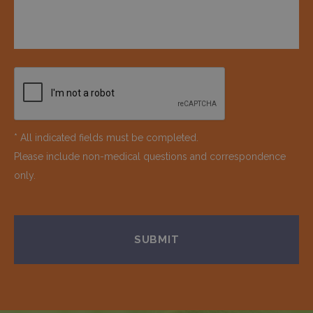
* All indicated fields must be completed.
Please include non-medical questions and correspondence
only.