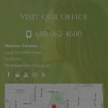
Visit Our Office
650-962-4600
Melchor Pavilion
2490 Hospital Drive
Suite 201
Mountain View, CA 94040