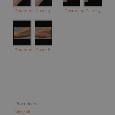
Thermage Case 14
Thermage Case 15
Thermage Case 16
Procedures
View All