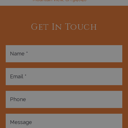
Get In Touch