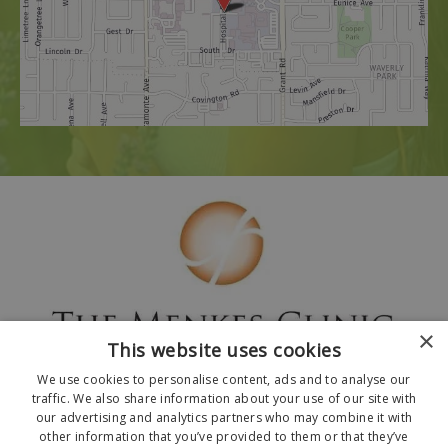
×
This website uses cookies
We use cookies to personalise content, ads and to analyse our
traffic. We also share information about your use of our site with
our advertising and analytics partners who may combine it with
other information that you’ve provided to them or that they’ve