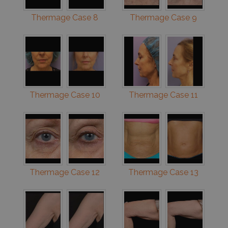
Thermage Case 8
Thermage Case 9
Thermage Case 10
Thermage Case 11
Thermage Case 12
Thermage Case 13