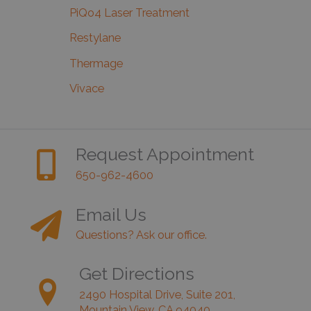
PiQo4 Laser Treatment
Restylane
Thermage
Vivace
Request Appointment
650-962-4600
Email Us
Questions? Ask our office.
Get Directions
2490 Hospital Drive, Suite 201,
Mountain View, CA 94040