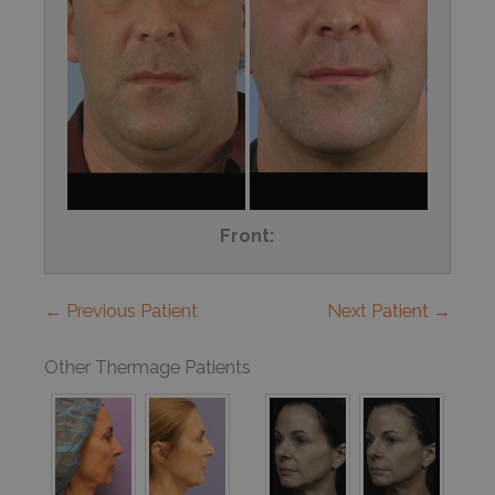
Front:
← Previous Patient
Next Patient →
Other Thermage Patients