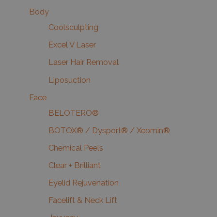
Body
Coolsculpting
Excel V Laser
Laser Hair Removal
Liposuction
Face
BELOTERO®
BOTOX® / Dysport® / Xeomin®
Chemical Peels
Clear + Brilliant
Eyelid Rejuvenation
Facelift & Neck Lift