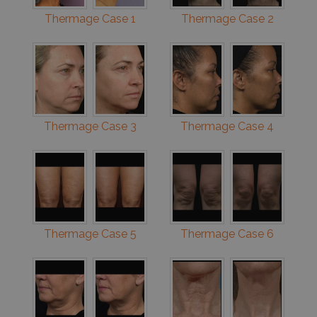
Thermage Case 1
Thermage Case 2
Thermage Case 3
Thermage Case 4
Thermage Case 5
Thermage Case 6