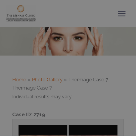
Skip
to
content
Home
Photo Gallery
Thermage Case 7
Thermage Case 7
Individual results may vary.
Case ID:
2719