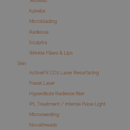
Jeuveau
Kybella
Microblading
Radiesse
Sculptra
Wrinkle Fillers & Lips
Skin
ActiveFX CO2 Laser Resurfacing
Fraxel Laser
Hyperdilute Radiesse filler
IPL Treatment / Intense Pulse Light
Microneedling
Novathreads