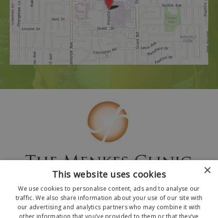
×
This website uses cookies
We use cookies to personalise content, ads and to analyse our
traffic. We also share information about your use of our site with
our advertising and analytics partners who may combine it with
other information that you’ve provided to them or that they’ve