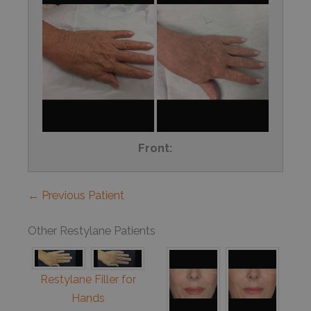
Front:
← Previous Patient
Other Restylane Patients
Restylane Filler for
Hands