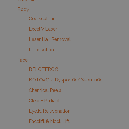
Body
Coolsculpting
Excel V Laser
Laser Hair Removal
Liposuction
Face
BELOTERO®
BOTOX® / Dysport® / Xeomin®
Chemical Peels
Clear + Brilliant
Eyelid Rejuvenation
Facelift & Neck Lift