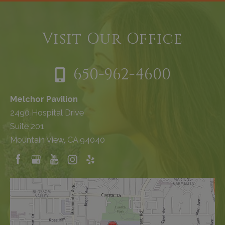
Visit Our Office
650-962-4600
Melchor Pavilion
2490 Hospital Drive
Suite 201
Mountain View, CA 94040