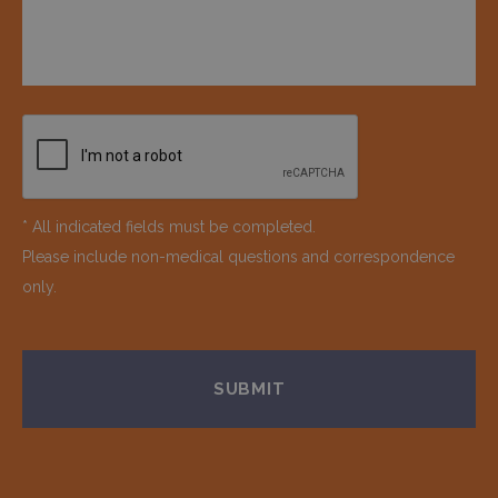
* All indicated fields must be completed.
Please include non-medical questions and correspondence
only.