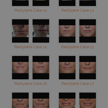
Restylane Case 12
Restylane Case 13
Restylane Case 14
Restylane Case 15
Restylane Case 16
Restylane Case 17