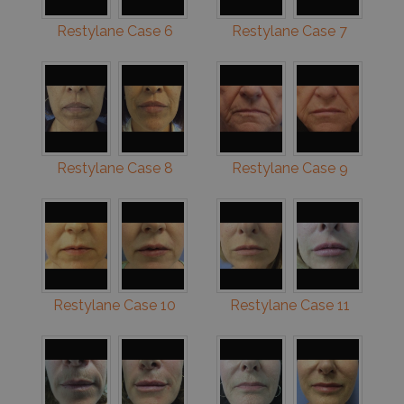
Restylane Case 6
Restylane Case 7
Restylane Case 8
Restylane Case 9
Restylane Case 10
Restylane Case 11