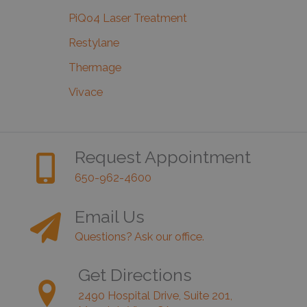
PiQo4 Laser Treatment
Restylane
Thermage
Vivace
Request Appointment
650-962-4600
Email Us
Questions? Ask our office.
Get Directions
2490 Hospital Drive, Suite 201,