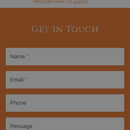
Mountain View, CA 94040
Get In Touch