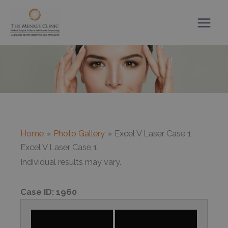
Skip
to
content
Home
Photo Gallery
Excel V Laser Case 1
Excel V Laser Case 1
Individual results may vary.
Case ID:
1960