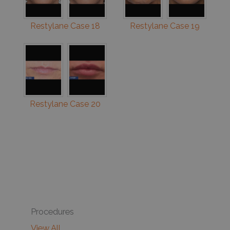
Restylane Case 18
Restylane Case 19
Restylane Case 20
Procedures
View All