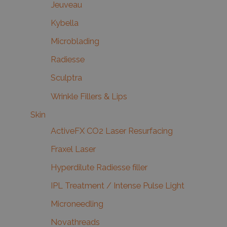
Jeuveau
Kybella
Microblading
Radiesse
Sculptra
Wrinkle Fillers & Lips
Skin
ActiveFX CO2 Laser Resurfacing
Fraxel Laser
Hyperdilute Radiesse filler
IPL Treatment / Intense Pulse Light
Microneedling
Novathreads