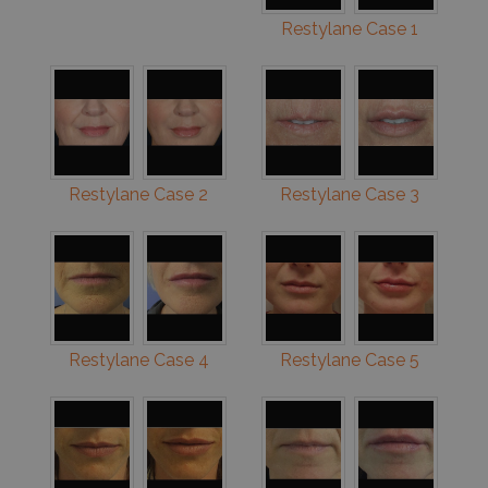
Restylane Case 1
Restylane Case 2
Restylane Case 3
Restylane Case 4
Restylane Case 5