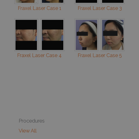
Fraxel Laser Case 1
Fraxel Laser Case 3
Fraxel Laser Case 4
Fraxel Laser Case 5
Procedures
View All