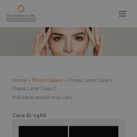
Skip
to
content
Home
Photo Gallery
Fraxel Laser Case 2
Fraxel Laser Case 2
Individual results may vary.
Case ID:
1966