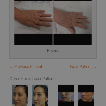
Front:
← Previous Patient
Next Patient →
Other Fraxel Laser Patients