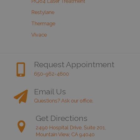
PiQo4 Laser Treatment
Restylane
Thermage
Vivace
Request Appointment
650-962-4600
Email Us
Questions? Ask our office.
Get Directions
2490 Hospital Drive, Suite 201,
Mountain View, CA 94040