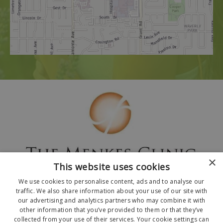
×
This website uses cookies
We use cookies to personalise content, ads and to analyse our
traffic. We also share information about your use of our site with
our advertising and analytics partners who may combine it with
other information that you’ve provided to them or that they’ve
collected from your use of their services. Your cookie settings can
© 2026 The Menkes Clinic. All Rights Reserved.