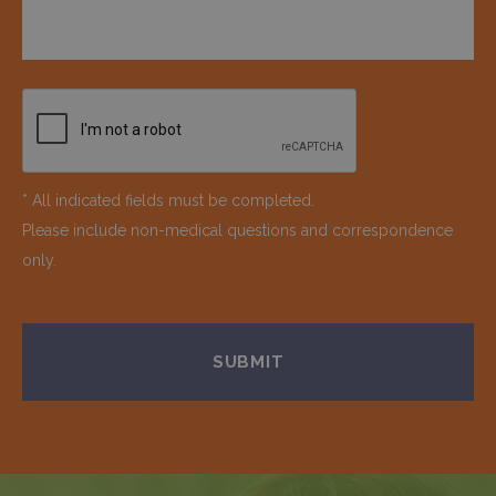
* All indicated fields must be completed.
Please include non-medical questions and correspondence
only.