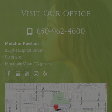
Visit Our Office
650-962-4600
Melchor Pavilion
2490 Hospital Drive
Suite 201
Mountain View, CA 94040