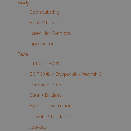
Body
Coolsculpting
Excel V Laser
Laser Hair Removal
Liposuction
Face
BELOTERO®
BOTOX® / Dysport® / Xeomin®
Chemical Peels
Clear + Brilliant
Eyelid Rejuvenation
Facelift & Neck Lift
Jeuveau