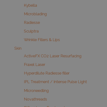
Kybella
Microblading
Radiesse
Sculptra
Wrinkle Fillers & Lips
Skin
ActiveFX CO2 Laser Resurfacing
Fraxel Laser
Hyperdilute Radiesse filler
IPL Treatment / Intense Pulse Light
Microneedling
Novathreads