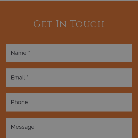
Get In Touch