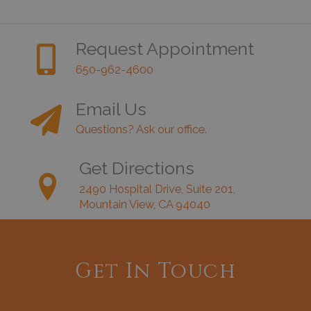
Request Appointment
650-962-4600
Email Us
Questions? Ask our office.
Get Directions
2490 Hospital Drive, Suite 201,
Mountain View, CA 94040
Get In Touch