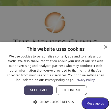
×
This website uses cookies
We use cookies to personalise content, ads and to analyse our
traffic. We also share information about your use of our site with
our advertising and analytics partners who may combine it with
other information that you’ve provided to them or that they’ve
collected from your use of their services. Your cookie settings can
© 2026 The Menkes Clinic. All Rights Reserved.
be updated on our Privacy Policy page.
Privacy Policy
Designed and Developed by
MyAdvice
.
Facts About The Menkes Clinic
|
Accessibility
ACCEPT ALL
DECLINE ALL
Statement
|
Terms of Use
|
Sitemap
SHOW COOKIE DETAILS