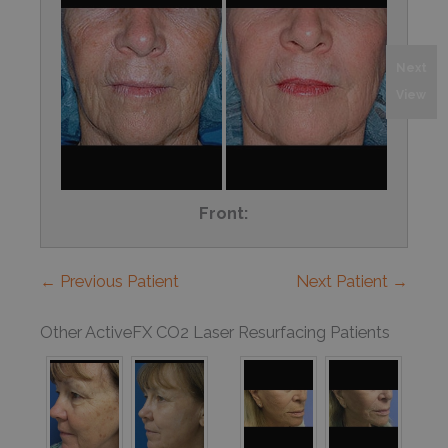
Next
View
Front:
← Previous Patient
Next Patient →
Other ActiveFX CO2 Laser Resurfacing Patients