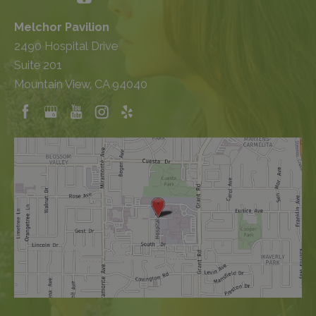
Melchor Pavilion
2490 Hospital Drive
Suite 201
Mountain View, CA 94040