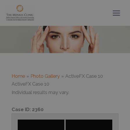
Skip
to
content
Home
Photo Gallery
ActiveFX Case 10
ActiveFX Case 10
Individual results may vary.
Case ID:
2360