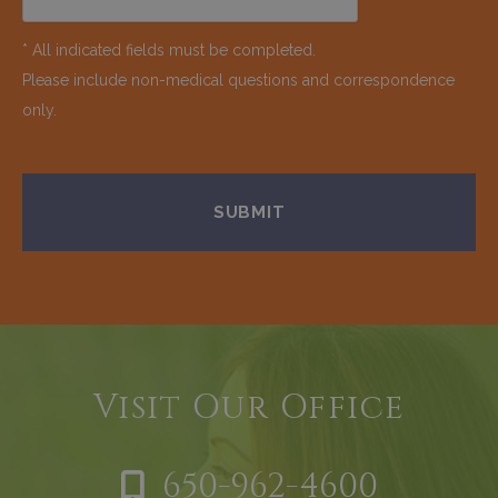
* All indicated fields must be completed.
Please include non-medical questions and correspondence
only.
Visit Our Office
650-962-4600