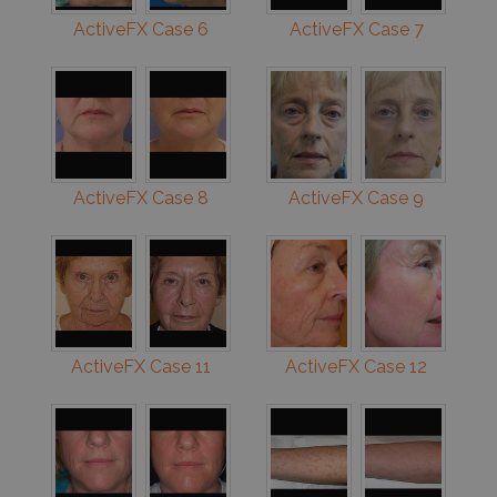
ActiveFX Case 6
ActiveFX Case 7
ActiveFX Case 8
ActiveFX Case 9
ActiveFX Case 11
ActiveFX Case 12