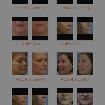
ActiveFX Case 12
ActiveFX Case 13
ActiveFX Case 1
ActiveFX Case 2
ActiveFX Case 3
ActiveFX Case 4