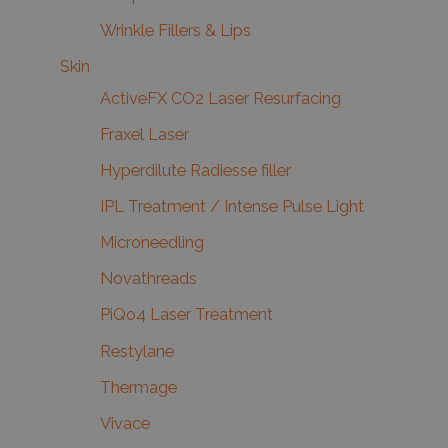
Wrinkle Fillers & Lips
Skin
ActiveFX CO2 Laser Resurfacing
Fraxel Laser
Hyperdilute Radiesse filler
IPL Treatment / Intense Pulse Light
Microneedling
Novathreads
PiQo4 Laser Treatment
Restylane
Thermage
Vivace