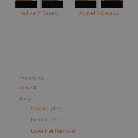
ActiveFX Case 5
ActiveFX Case 14
Procedures
View All
Body
Coolsculpting
Excel V Laser
Laser Hair Removal