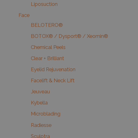
Liposuction
Face
BELOTERO®
BOTOX® / Dysport® / Xeomin®
Chemical Peels
Clear + Brilliant
Eyelid Rejuvenation
Facelift & Neck Lift
Jeuveau
Kybella
Microblading
Radiesse
Sculptra