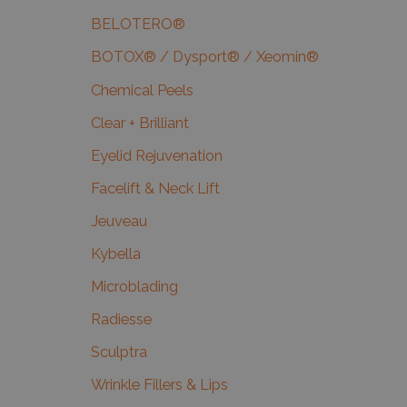
BELOTERO®
BOTOX® / Dysport® / Xeomin®
Chemical Peels
Clear + Brilliant
Eyelid Rejuvenation
Facelift & Neck Lift
Jeuveau
Kybella
Microblading
Radiesse
Sculptra
Wrinkle Fillers & Lips