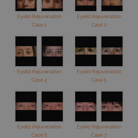
Eyelid Rejuvenation
Eyelid Rejuvenation
Case 1
Case 2
Eyelid Rejuvenation
Eyelid Rejuvenation
Case 4
Case 5
Eyelid Rejuvenation
Eyelid Rejuvenation
Case 6
Case 7