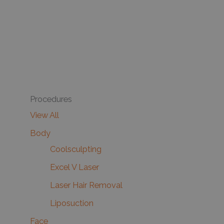
Procedures
View All
Body
Coolsculpting
Excel V Laser
Laser Hair Removal
Liposuction
Face