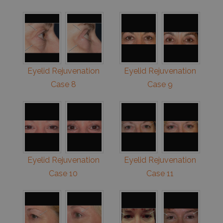
Eyelid Rejuvenation
Eyelid Rejuvenation
Case 8
Case 9
Eyelid Rejuvenation
Eyelid Rejuvenation
Case 10
Case 11