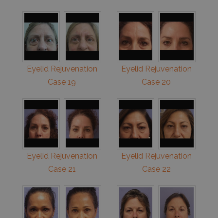
Eyelid Rejuvenation
Eyelid Rejuvenation
Case 19
Case 20
Eyelid Rejuvenation
Eyelid Rejuvenation
Case 21
Case 22