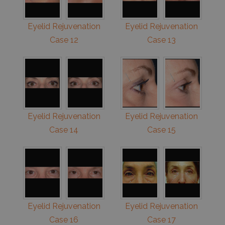
Eyelid Rejuvenation
Eyelid Rejuvenation
Case 12
Case 13
Eyelid Rejuvenation
Eyelid Rejuvenation
Case 14
Case 15
Eyelid Rejuvenation
Eyelid Rejuvenation
Case 16
Case 17