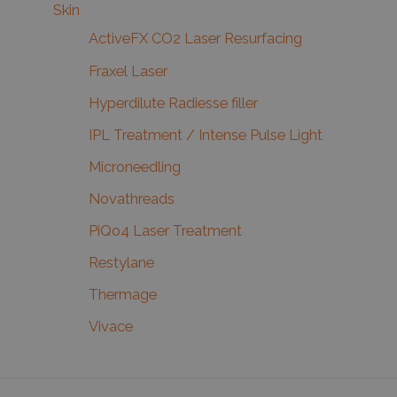
Skin
ActiveFX CO2 Laser Resurfacing
Fraxel Laser
Hyperdilute Radiesse filler
IPL Treatment / Intense Pulse Light
Microneedling
Novathreads
PiQo4 Laser Treatment
Restylane
Thermage
Vivace