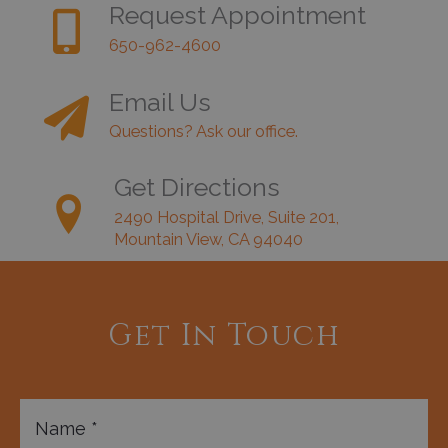
Request Appointment
650-962-4600
Email Us
Questions? Ask our office.
Get Directions
2490 Hospital Drive, Suite 201,
Mountain View, CA 94040
Get In Touch