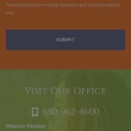
Please include non-medical questions and correspondence
only.
Visit Our Office
650-962-4600
Melchor Pavilion