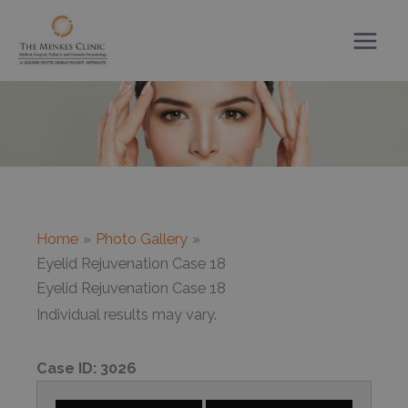
Skip
to
content
Home
Photo Gallery
Eyelid Rejuvenation Case 18
Eyelid Rejuvenation Case 18
Individual results may vary.
Case ID:
3026