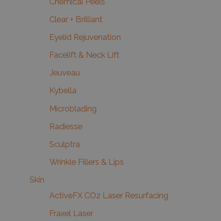
Chemical Peels
Clear + Brilliant
Eyelid Rejuvenation
Facelift & Neck Lift
Jeuveau
Kybella
Microblading
Radiesse
Sculptra
Wrinkle Fillers & Lips
Skin
ActiveFX CO2 Laser Resurfacing
Fraxel Laser