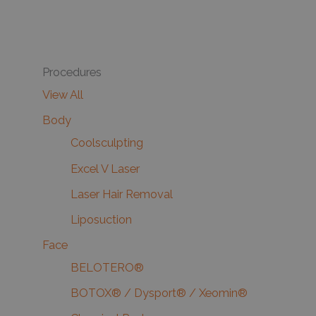
Procedures
View All
Body
Coolsculpting
Excel V Laser
Laser Hair Removal
Liposuction
Face
BELOTERO®
BOTOX® / Dysport® / Xeomin®