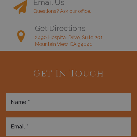
Email Us
Questions? Ask our office.
Get Directions
2490 Hospital Drive, Suite 201,
Mountain View, CA 94040
Get In Touch