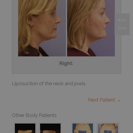
Next
View
Right:
Liposuction of the neck and jowls.
Next Patient →
Other Body Patients