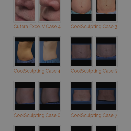
Cutera Excel V Case 4
CoolSculpting Case 3
CoolSculpting Case 4
CoolSculpting Case 5
CoolSculpting Case 6
CoolSculpting Case 7