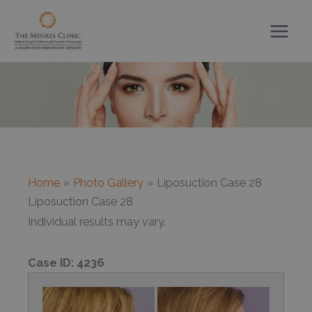
Skip
to
content
Home
Photo Gallery
Liposuction Case 28
Liposuction Case 28
Individual results may vary.
Case ID:
4236