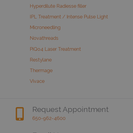
Hyperdilute Radiesse filler
IPL Treatment / Intense Pulse Light
Microneedling
Novathreads
PiQo4 Laser Treatment
Restylane
Thermage
Vivace
Request Appointment
650-962-4600