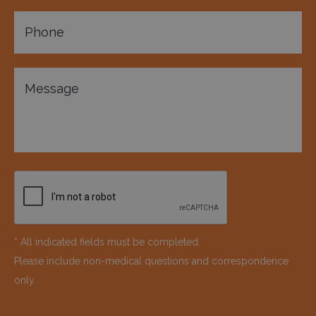
* All indicated fields must be completed.
Please include non-medical questions and correspondence
only.