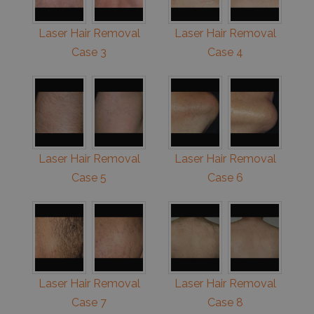
Laser Hair Removal
Laser Hair Removal
Case 3
Case 4
Laser Hair Removal
Laser Hair Removal
Case 5
Case 6
Laser Hair Removal
Laser Hair Removal
Case 7
Case 8