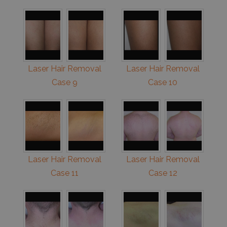
Laser Hair Removal
Laser Hair Removal
Case 9
Case 10
Laser Hair Removal
Laser Hair Removal
Case 11
Case 12