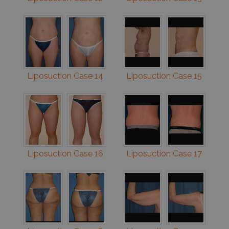
Liposuction Case 14
Liposuction Case 15
Liposuction Case 16
Liposuction Case 17