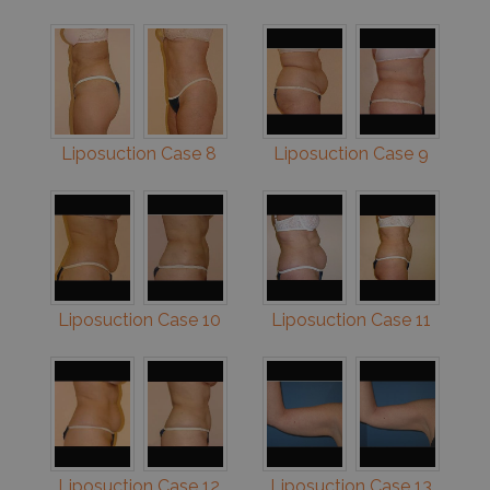
Liposuction Case 8
Liposuction Case 9
Liposuction Case 10
Liposuction Case 11
Liposuction Case 12
Liposuction Case 13