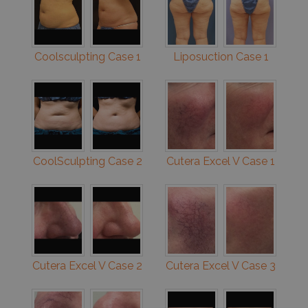
Coolsculpting Case 1
Liposuction Case 1
CoolSculpting Case 2
Cutera Excel V Case 1
Cutera Excel V Case 2
Cutera Excel V Case 3