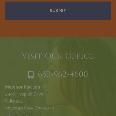
Visit Our Office
650-962-4600
Melchor Pavilion
2490 Hospital Drive
Suite 201
Mountain View, CA 94040