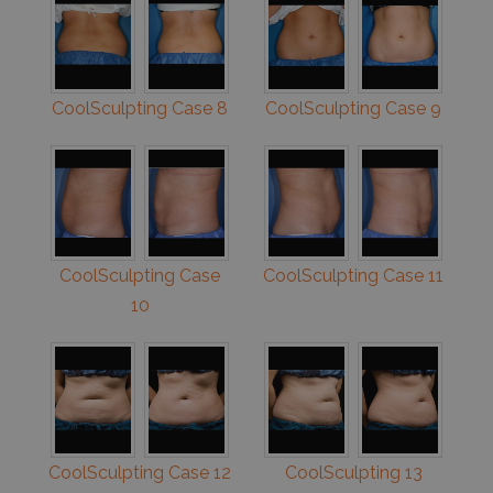
CoolSculpting Case 8
CoolSculpting Case 9
CoolSculpting Case
CoolSculpting Case 11
10
CoolSculpting Case 12
CoolSculpting 13