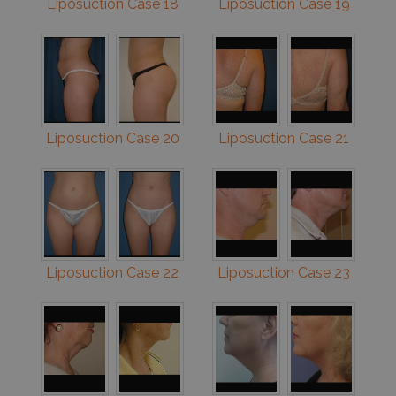
Liposuction Case 18
Liposuction Case 19
Liposuction Case 20
Liposuction Case 21
Liposuction Case 22
Liposuction Case 23