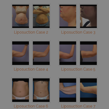
Liposuction Case 2
Liposuction Case 3
Liposuction Case 4
Liposuction Case 5
Liposuction Case 6
Liposuction Case 7