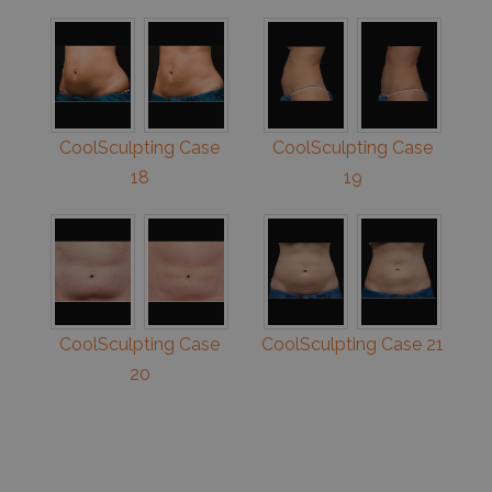
CoolSculpting Case
CoolSculpting Case
18
19
CoolSculpting Case
CoolSculpting Case 21
20