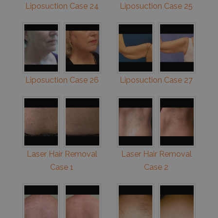
Liposuction Case 24
Liposuction Case 25
Liposuction Case 26
Liposuction Case 27
Laser Hair Removal
Laser Hair Removal
Case 1
Case 2