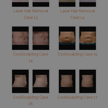
Laser Hair Removal
Laser Hair Removal
Case 13
Case 14
CoolSculpting Case
CoolSculpting Case 15
14
CoolSculpting Case
CoolSculpting Case 17
16