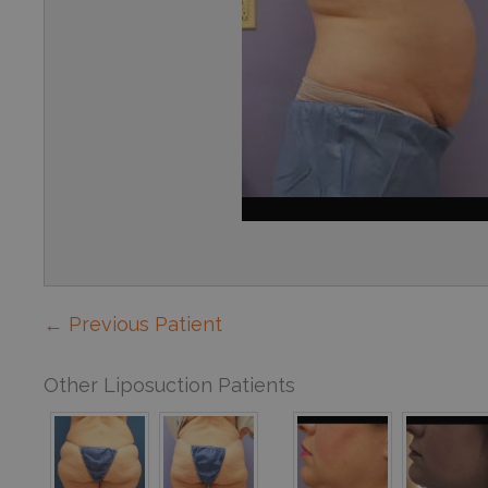
← Previous Patient
Other Liposuction Patients