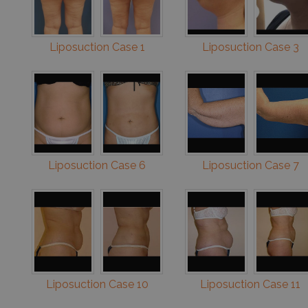
Liposuction Case 1
Liposuction Case 3
Liposuction Case 6
Liposuction Case 7
Liposuction Case 10
Liposuction Case 11