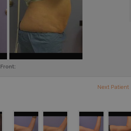
Front:
Next Patient