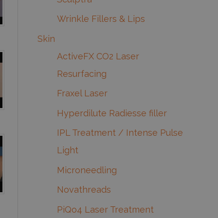
Wrinkle Fillers & Lips
Skin
ActiveFX CO2 Laser
Resurfacing
Fraxel Laser
Hyperdilute Radiesse filler
IPL Treatment / Intense Pulse
Light
Microneedling
Novathreads
PiQo4 Laser Treatment