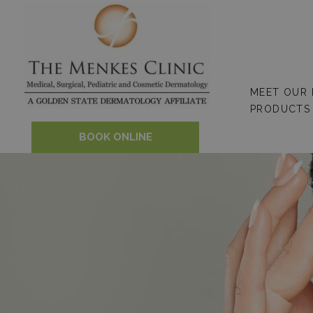
Skip
to
content
MEET OUR
PRODUCTS
BOOK ONLINE