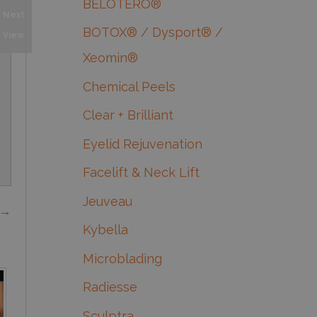
BELOTERO®
Next
BOTOX® / Dysport® /
View
Xeomin®
Chemical Peels
Clear + Brilliant
Eyelid Rejuvenation
Facelift & Neck Lift
Jeuveau
 →
Kybella
Microblading
Radiesse
Sculptra