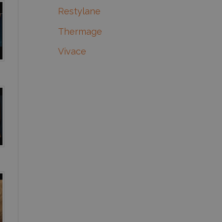
Restylane
Thermage
Vivace