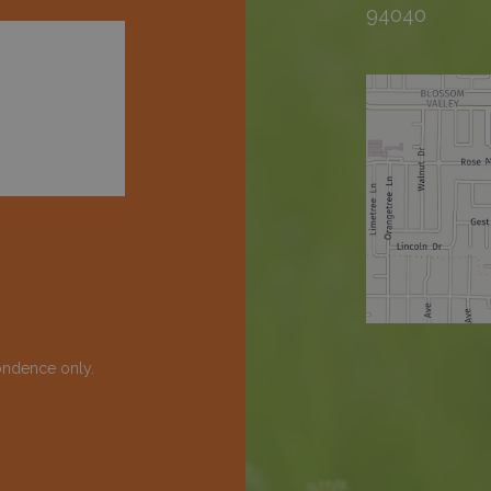
94040
ondence only.