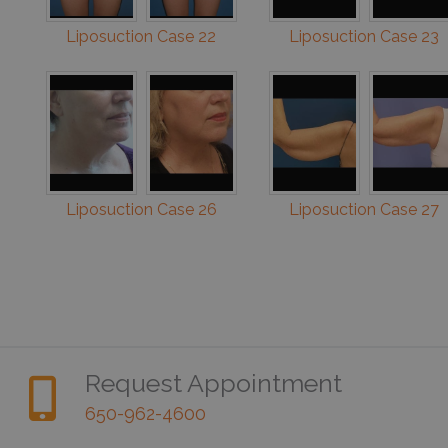
Liposuction Case 22
Liposuction Case 23
Liposuction Case 26
Liposuction Case 27
Request Appointment
650-962-4600