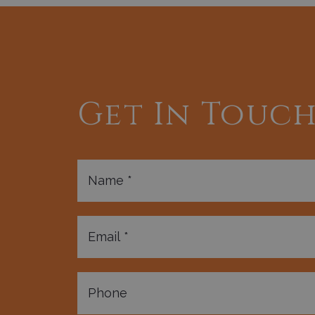
Get In Touc