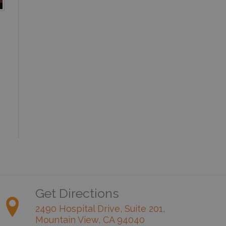
Get Directions
2490 Hospital Drive, Suite 201,
Mountain View, CA 94040