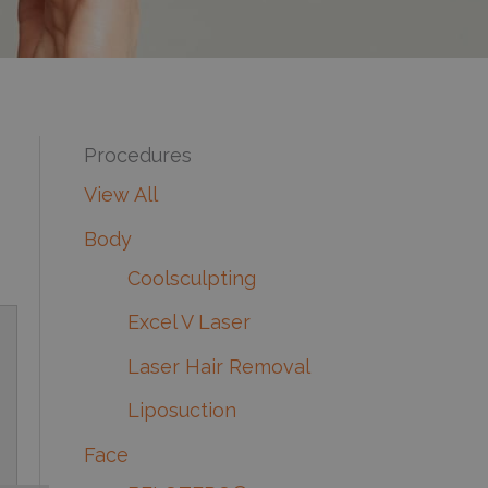
Procedures
View All
Body
Coolsculpting
Excel V Laser
Laser Hair Removal
Liposuction
Face