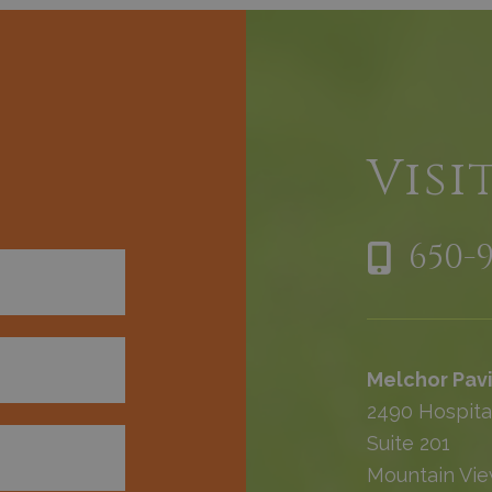
h
Visi
650-
Melchor Pavi
2490 Hospita
Suite 201
Mountain Vie