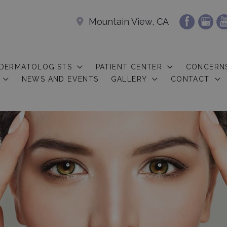
Mountain View, CA
 DERMATOLOGISTS
PATIENT CENTER
CONCERN
NEWS AND EVENTS
GALLERY
CONTACT