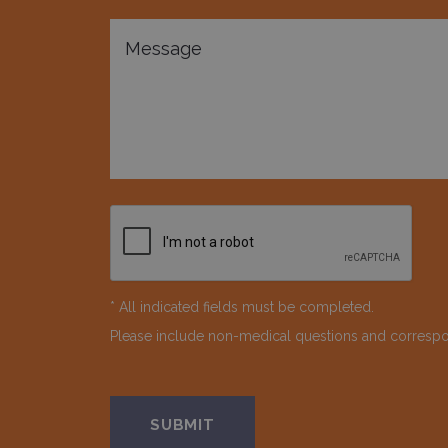
* All indicated fields must be completed.
Please include non-medical questions and corresp