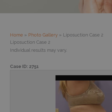
Home
Photo Gallery
Liposuction Case 2
Liposuction Case 2
Individual results may vary.
Case ID:
2751