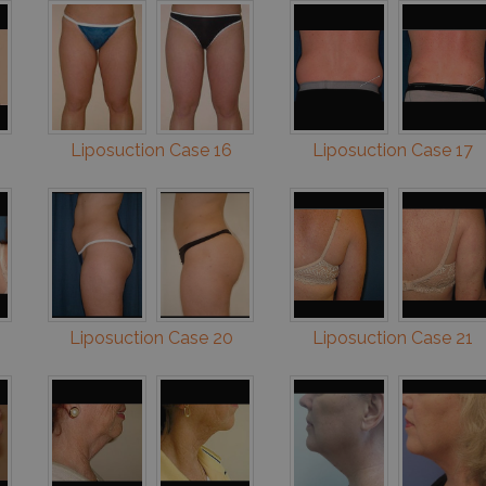
Liposuction Case 16
Liposuction Case 17
Liposuction Case 20
Liposuction Case 21