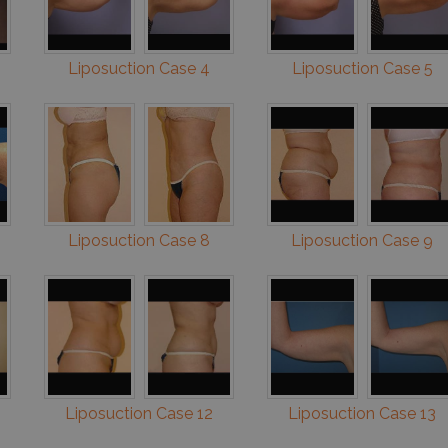
Liposuction Case 4
Liposuction Case 5
Liposuction Case 8
Liposuction Case 9
Liposuction Case 12
Liposuction Case 13