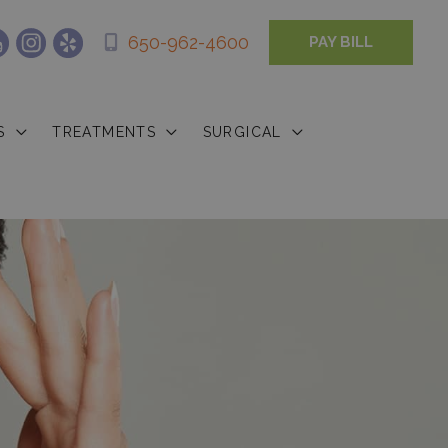
650-962-4600
PAY BILL
S
TREATMENTS
SURGICAL