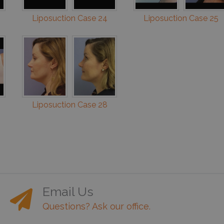
Liposuction Case 24
Liposuction Case 25
Liposuction Case 28
Email Us
Questions? Ask our office.