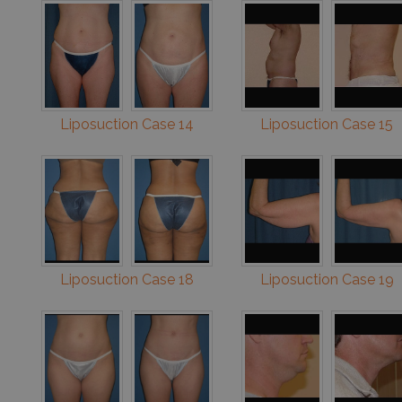
Liposuction Case 14
Liposuction Case 15
Liposuction Case 18
Liposuction Case 19