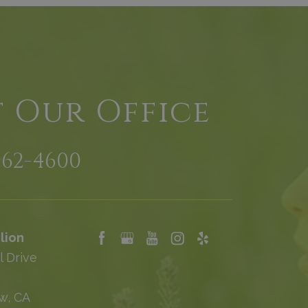
t Our Office
962-4600
lion
l Drive
w, CA