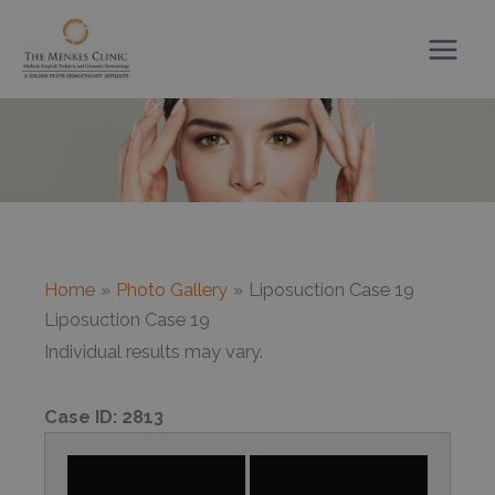
Skip
to
content
Home
Photo Gallery
Liposuction Case 19
Liposuction Case 19
Individual results may vary.
Case ID:
2813