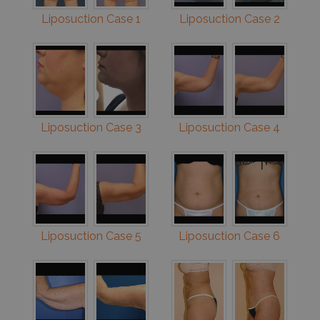
Liposuction Case 1
Liposuction Case 2
Liposuction Case 3
Liposuction Case 4
Liposuction Case 5
Liposuction Case 6