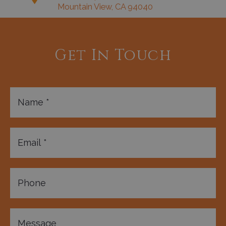
Mountain View, CA 94040
Get In Touch