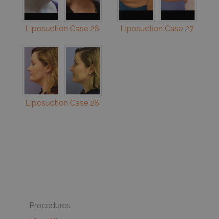
Liposuction Case 26
Liposuction Case 27
Liposuction Case 28
Procedures