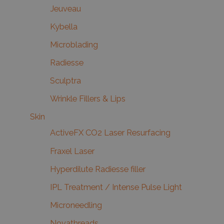
Jeuveau
Kybella
Microblading
Radiesse
Sculptra
Wrinkle Fillers & Lips
Skin
ActiveFX CO2 Laser Resurfacing
Fraxel Laser
Hyperdilute Radiesse filler
IPL Treatment / Intense Pulse Light
Microneedling
Novathreads