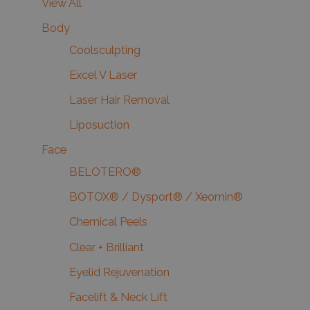
View All
Body
Coolsculpting
Excel V Laser
Laser Hair Removal
Liposuction
Face
BELOTERO®
BOTOX® / Dysport® / Xeomin®
Chemical Peels
Clear + Brilliant
Eyelid Rejuvenation
Facelift & Neck Lift