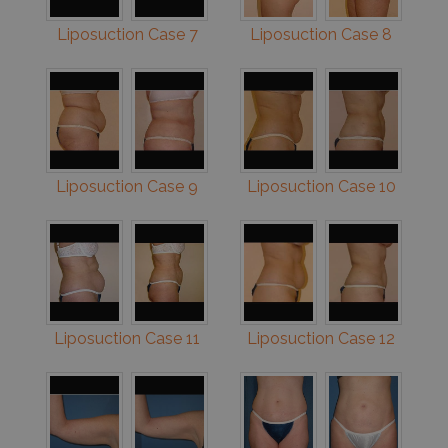
Liposuction Case 7
Liposuction Case 8
Liposuction Case 9
Liposuction Case 10
Liposuction Case 11
Liposuction Case 12