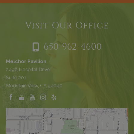
Visit Our Office
650-962-4600
Melchor Pavilion
2490 Hospital Drive
Suite 201
Mountain View, CA 94040