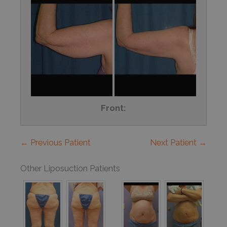
Front:
← Previous Patient
Next Patient →
Other Liposuction Patients