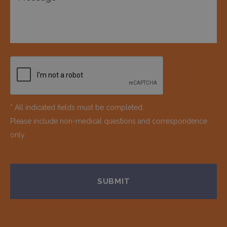
* All indicated fields must be completed.
Please include non-medical questions and correspondence
only.