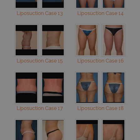
Liposuction Case 13
Liposuction Case 14
Liposuction Case 15
Liposuction Case 16
Liposuction Case 17
Liposuction Case 18