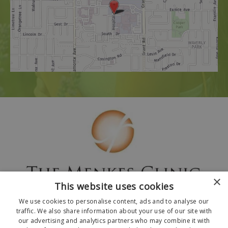
×
This website uses cookies
We use cookies to personalise content, ads and to analyse our
traffic. We also share information about your use of our site with
our advertising and analytics partners who may combine it with