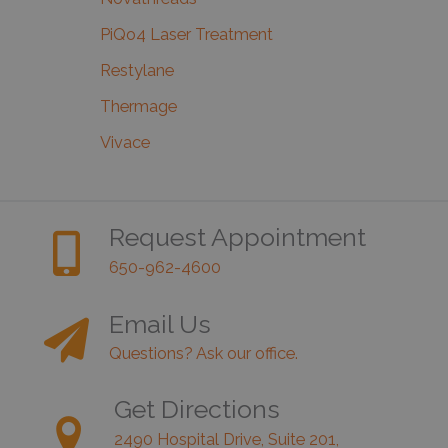
PiQo4 Laser Treatment
Restylane
Thermage
Vivace
Request Appointment
650-962-4600
Email Us
Questions? Ask our office.
Get Directions
2490 Hospital Drive, Suite 201,