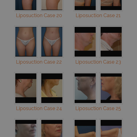
Liposuction Case 20
Liposuction Case 21
Liposuction Case 22
Liposuction Case 23
Liposuction Case 24
Liposuction Case 25