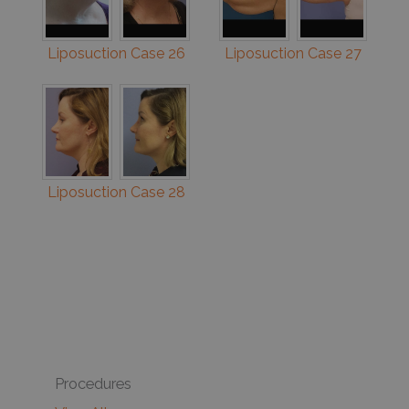
Liposuction Case 26
Liposuction Case 27
Liposuction Case 28
Procedures