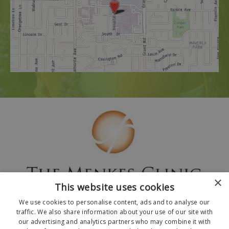
×
This website uses cookies
We use cookies to personalise content, ads and to analyse our
traffic. We also share information about your use of our site with
our advertising and analytics partners who may combine it with