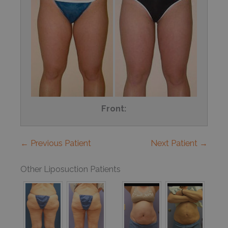
Front:
← Previous Patient
Next Patient →
Other Liposuction Patients