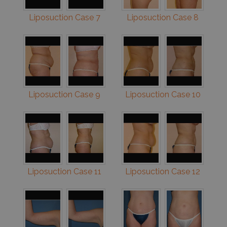
Liposuction Case 7
Liposuction Case 8
Liposuction Case 9
Liposuction Case 10
Liposuction Case 11
Liposuction Case 12