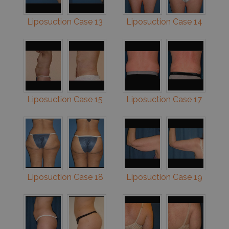
Liposuction Case 13
Liposuction Case 14
Liposuction Case 15
Liposuction Case 17
Liposuction Case 18
Liposuction Case 19