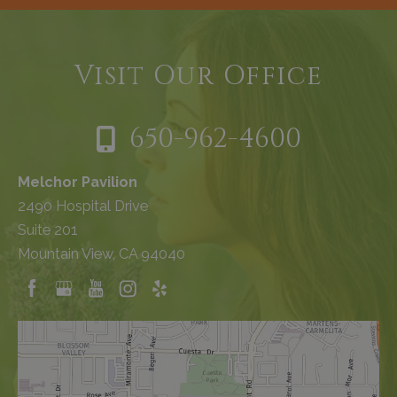
Visit Our Office
650-962-4600
Melchor Pavilion
2490 Hospital Drive
Suite 201
Mountain View, CA 94040