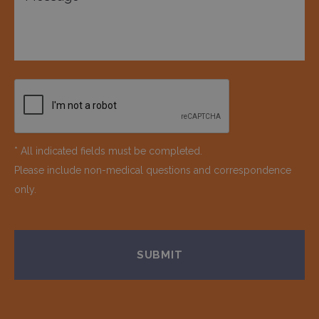
* All indicated fields must be completed.
Please include non-medical questions and correspondence
only.