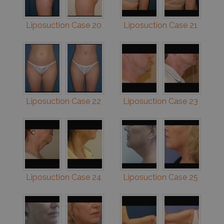
Liposuction Case 20
Liposuction Case 21
Liposuction Case 22
Liposuction Case 23
Liposuction Case 24
Liposuction Case 25