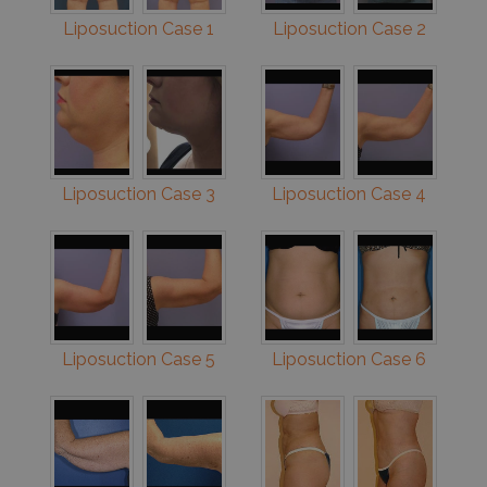
Liposuction Case 1
Liposuction Case 2
Liposuction Case 3
Liposuction Case 4
Liposuction Case 5
Liposuction Case 6