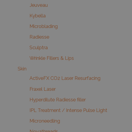
Jeuveau
Kybella
Microblading
Radiesse
Sculptra
Wrinkle Fillers & Lips
Skin
ActiveFX CO2 Laser Resurfacing
Fraxel Laser
Hyperdilute Radiesse filler
IPL Treatment / Intense Pulse Light
Microneedling
Novathreads