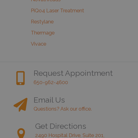
PiQo4 Laser Treatment
Restylane
Thermage
Vivace
Request Appointment
650-962-4600
Email Us
Questions? Ask our office.
Get Directions
2490 Hospital Drive, Suite 201,