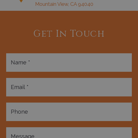
Mountain View, CA 94040
Get In Touch