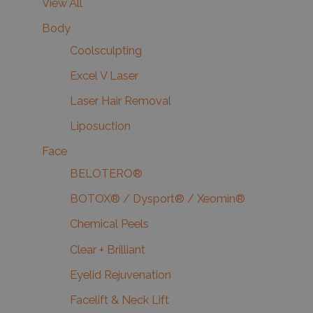
View All
Body
Coolsculpting
Excel V Laser
Laser Hair Removal
Liposuction
Face
BELOTERO®
BOTOX® / Dysport® / Xeomin®
Chemical Peels
Clear + Brilliant
Eyelid Rejuvenation
Facelift & Neck Lift