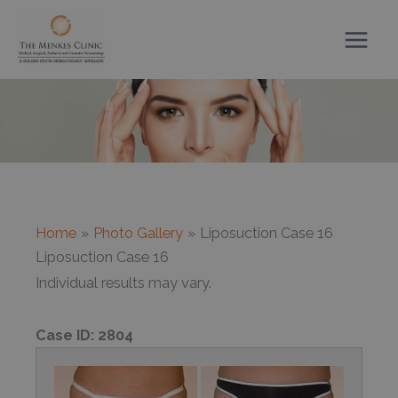
Skip
to
content
Home
Photo Gallery
Liposuction Case 16
Liposuction Case 16
Individual results may vary.
Case ID:
2804