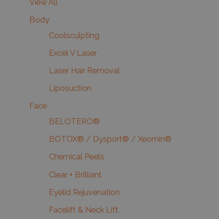
View All
Body
Coolsculpting
Excel V Laser
Laser Hair Removal
Liposuction
Face
BELOTERO®
BOTOX® / Dysport® / Xeomin®
Chemical Peels
Clear + Brilliant
Eyelid Rejuvenation
Facelift & Neck Lift