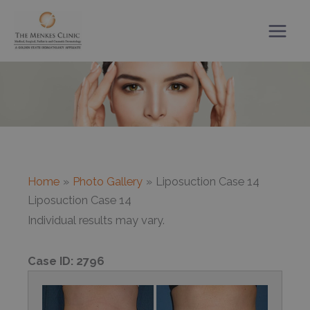
Skip
to
content
Home
Photo Gallery
Liposuction Case 14
Liposuction Case 14
Individual results may vary.
Case ID:
2796