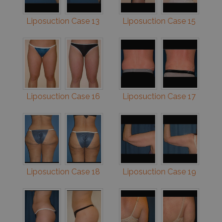
Liposuction Case 13
Liposuction Case 15
Liposuction Case 16
Liposuction Case 17
Liposuction Case 18
Liposuction Case 19