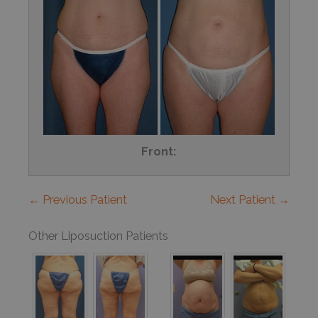
Front:
← Previous Patient
Next Patient →
Other Liposuction Patients