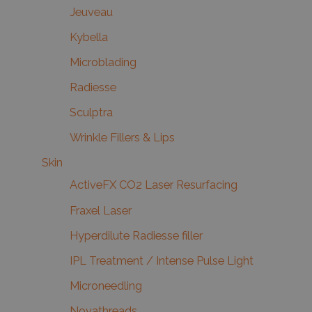
Jeuveau
Kybella
Microblading
Radiesse
Sculptra
Wrinkle Fillers & Lips
Skin
ActiveFX CO2 Laser Resurfacing
Fraxel Laser
Hyperdilute Radiesse filler
IPL Treatment / Intense Pulse Light
Microneedling
Novathreads