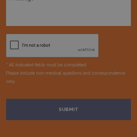
* All indicated fields must be completed.
Please include non-medical questions and correspondence
only.