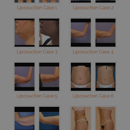
Liposuction Case 1
Liposuction Case 2
Liposuction Case 3
Liposuction Case 4
Liposuction Case 5
Liposuction Case 6