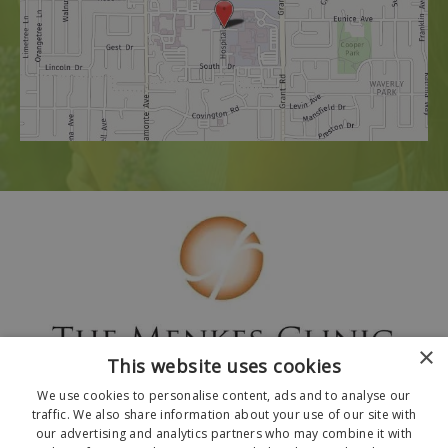
×
This website uses cookies
We use cookies to personalise content, ads and to analyse our
traffic. We also share information about your use of our site with
our advertising and analytics partners who may combine it with