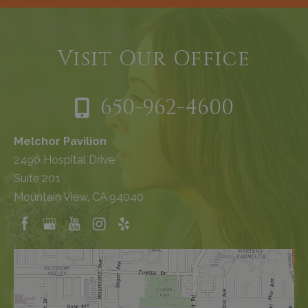
Visit Our Office
650-962-4600
Melchor Pavilion
2490 Hospital Drive
Suite 201
Mountain View, CA 94040