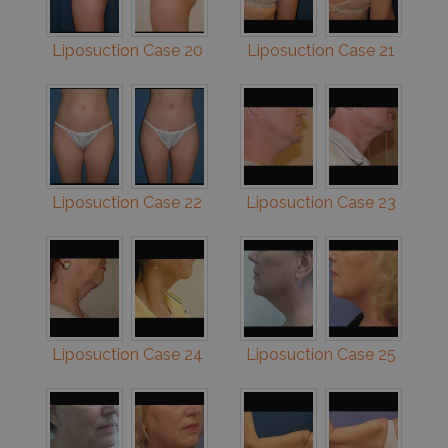
Liposuction Case 20
Liposuction Case 21
Liposuction Case 22
Liposuction Case 23
Liposuction Case 24
Liposuction Case 25