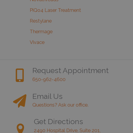
PiQo4 Laser Treatment
Restylane
Thermage
Vivace
Request Appointment
650-962-4600
Email Us
Questions? Ask our office.
Get Directions
2490 Hospital Drive, Suite 201,