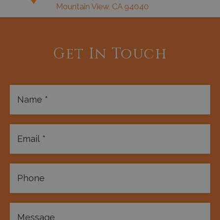
Mountain View, CA 94040
Get In Touch