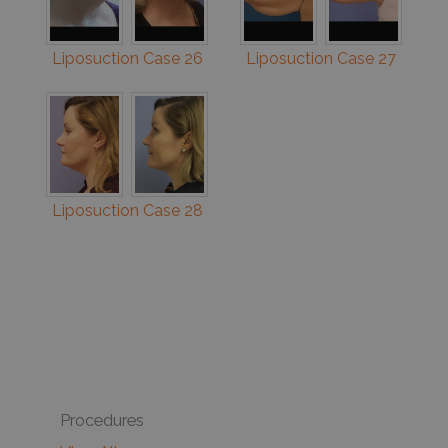
Liposuction Case 26
Liposuction Case 27
Liposuction Case 28
Procedures