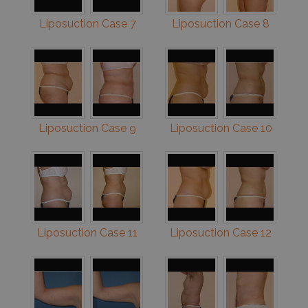
Liposuction Case 7
Liposuction Case 8
Liposuction Case 9
Liposuction Case 10
Liposuction Case 11
Liposuction Case 12