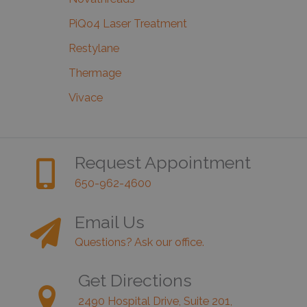
PiQo4 Laser Treatment
Restylane
Thermage
Vivace
Request Appointment
650-962-4600
Email Us
Questions? Ask our office.
Get Directions
2490 Hospital Drive, Suite 201,