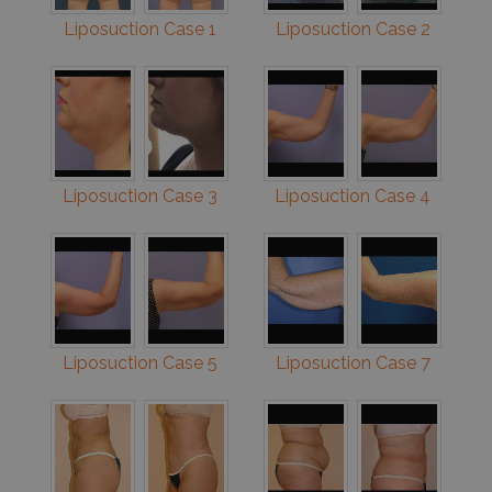
Liposuction Case 1
Liposuction Case 2
Liposuction Case 3
Liposuction Case 4
Liposuction Case 5
Liposuction Case 7