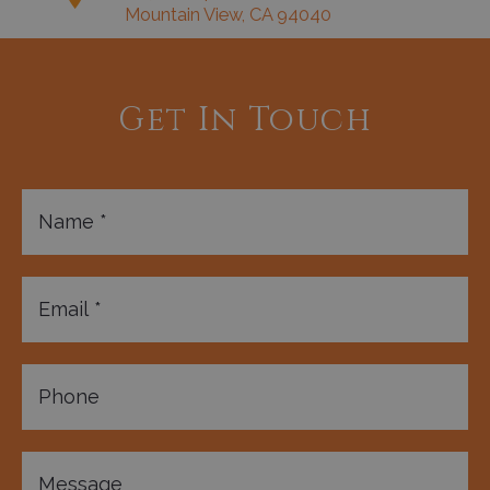
Mountain View, CA 94040
Get In Touch