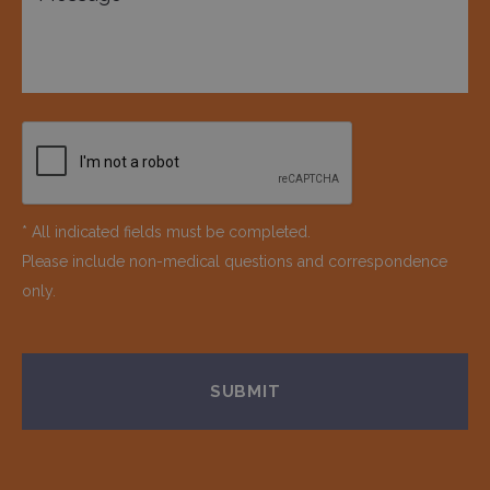
* All indicated fields must be completed.
Please include non-medical questions and correspondence
only.