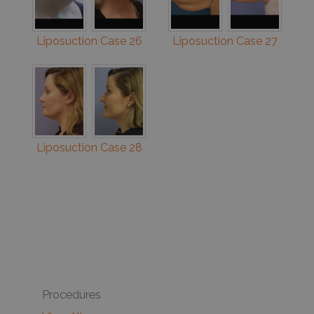
Liposuction Case 26
Liposuction Case 27
Liposuction Case 28
Procedures