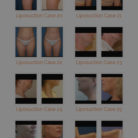
Liposuction Case 20
Liposuction Case 21
Liposuction Case 22
Liposuction Case 23
Liposuction Case 24
Liposuction Case 25