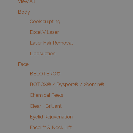
View All
Body
Coolsculpting
Excel V Laser
Laser Hair Removal
Liposuction
Face
BELOTERO®
BOTOX® / Dysport® / Xeomin®
Chemical Peels
Clear + Brilliant
Eyelid Rejuvenation
Facelift & Neck Lift