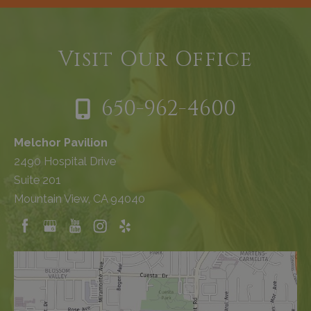
Visit Our Office
650-962-4600
Melchor Pavilion
2490 Hospital Drive
Suite 201
Mountain View, CA 94040