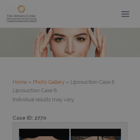
Skip
to
content
Home
Photo Gallery
Liposuction Case 6
Liposuction Case 6
Individual results may vary.
Case ID:
2770