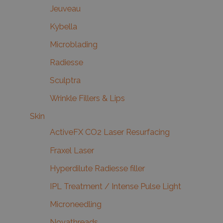
Jeuveau
Kybella
Microblading
Radiesse
Sculptra
Wrinkle Fillers & Lips
Skin
ActiveFX CO2 Laser Resurfacing
Fraxel Laser
Hyperdilute Radiesse filler
IPL Treatment / Intense Pulse Light
Microneedling
Novathreads