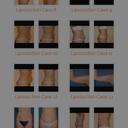
Liposuction Case 8
Liposuction Case 9
Liposuction Case 10
Liposuction Case 11
Liposuction Case 12
Liposuction Case 13