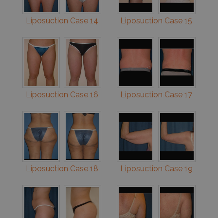
Liposuction Case 14
Liposuction Case 15
Liposuction Case 16
Liposuction Case 17
Liposuction Case 18
Liposuction Case 19