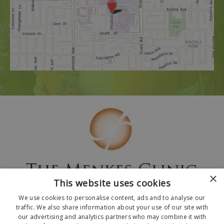
×
This website uses cookies
We use cookies to personalise content, ads and to analyse our
traffic. We also share information about your use of our site with
our advertising and analytics partners who may combine it with