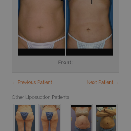
Front:
← Previous Patient
Next Patient →
Other Liposuction Patients