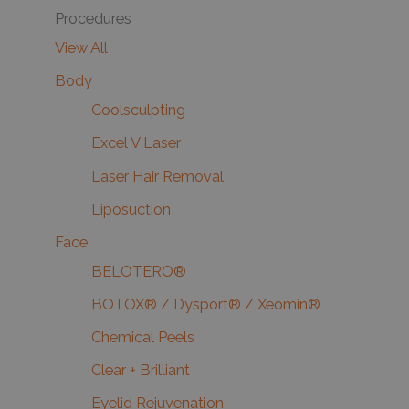
Procedures
View All
Body
Coolsculpting
Excel V Laser
Laser Hair Removal
Liposuction
Face
BELOTERO®
BOTOX® / Dysport® / Xeomin®
Chemical Peels
Clear + Brilliant
Eyelid Rejuvenation