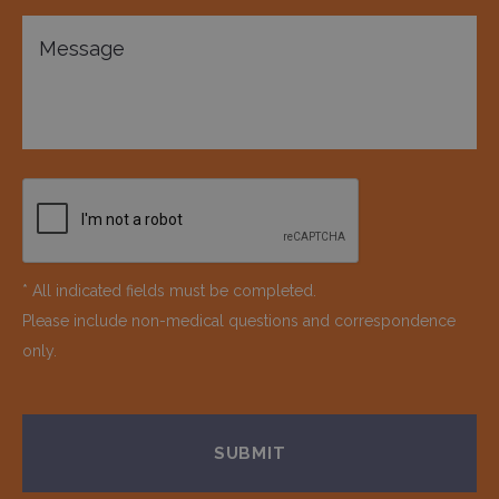
* All indicated fields must be completed.
Please include non-medical questions and correspondence
only.