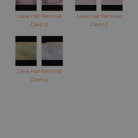
Laser Hair Removal
Laser Hair Removal
Case 12
Case 13
Laser Hair Removal
Case 14