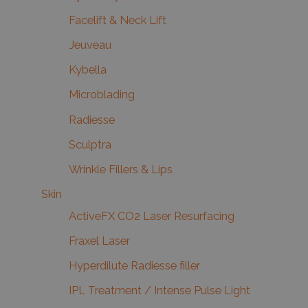
Facelift & Neck Lift
Jeuveau
Kybella
Microblading
Radiesse
Sculptra
Wrinkle Fillers & Lips
Skin
ActiveFX CO2 Laser Resurfacing
Fraxel Laser
Hyperdilute Radiesse filler
IPL Treatment / Intense Pulse Light