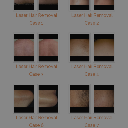
Laser Hair Removal
Laser Hair Removal
Case 1
Case 2
Laser Hair Removal
Laser Hair Removal
Case 3
Case 4
Laser Hair Removal
Laser Hair Removal
Case 6
Case 7