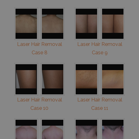
Laser Hair Removal
Laser Hair Removal
Case 8
Case 9
Laser Hair Removal
Laser Hair Removal
Case 10
Case 11