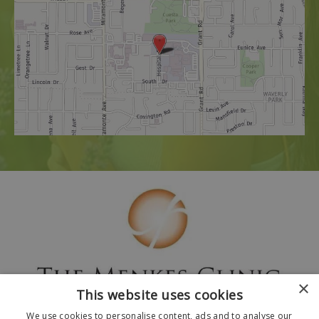
×
This website uses cookies
We use cookies to personalise content, ads and to analyse our