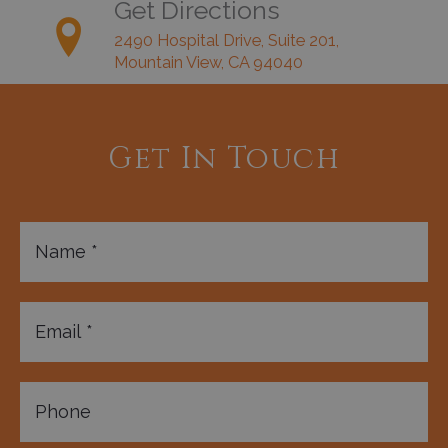
Get Directions
2490 Hospital Drive, Suite 201,
Mountain View, CA 94040
Get In Touch