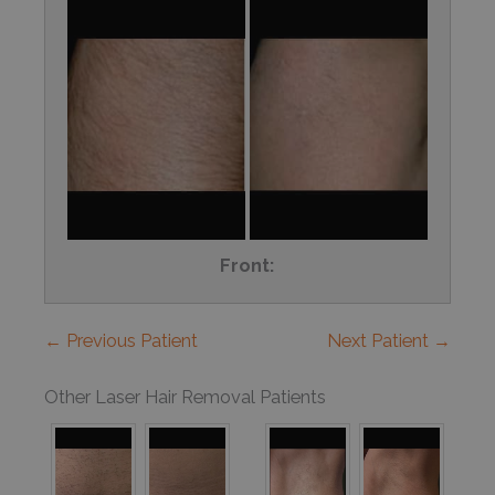
Front:
← Previous Patient
Next Patient →
Other Laser Hair Removal Patients