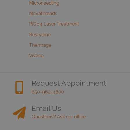
Microneedling
Novathreads
PiQo4 Laser Treatment
Restylane
Thermage
Vivace
Request Appointment
650-962-4600
Email Us
Questions? Ask our office.