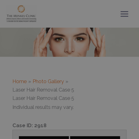
Skip
to
content
Home
Photo Gallery
Laser Hair Removal Case 5
Laser Hair Removal Case 5
Individual results may vary.
Case ID:
2918