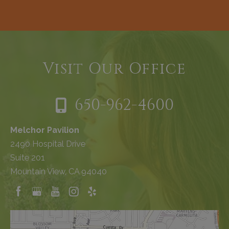
Visit Our Office
650-962-4600
Melchor Pavilion
2490 Hospital Drive
Suite 201
Mountain View, CA 94040