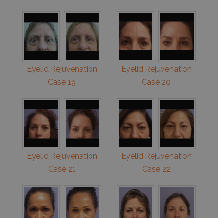
Eyelid Rejuvenation
Eyelid Rejuvenation
Case 19
Case 20
Eyelid Rejuvenation
Eyelid Rejuvenation
Case 21
Case 22