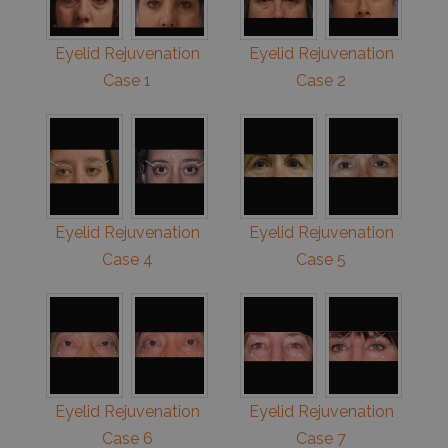
Eyelid Rejuvenation
Eyelid Rejuvenation
Case 1
Case 2
Eyelid Rejuvenation
Eyelid Rejuvenation
Case 4
Case 5
Eyelid Rejuvenation
Eyelid Rejuvenation
Case 6
Case 7