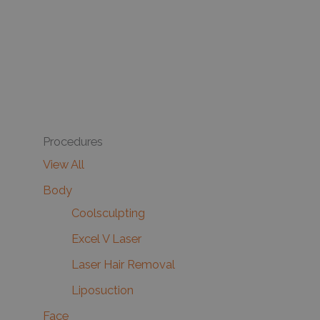
Procedures
View All
Body
Coolsculpting
Excel V Laser
Laser Hair Removal
Liposuction
Face