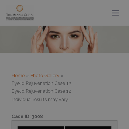
Skip
to
content
Home
Photo Gallery
Eyelid Rejuvenation Case 12
Eyelid Rejuvenation Case 12
Individual results may vary.
Case ID:
3008