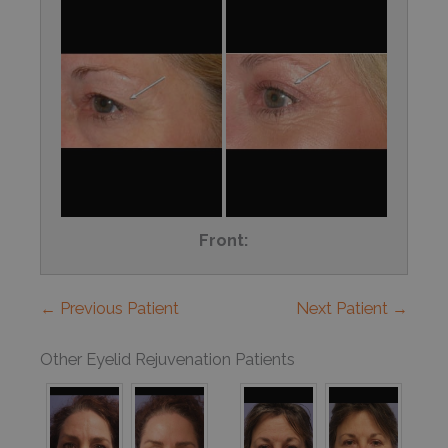
Front:
← Previous Patient
Next Patient →
Other Eyelid Rejuvenation Patients