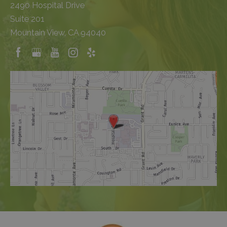
2490 Hospital Drive
Suite 201
Mountain View, CA 94040