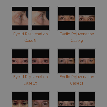
Eyelid Rejuvenation
Eyelid Rejuvenation
Case 8
Case 9
Eyelid Rejuvenation
Eyelid Rejuvenation
Case 10
Case 11