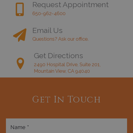
Request Appointment
650-962-4600
Email Us
Questions? Ask our office.
Get Directions
2490 Hospital Drive, Suite 201,
Mountain View, CA 94040
Get In Touch