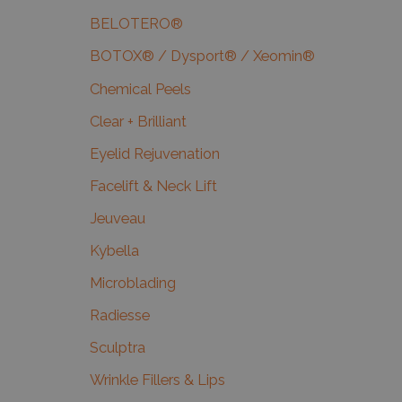
BELOTERO®
BOTOX® / Dysport® / Xeomin®
Chemical Peels
Clear + Brilliant
Eyelid Rejuvenation
Facelift & Neck Lift
Jeuveau
Kybella
Microblading
Radiesse
Sculptra
Wrinkle Fillers & Lips