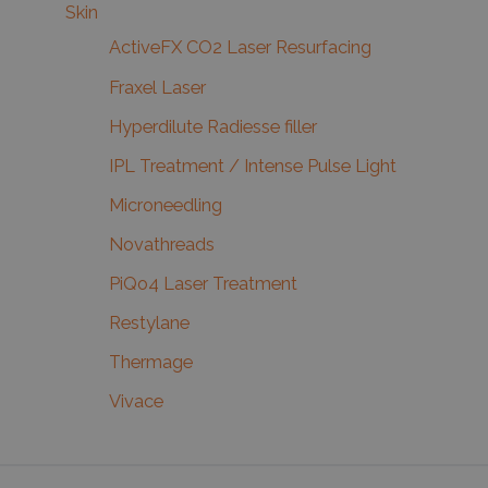
Skin
ActiveFX CO2 Laser Resurfacing
Fraxel Laser
Hyperdilute Radiesse filler
IPL Treatment / Intense Pulse Light
Microneedling
Novathreads
PiQo4 Laser Treatment
Restylane
Thermage
Vivace