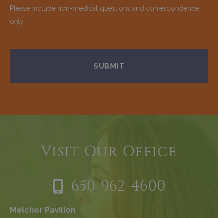
Please include non-medical questions and correspondence
only.
Visit Our Office
650-962-4600
Melchor Pavilion