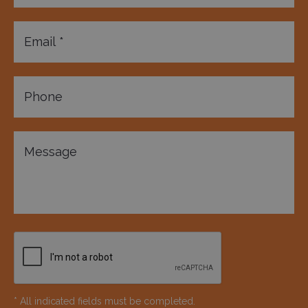
* All indicated fields must be completed.