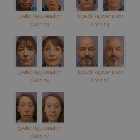
Eyelid Rejuvenation
Eyelid Rejuvenation
Case 23
Case 24
Eyelid Rejuvenation
Eyelid Rejuvenation
Case 25
Case 26
Eyelid Rejuvenation
Case 27