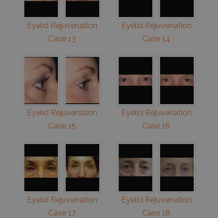
Eyelid Rejuvenation
Eyelid Rejuvenation
Case 13
Case 14
Eyelid Rejuvenation
Eyelid Rejuvenation
Case 15
Case 16
Eyelid Rejuvenation
Eyelid Rejuvenation
Case 17
Case 18