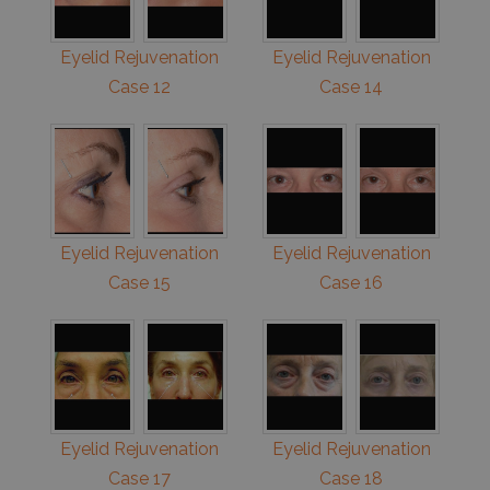
Eyelid Rejuvenation
Eyelid Rejuvenation
Case 12
Case 14
Eyelid Rejuvenation
Eyelid Rejuvenation
Case 15
Case 16
Eyelid Rejuvenation
Eyelid Rejuvenation
Case 17
Case 18