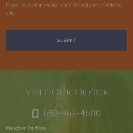
Please include non-medical questions and correspondence
only.
Visit Our Office
650-962-4600
Melchor Pavilion