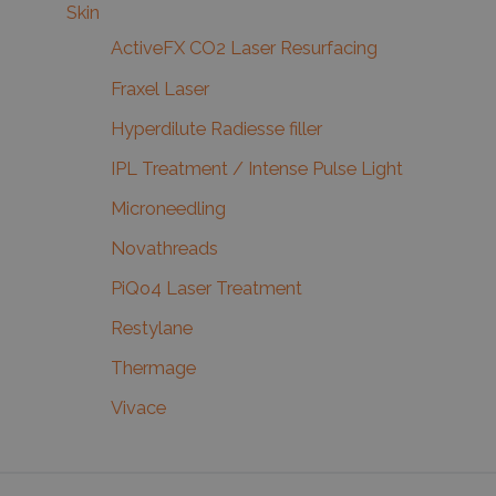
Skin
ActiveFX CO2 Laser Resurfacing
Fraxel Laser
Hyperdilute Radiesse filler
IPL Treatment / Intense Pulse Light
Microneedling
Novathreads
PiQo4 Laser Treatment
Restylane
Thermage
Vivace