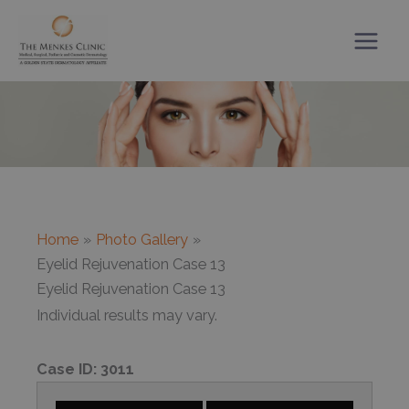
Skip
to
content
Home
Photo Gallery
Eyelid Rejuvenation Case 13
Eyelid Rejuvenation Case 13
Individual results may vary.
Case ID:
3011