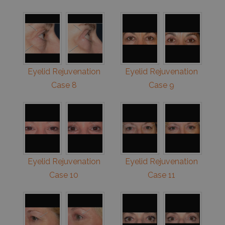
Eyelid Rejuvenation
Eyelid Rejuvenation
Case 8
Case 9
Eyelid Rejuvenation
Eyelid Rejuvenation
Case 10
Case 11