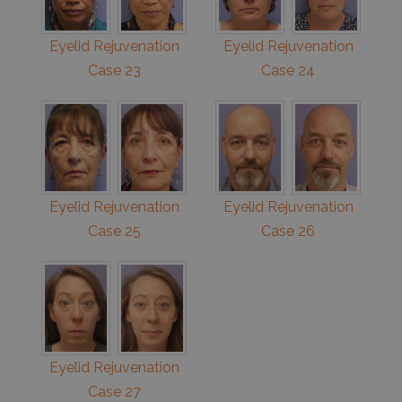
Eyelid Rejuvenation
Eyelid Rejuvenation
Case 23
Case 24
Eyelid Rejuvenation
Eyelid Rejuvenation
Case 25
Case 26
Eyelid Rejuvenation
Case 27