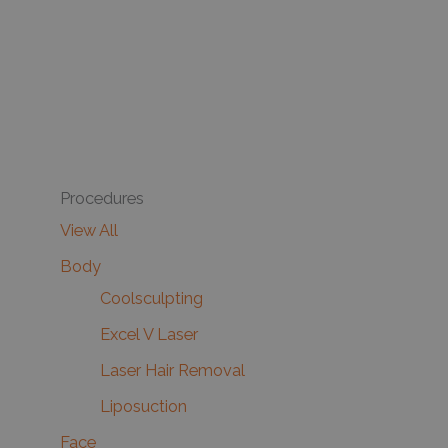
Procedures
View All
Body
Coolsculpting
Excel V Laser
Laser Hair Removal
Liposuction
Face