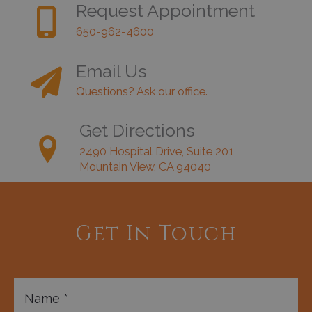
Request Appointment
650-962-4600
Email Us
Questions? Ask our office.
Get Directions
2490 Hospital Drive, Suite 201,
Mountain View, CA 94040
Get In Touch