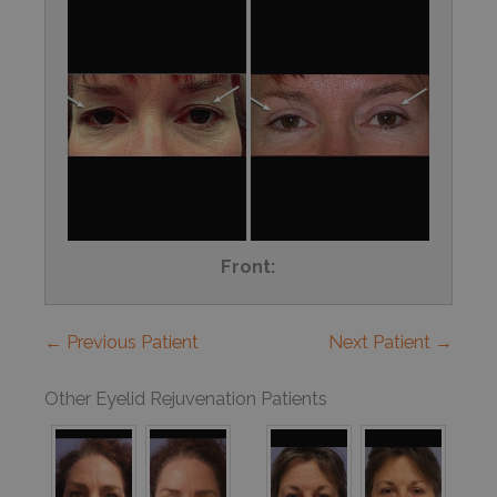
Front:
← Previous Patient
Next Patient →
Other Eyelid Rejuvenation Patients