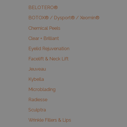
BELOTERO®
BOTOX® / Dysport® / Xeomin®
Chemical Peels
Clear + Brilliant
Eyelid Rejuvenation
Facelift & Neck Lift
Jeuveau
Kybella
Microblading
Radiesse
Sculptra
Wrinkle Fillers & Lips