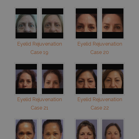
Eyelid Rejuvenation
Eyelid Rejuvenation
Case 19
Case 20
Eyelid Rejuvenation
Eyelid Rejuvenation
Case 21
Case 22