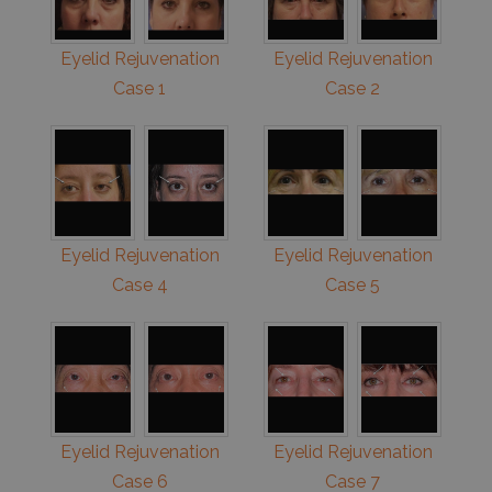
Eyelid Rejuvenation
Eyelid Rejuvenation
Case 1
Case 2
Eyelid Rejuvenation
Eyelid Rejuvenation
Case 4
Case 5
Eyelid Rejuvenation
Eyelid Rejuvenation
Case 6
Case 7