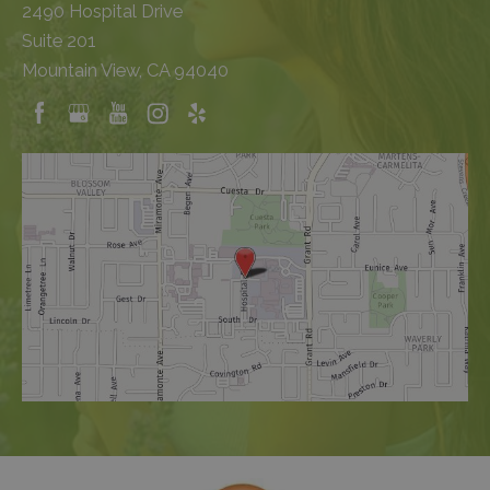
2490 Hospital Drive
Suite 201
Mountain View, CA 94040