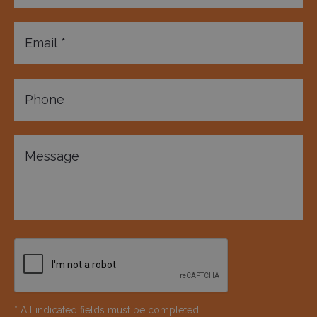
* All indicated fields must be completed.