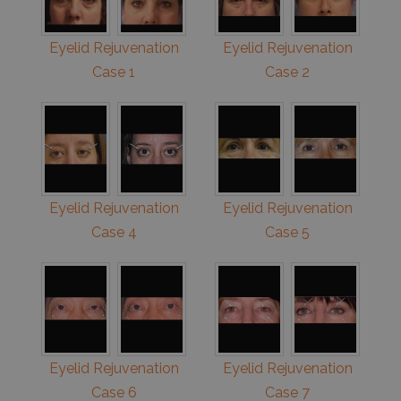
Eyelid Rejuvenation
Eyelid Rejuvenation
Case 1
Case 2
Eyelid Rejuvenation
Eyelid Rejuvenation
Case 4
Case 5
Eyelid Rejuvenation
Eyelid Rejuvenation
Case 6
Case 7