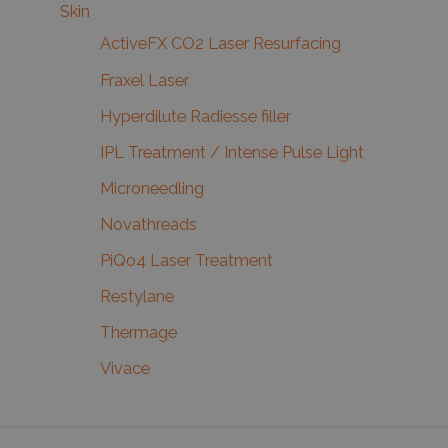
Skin
ActiveFX CO2 Laser Resurfacing
Fraxel Laser
Hyperdilute Radiesse filler
IPL Treatment / Intense Pulse Light
Microneedling
Novathreads
PiQo4 Laser Treatment
Restylane
Thermage
Vivace