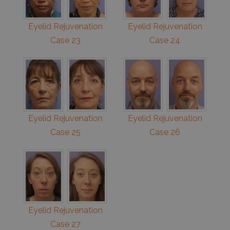
Eyelid Rejuvenation
Eyelid Rejuvenation
Case 23
Case 24
Eyelid Rejuvenation
Eyelid Rejuvenation
Case 25
Case 26
Eyelid Rejuvenation
Case 27