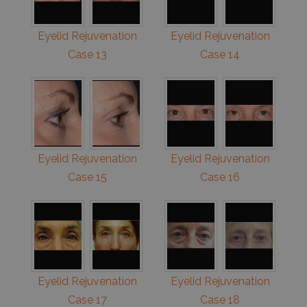
Eyelid Rejuvenation
Eyelid Rejuvenation
Case 13
Case 14
Eyelid Rejuvenation
Eyelid Rejuvenation
Case 15
Case 16
Eyelid Rejuvenation
Eyelid Rejuvenation
Case 17
Case 18