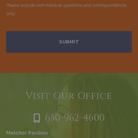
Please include non-medical questions and correspondence
only.
Visit Our Office
650-962-4600
Melchor Pavilion