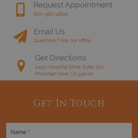
Request Appointment
650-962-4600
Email Us
Questions? Ask our office.
Get Directions
2490 Hospital Drive, Suite 201,
Mountain View, CA 94040
Get In Touch