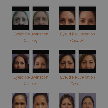
Eyelid Rejuvenation
Eyelid Rejuvenation
Case 19
Case 20
Eyelid Rejuvenation
Eyelid Rejuvenation
Case 21
Case 22