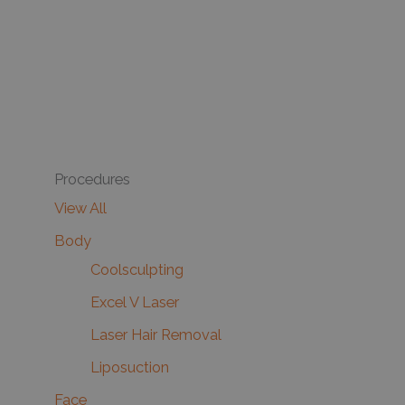
Procedures
View All
Body
Coolsculpting
Excel V Laser
Laser Hair Removal
Liposuction
Face