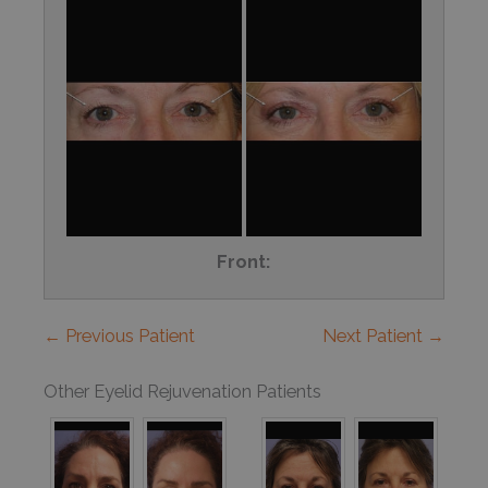
Front:
← Previous Patient
Next Patient →
Other Eyelid Rejuvenation Patients