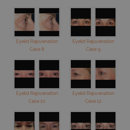
Eyelid Rejuvenation
Eyelid Rejuvenation
Case 8
Case 9
Eyelid Rejuvenation
Eyelid Rejuvenation
Case 10
Case 12