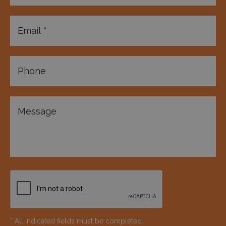
* All indicated fields must be completed.