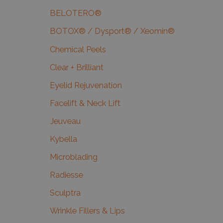
BELOTERO®
BOTOX® / Dysport® / Xeomin®
Chemical Peels
Clear + Brilliant
Eyelid Rejuvenation
Facelift & Neck Lift
Jeuveau
Kybella
Microblading
Radiesse
Sculptra
Wrinkle Fillers & Lips