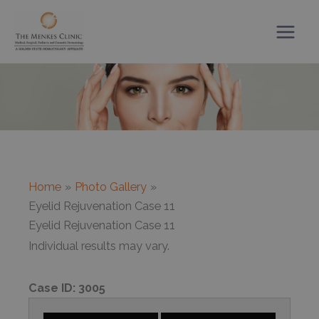
Skip
to
content
Home
Photo Gallery
Eyelid Rejuvenation Case 11
Eyelid Rejuvenation Case 11
Individual results may vary.
Case ID:
3005