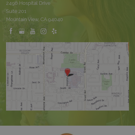
2490 Hospital Drive
Suite 201
Mountain View, CA 94040