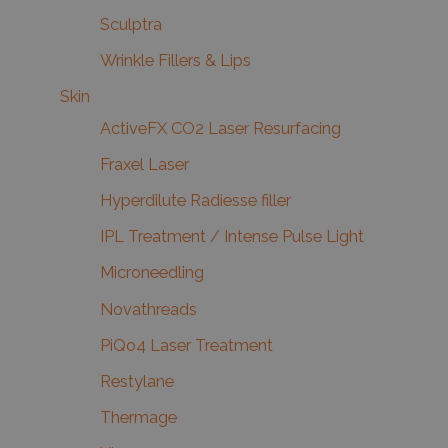
Sculptra
Wrinkle Fillers & Lips
Skin
ActiveFX CO2 Laser Resurfacing
Fraxel Laser
Hyperdilute Radiesse filler
IPL Treatment / Intense Pulse Light
Microneedling
Novathreads
PiQo4 Laser Treatment
Restylane
Thermage