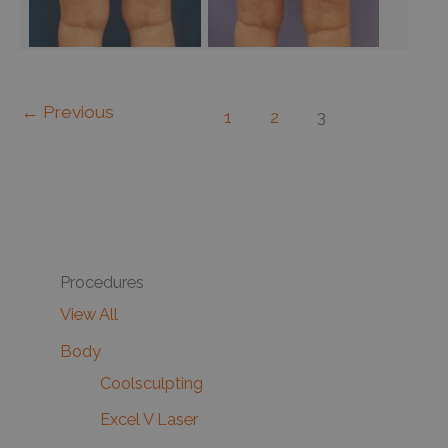
←
Previous
1
2
3
Procedures
View All
Body
Coolsculpting
Excel V Laser