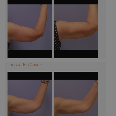
Liposuction Case 4