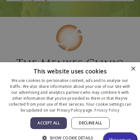
×
This website uses cookies
We use cookies to personalise content, ads and to analyse our
traffic. We also share information about your use of our site with
our advertising and analytics partners who may combine it with
other information that you’ve provided to them or that they’ve
collected from your use of their services. Your cookie settings can
© 2026 The Menkes Clinic. All Rights Reserved.
be updated on our Privacy Policy page.
Privacy Policy
Designed and Developed by
MyAdvice
.
Facts About The Menkes Clinic
|
Accessibility
ACCEPT ALL
DECLINE ALL
Statement
|
Terms of Use
|
Sitemap
SHOW COOKIE DETAILS