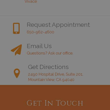
Vivace
Request Appointment
650-962-4600
Email Us
Questions? Ask our office.
Get Directions
2490 Hospital Drive, Suite 201,
Mountain View, CA 94040
Get In Touch