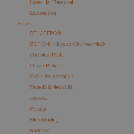
Laser Hair Removal
Liposuction
Face
BELOTERO®
BOTOX® / Dysport® / Xeomin®
Chemical Peels
Clear + Brilliant
Eyelid Rejuvenation
Facelift & Neck Lift
Jeuveau
Kybella
Microblading
Radiesse