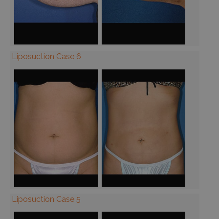
Liposuction Case 6
Liposuction Case 5