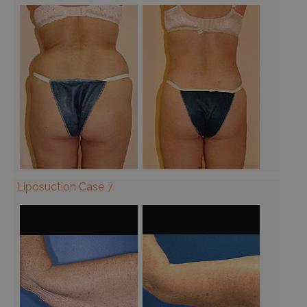
Liposuction Case 7