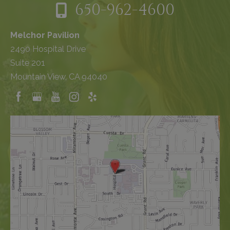
650-962-4600
Melchor Pavilion
2490 Hospital Drive
Suite 201
Mountain View, CA 94040