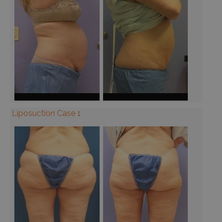
Liposuction Case 1