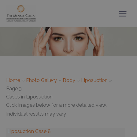
Skip
to
content
Home
Photo Gallery
Body
Liposuction
Page 3
Cases in Liposuction
Click Images below for a more detailed view.
Individual results may vary.
Liposuction Case 8