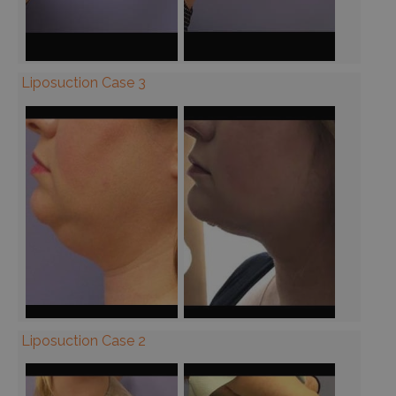
Liposuction Case 3
Liposuction Case 2