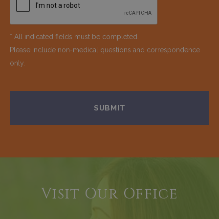
* All indicated fields must be completed.
Please include non-medical questions and correspondence
only.
Visit Our Office