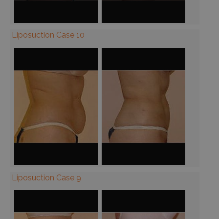
Liposuction Case 10
Liposuction Case 9