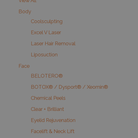
View All
Body
Coolsculpting
Excel V Laser
Laser Hair Removal
Liposuction
Face
BELOTERO®
BOTOX® / Dysport® / Xeomin®
Chemical Peels
Clear + Brilliant
Eyelid Rejuvenation
Facelift & Neck Lift