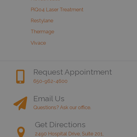
PiQo4 Laser Treatment
Restylane
Thermage
Vivace
Request Appointment
650-962-4600
Email Us
Questions? Ask our office.
Get Directions
2490 Hospital Drive, Suite 201,