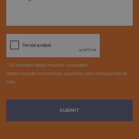
* All indicated fields must be completed.
Please include non-medical questions and correspondence
only.