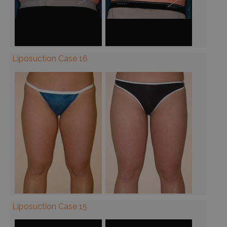
Liposuction Case 16
Liposuction Case 15