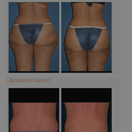
Liposuction Case 17