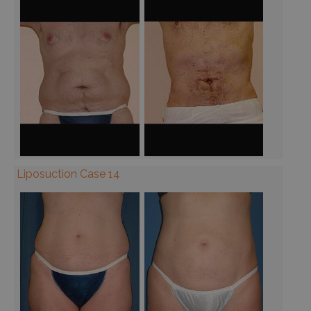
Liposuction Case 14