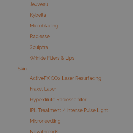
Jeuveau
Kybella
Microblading
Radiesse
Sculptra
Wrinkle Fillers & Lips
Skin
ActiveFX CO2 Laser Resurfacing
Fraxel Laser
Hyperdilute Radiesse filler
IPL Treatment / Intense Pulse Light
Microneedling
Novathreads