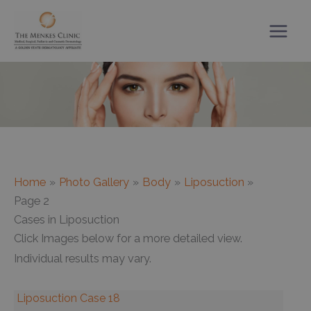
Skip
to
content
Home
Photo Gallery
Body
Liposuction
Page 2
Cases in Liposuction
Click Images below for a more detailed view.
Individual results may vary.
Liposuction Case 18