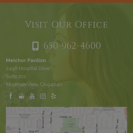
Visit Our Office
650-962-4600
Melchor Pavilion
2490 Hospital Drive
Suite 201
Mountain View, CA 94040