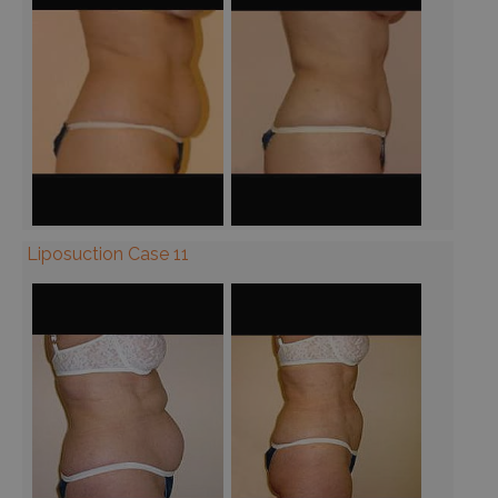
Liposuction Case 11