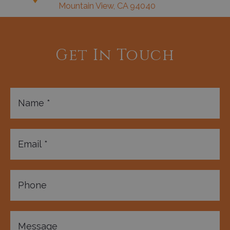
Mountain View, CA 94040
Get In Touch