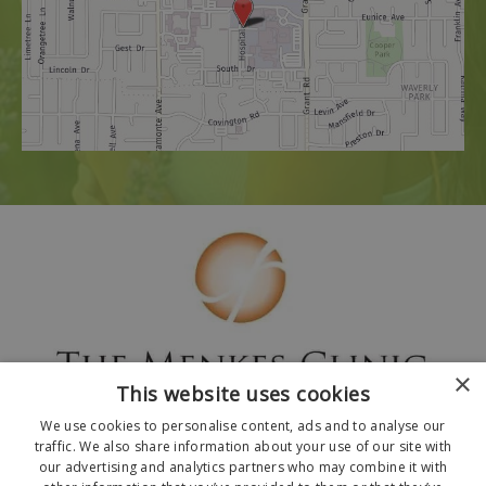
×
This website uses cookies
We use cookies to personalise content, ads and to analyse our
traffic. We also share information about your use of our site with
our advertising and analytics partners who may combine it with