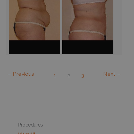
←
Previous
Next
→
1
2
3
Procedures