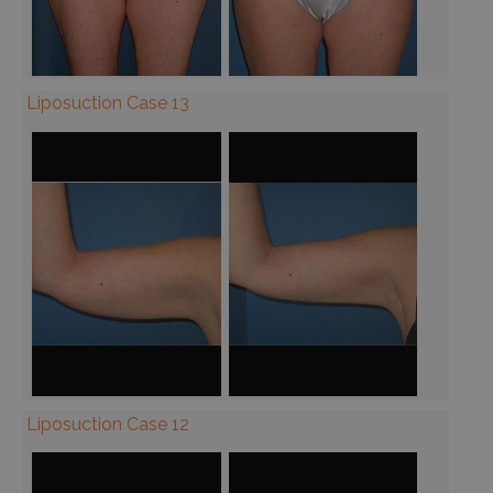
Liposuction Case 13
Liposuction Case 12