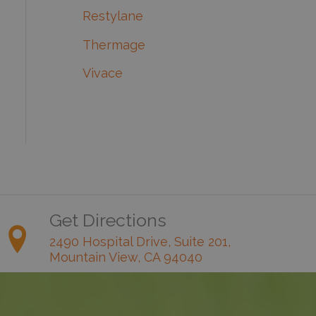
Restylane
Thermage
Vivace
Get Directions
2490 Hospital Drive, Suite 201,
Mountain View, CA 94040