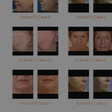
ActiveFX Case 6
ActiveFX Case 7
ActiveFX Case 10
ActiveFX Case 11
ActiveFX Case 1
ActiveFX Case 2