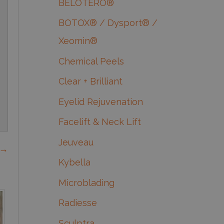
BELOTERO®
BOTOX® / Dysport® /
Xeomin®
Chemical Peels
Clear + Brilliant
Eyelid Rejuvenation
Facelift & Neck Lift
Jeuveau
 →
Kybella
Microblading
Radiesse
Sculptra