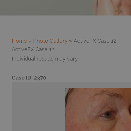
Home
Photo Gallery
ActiveFX Case 12
ActiveFX Case 12
Individual results may vary.
Case ID:
2370