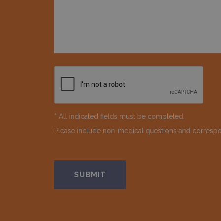
* All indicated fields must be completed.
Please include non-medical questions and corresp