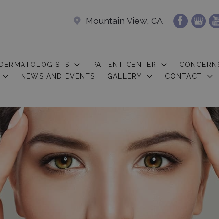
Mountain View, CA
 DERMATOLOGISTS
PATIENT CENTER
CONCERN
NEWS AND EVENTS
GALLERY
CONTACT