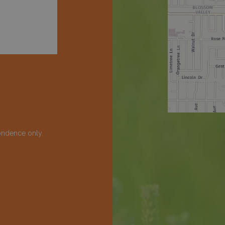
ondence only.