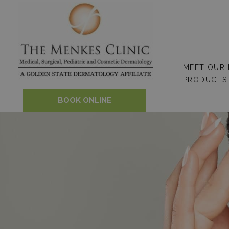
Skip
to
content
MEET OUR
PRODUCTS
BOOK ONLINE