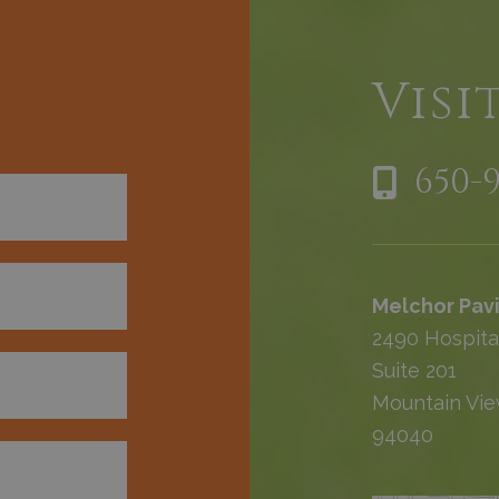
h
Visi
650-
Melchor Pavi
2490 Hospita
Suite 201
Mountain Vie
94040