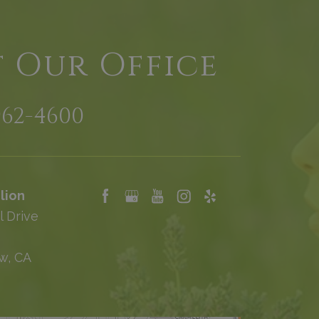
t Our Office
962-4600
lion
l Drive
w, CA