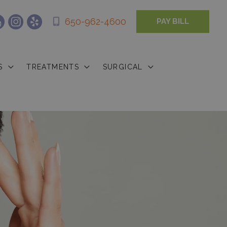
650-962-4600
PAY BILL
S
TREATMENTS
SURGICAL