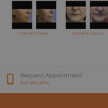
ActiveFX Case 5
ActiveFX Case 14
Request Appointment
650-962-4600