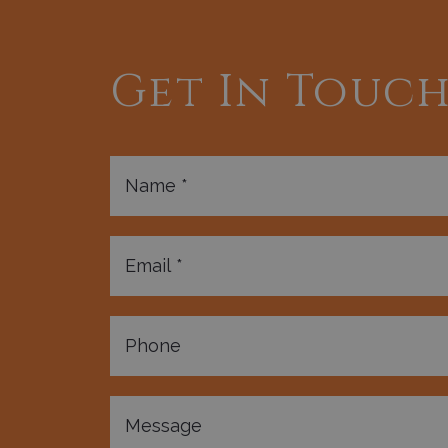
Get In Touc