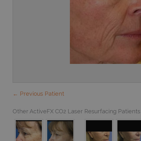
← Previous Patient
Other ActiveFX CO2 Laser Resurfacing Patients