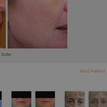
Side:
Next Patient