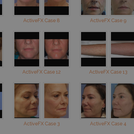
ActiveFX Case 8
ActiveFX Case 9
ActiveFX Case 12
ActiveFX Case 13
ActiveFX Case 3
ActiveFX Case 4