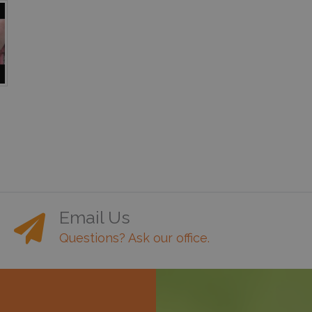
Email Us
Questions? Ask our office.