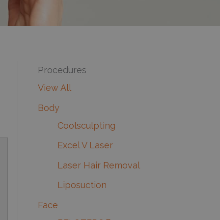
Procedures
View All
Body
Coolsculpting
Excel V Laser
Laser Hair Removal
Liposuction
Face