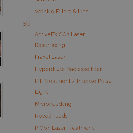
Wrinkle Fillers & Lips
Skin
ActiveFX CO2 Laser
Resurfacing
Fraxel Laser
Hyperdilute Radiesse filler
IPL Treatment / Intense Pulse
Light
Microneedling
Novathreads
PiQo4 Laser Treatment