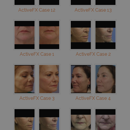
ActiveFX Case 12
ActiveFX Case 13
ActiveFX Case 1
ActiveFX Case 2
ActiveFX Case 3
ActiveFX Case 4