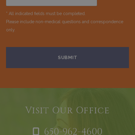
* All indicated fields must be completed.
Please include non-medical questions and correspondence
only.
Visit Our Office
650-962-4600