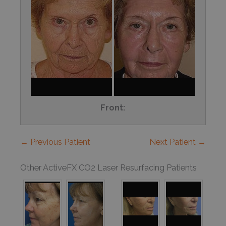
Front:
← Previous Patient
Next Patient →
Other ActiveFX CO2 Laser Resurfacing Patients