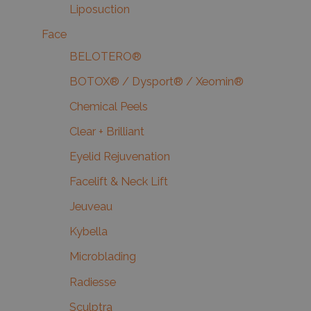
Liposuction
Face
BELOTERO®
BOTOX® / Dysport® / Xeomin®
Chemical Peels
Clear + Brilliant
Eyelid Rejuvenation
Facelift & Neck Lift
Jeuveau
Kybella
Microblading
Radiesse
Sculptra