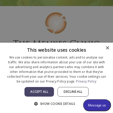
×
This website uses cookies
We use cookies to personalise content, ads and to analyse our
traffic. We also share information about your use of our site with
our advertising and analytics partners who may combine it with
other information that you’ve provided to them or that they’ve
collected from your use of their services. Your cookie settings can
© 2026 The Menkes Clinic. All Rights Reserved.
be updated on our Privacy Policy page.
Privacy Policy
Designed and Developed by
MyAdvice
.
Facts About The Menkes Clinic
|
Accessibility
ACCEPT ALL
DECLINE ALL
Statement
|
Terms of Use
|
Sitemap
SHOW COOKIE DETAILS