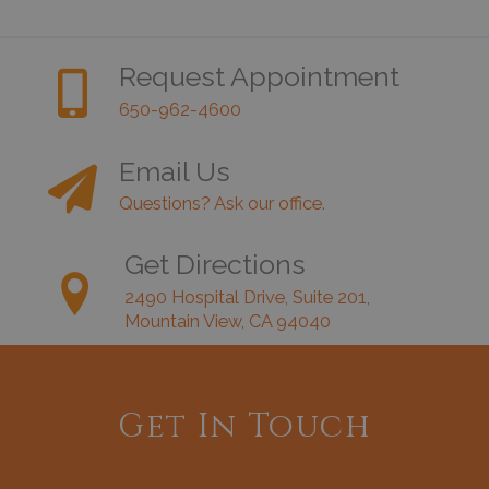
Request Appointment
650-962-4600
Email Us
Questions? Ask our office.
Get Directions
2490 Hospital Drive, Suite 201,
Mountain View, CA 94040
Get In Touch