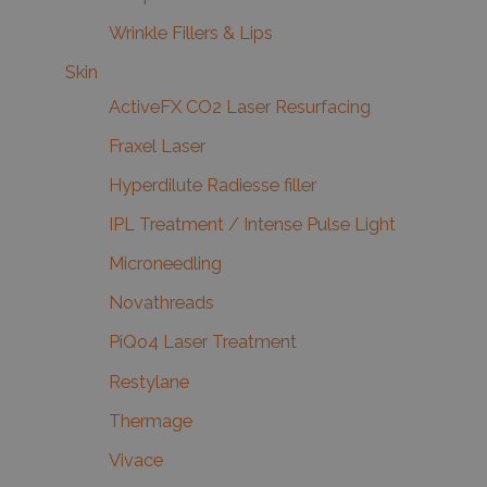
Wrinkle Fillers & Lips
Skin
ActiveFX CO2 Laser Resurfacing
Fraxel Laser
Hyperdilute Radiesse filler
IPL Treatment / Intense Pulse Light
Microneedling
Novathreads
PiQo4 Laser Treatment
Restylane
Thermage
Vivace