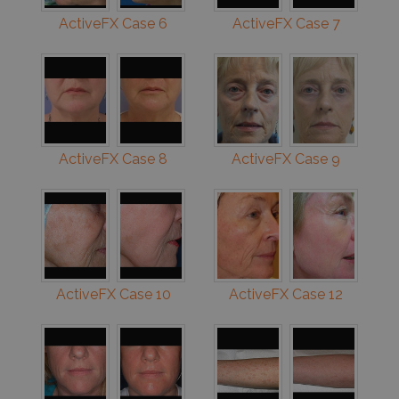
ActiveFX Case 6
ActiveFX Case 7
ActiveFX Case 8
ActiveFX Case 9
ActiveFX Case 10
ActiveFX Case 12