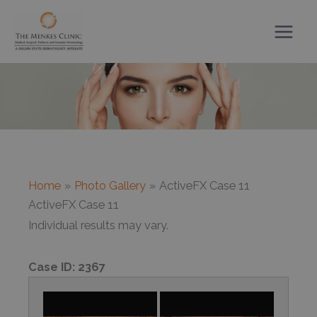
Skip
to
content
Home
Photo Gallery
ActiveFX Case 11
ActiveFX Case 11
Individual results may vary.
Case ID:
2367