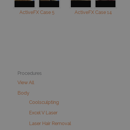
ActiveFX Case 5
ActiveFX Case 14
Procedures
View All
Body
Coolsculpting
Excel V Laser
Laser Hair Removal