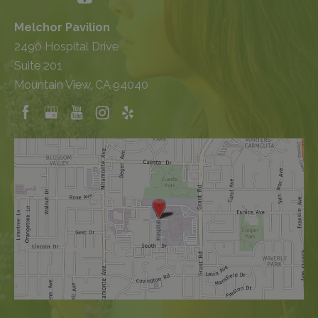
Melchor Pavilion
2490 Hospital Drive
Suite 201
Mountain View, CA 94040