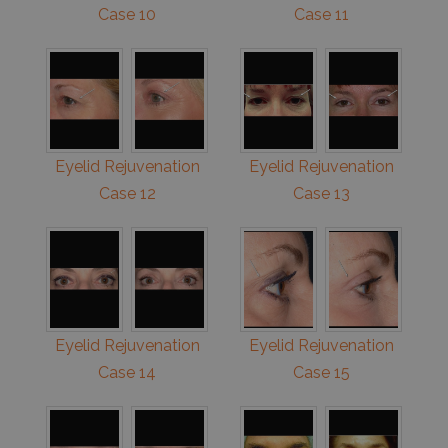
Case 10
Case 11
Eyelid Rejuvenation
Eyelid Rejuvenation
Case 12
Case 13
Eyelid Rejuvenation
Eyelid Rejuvenation
Case 14
Case 15