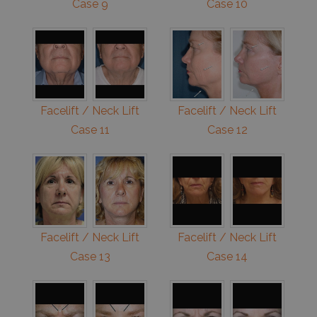
Case 9
Case 10
Facelift / Neck Lift
Facelift / Neck Lift
Case 11
Case 12
Facelift / Neck Lift
Facelift / Neck Lift
Case 13
Case 14