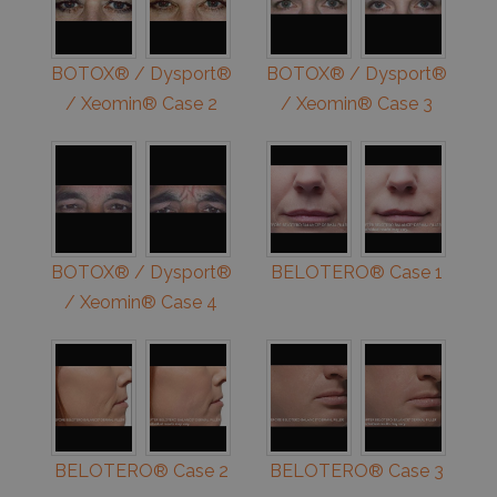
BOTOX® / Dysport®
BOTOX® / Dysport®
/ Xeomin® Case 2
/ Xeomin® Case 3
BOTOX® / Dysport®
BELOTERO® Case 1
/ Xeomin® Case 4
BELOTERO® Case 2
BELOTERO® Case 3