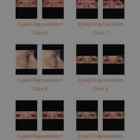
Eyelid Rejuvenation
Eyelid Rejuvenation
Case 6
Case 7
Eyelid Rejuvenation
Eyelid Rejuvenation
Case 8
Case 9
Eyelid Rejuvenation
Eyelid Rejuvenation