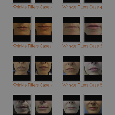
Wrinkle Fillers Case 3
Wrinkle Fillers Case 4
Wrinkle Fillers Case 5
Wrinkle Fillers Case 6
Wrinkle Fillers Case 7
Wrinkle Fillers Case 8