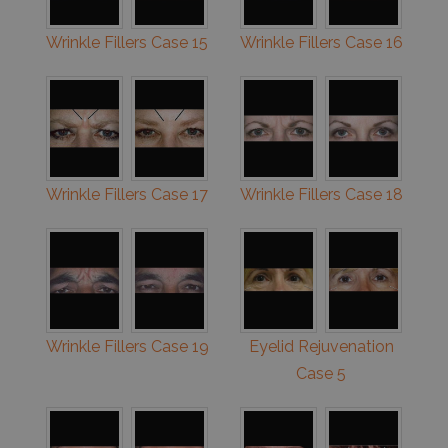
Wrinkle Fillers Case 15
Wrinkle Fillers Case 16
Wrinkle Fillers Case 17
Wrinkle Fillers Case 18
Wrinkle Fillers Case 19
Eyelid Rejuvenation
Case 5