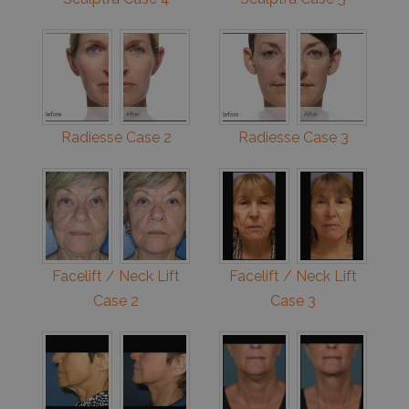
Radiesse Case 2
Radiesse Case 3
Facelift / Neck Lift
Facelift / Neck Lift
Case 2
Case 3