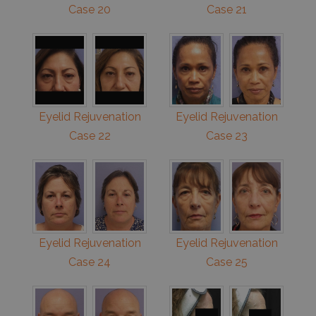
Case 20
Case 21
Eyelid Rejuvenation
Eyelid Rejuvenation
Case 22
Case 23
Eyelid Rejuvenation
Eyelid Rejuvenation
Case 24
Case 25