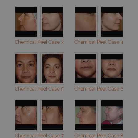
Chemical Peel Case 3
Chemical Peel Case 4
Chemical Peel Case 5
Chemical Peel Case 6
Chemical Peel Case 7
Chemical Peel Case 8