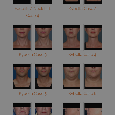
Facelift / Neck Lift
Kybella Case 2
Case 4
Kybella Case 3
Kybella Case 4
Kybella Case 5
Kybella Case 6