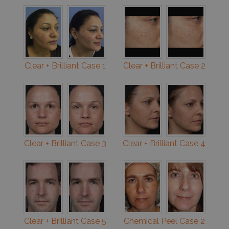
Clear + Brilliant Case 1
Clear + Brilliant Case 2
Clear + Brilliant Case 3
Clear + Brilliant Case 4
Clear + Brilliant Case 5
Chemical Peel Case 2