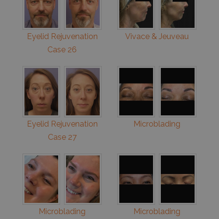
Eyelid Rejuvenation
Vivace & Jeuveau
Case 26
Eyelid Rejuvenation
Microblading
Case 27
Microblading
Microblading