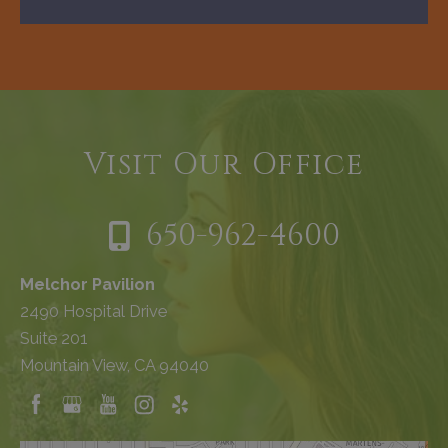
Visit Our Office
650-962-4600
Melchor Pavilion
2490 Hospital Drive
Suite 201
Mountain View, CA 94040