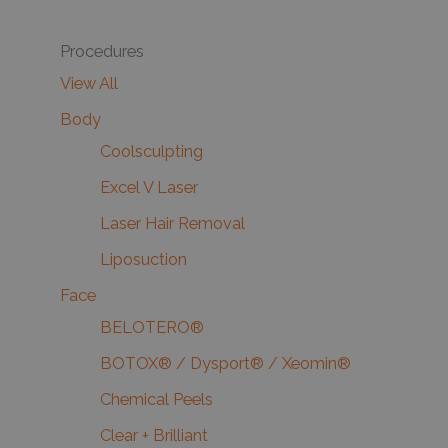
Procedures
View All
Body
Coolsculpting
Excel V Laser
Laser Hair Removal
Liposuction
Face
BELOTERO®
BOTOX® / Dysport® / Xeomin®
Chemical Peels
Clear + Brilliant