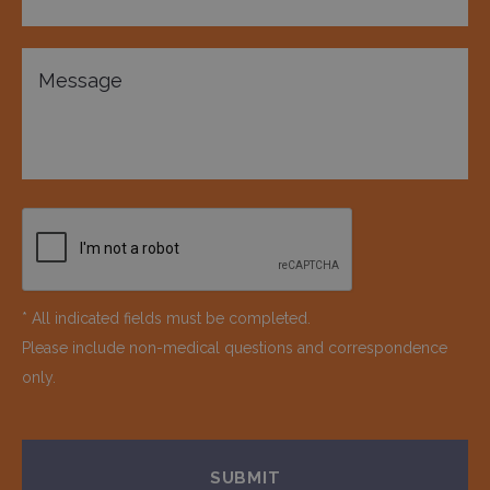
* All indicated fields must be completed.
Please include non-medical questions and correspondence
only.