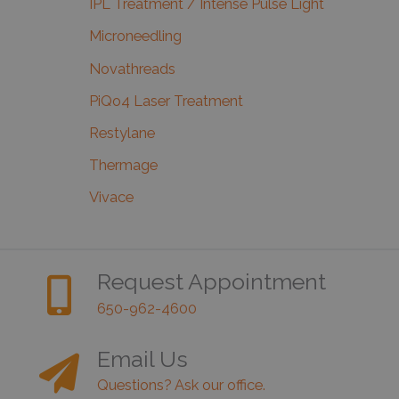
IPL Treatment / Intense Pulse Light
Microneedling
Novathreads
PiQo4 Laser Treatment
Restylane
Thermage
Vivace
Request Appointment
650-962-4600
Email Us
Questions? Ask our office.