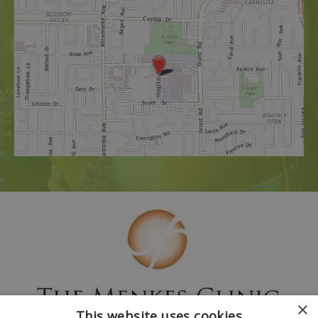
×
This website uses cookies