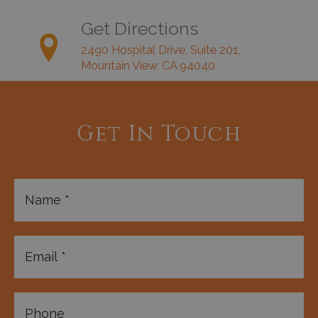
Get Directions
2490 Hospital Drive, Suite 201,
Mountain View, CA 94040
Get In Touch