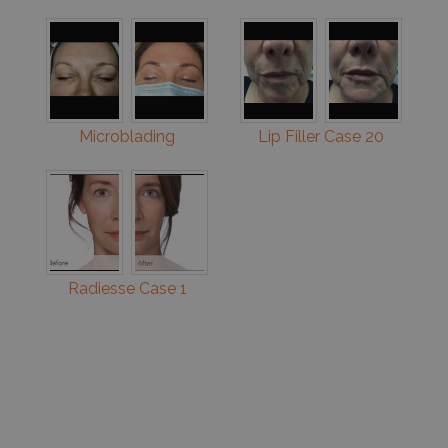
Microblading
Lip Filler Case 20
Radiesse Case 1