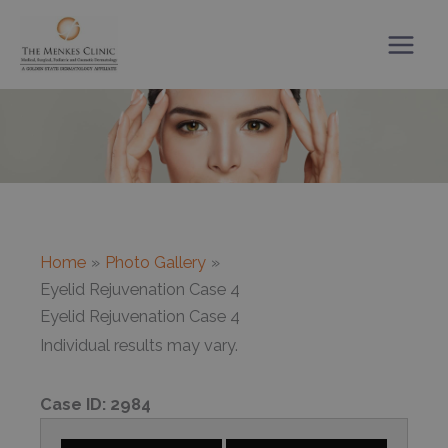
Skip
to
content
Home
Photo Gallery
Eyelid Rejuvenation Case 4
Eyelid Rejuvenation Case 4
Individual results may vary.
Case ID:
2984