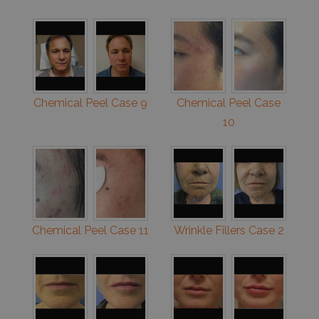
Chemical Peel Case 9
Chemical Peel Case
10
Chemical Peel Case 11
Wrinkle Fillers Case 2