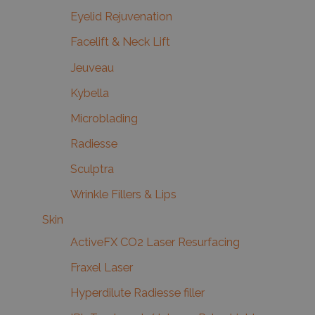
Eyelid Rejuvenation
Facelift & Neck Lift
Jeuveau
Kybella
Microblading
Radiesse
Sculptra
Wrinkle Fillers & Lips
Skin
ActiveFX CO2 Laser Resurfacing
Fraxel Laser
Hyperdilute Radiesse filler