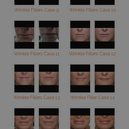
Wrinkle Fillers Case 9
Wrinkle Fillers Case 10
Wrinkle Fillers Case 11
Wrinkle Fillers Case 12
Wrinkle Fillers Case 13
Wrinkle Filler Case 14