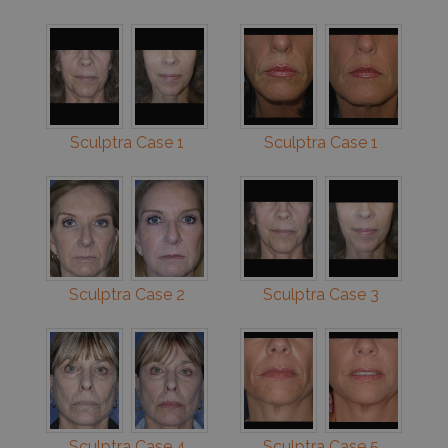
Sculptra Case 1
Sculptra Case 1
Sculptra Case 2
Sculptra Case 3
Sculptra Case 4
Sculptra Case 5