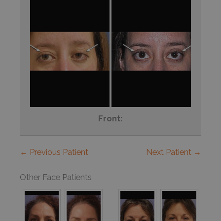
Front:
← Previous Patient
Next Patient →
Other Face Patients