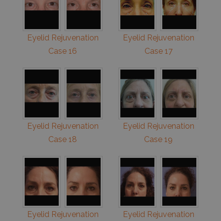
Eyelid Rejuvenation
Eyelid Rejuvenation
Case 16
Case 17
Eyelid Rejuvenation
Eyelid Rejuvenation
Case 18
Case 19
Eyelid Rejuvenation
Eyelid Rejuvenation