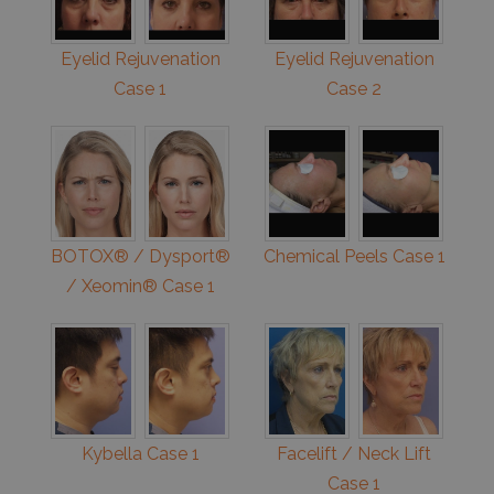
Eyelid Rejuvenation
Eyelid Rejuvenation
Case 1
Case 2
BOTOX® / Dysport®
Chemical Peels Case 1
/ Xeomin® Case 1
Kybella Case 1
Facelift / Neck Lift
Case 1