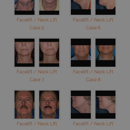
Facelift / Neck Lift
Facelift / Neck Lift
Case 5
Case 6
Facelift / Neck Lift
Facelift / Neck Lift
Case 7
Case 8
Facelift / Neck Lift
Facelift / Neck Lift