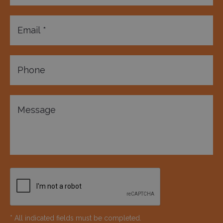
* All indicated fields must be completed.