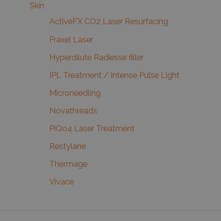
Skin
ActiveFX CO2 Laser Resurfacing
Fraxel Laser
Hyperdilute Radiesse filler
IPL Treatment / Intense Pulse Light
Microneedling
Novathreads
PiQo4 Laser Treatment
Restylane
Thermage
Vivace