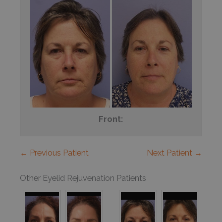
Front:
← Previous Patient
Next Patient →
Other Eyelid Rejuvenation Patients