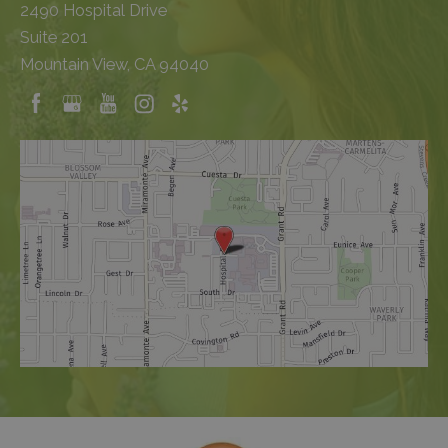
2490 Hospital Drive
Suite 201
Mountain View, CA 94040