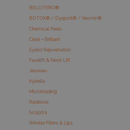
BELOTERO®
BOTOX® / Dysport® / Xeomin®
Chemical Peels
Clear + Brilliant
Eyelid Rejuvenation
Facelift & Neck Lift
Jeuveau
Kybella
Microblading
Radiesse
Sculptra
Wrinkle Fillers & Lips