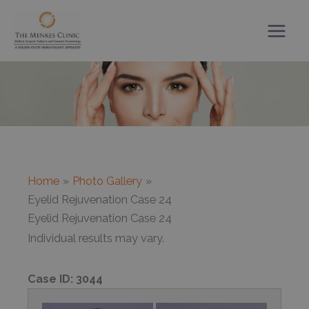
Skip
to
content
Home
Photo Gallery
Eyelid Rejuvenation Case 24
Eyelid Rejuvenation Case 24
Individual results may vary.
Case ID:
3044