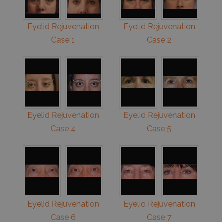
Eyelid Rejuvenation
Eyelid Rejuvenation
Case 1
Case 2
Eyelid Rejuvenation
Eyelid Rejuvenation
Case 4
Case 5
Eyelid Rejuvenation
Eyelid Rejuvenation
Case 6
Case 7