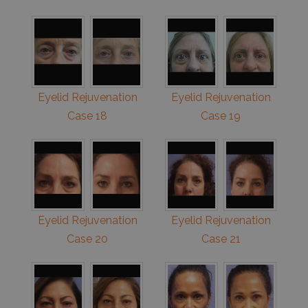
Eyelid Rejuvenation
Eyelid Rejuvenation
Case 18
Case 19
Eyelid Rejuvenation
Eyelid Rejuvenation
Case 20
Case 21