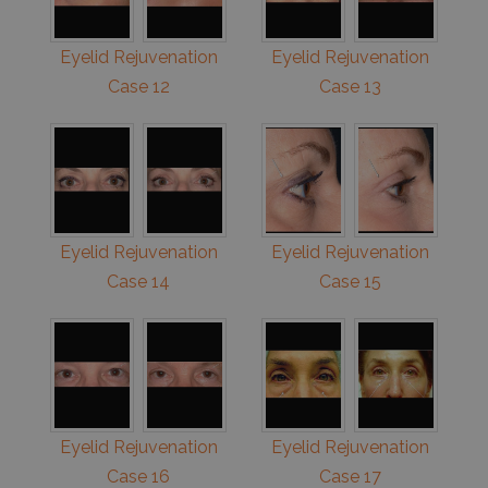
Eyelid Rejuvenation
Eyelid Rejuvenation
Case 12
Case 13
Eyelid Rejuvenation
Eyelid Rejuvenation
Case 14
Case 15
Eyelid Rejuvenation
Eyelid Rejuvenation
Case 16
Case 17