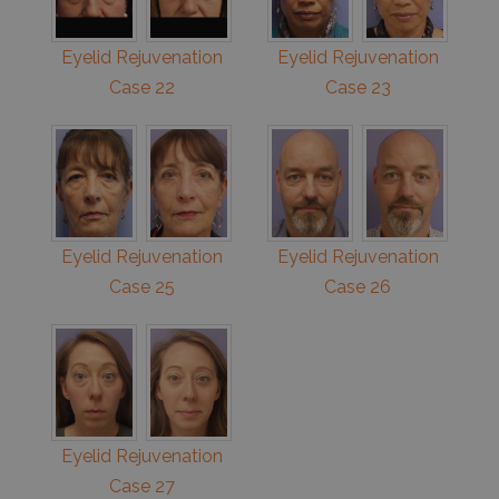
Eyelid Rejuvenation
Eyelid Rejuvenation
Case 22
Case 23
Eyelid Rejuvenation
Eyelid Rejuvenation
Case 25
Case 26
Eyelid Rejuvenation
Case 27