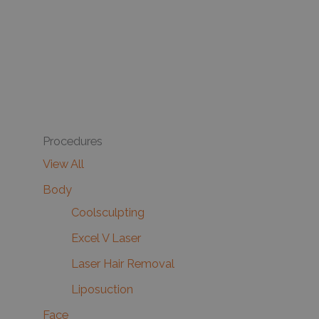
Procedures
View All
Body
Coolsculpting
Excel V Laser
Laser Hair Removal
Liposuction
Face