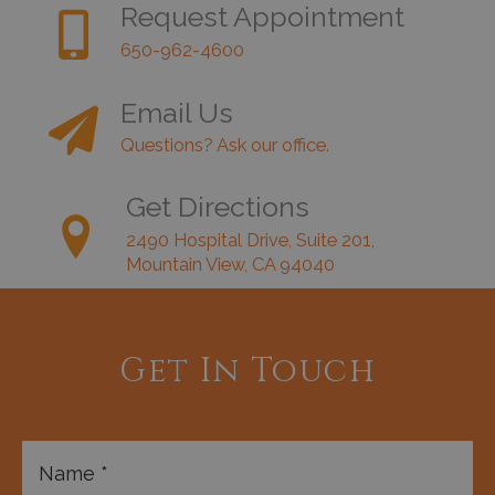
Request Appointment
650-962-4600
Email Us
Questions? Ask our office.
Get Directions
2490 Hospital Drive, Suite 201,
Mountain View, CA 94040
Get In Touch