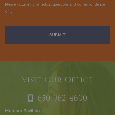
Please include non-medical questions and correspondence
only.
Visit Our Office
650-962-4600
Melchor Pavilion