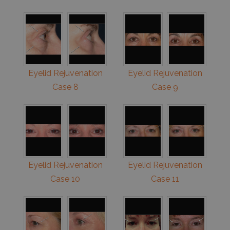
Eyelid Rejuvenation
Eyelid Rejuvenation
Case 8
Case 9
Eyelid Rejuvenation
Eyelid Rejuvenation
Case 10
Case 11