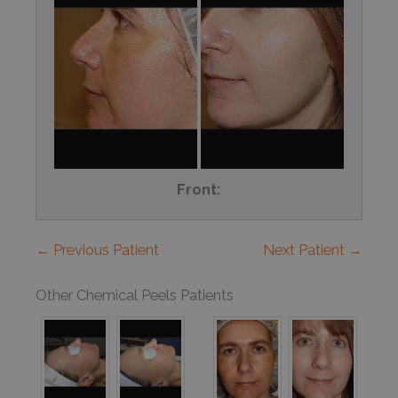
Front:
← Previous Patient
Next Patient →
Other Chemical Peels Patients