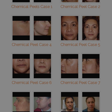
Chemical Peels Case 1
Chemical Peel Case 2
Chemical Peel Case 4
Chemical Peel Case 5
Chemical Peel Case 6
Chemical Peel Case 7