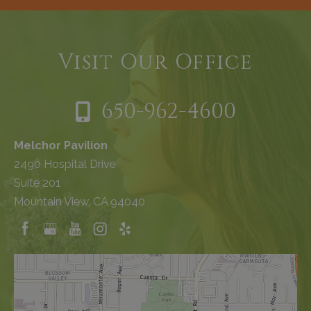
Visit Our Office
650-962-4600
Melchor Pavilion
2490 Hospital Drive
Suite 201
Mountain View, CA 94040