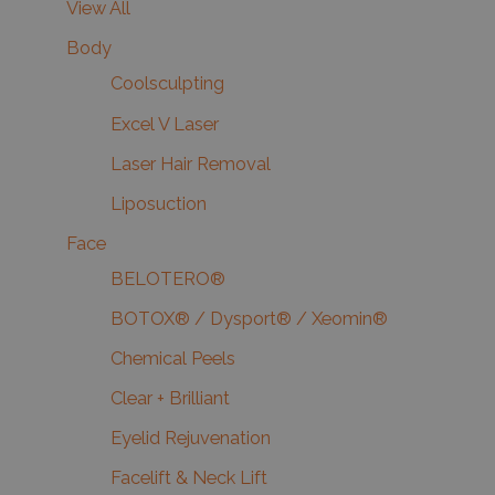
View All
Body
Coolsculpting
Excel V Laser
Laser Hair Removal
Liposuction
Face
BELOTERO®
BOTOX® / Dysport® / Xeomin®
Chemical Peels
Clear + Brilliant
Eyelid Rejuvenation
Facelift & Neck Lift