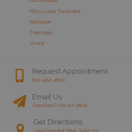
Novathreads
PiQo4 Laser Treatment
Restylane
Thermage
Vivace
Request Appointment
650-962-4600
Email Us
Questions? Ask our office.
Get Directions
2490 Hospital Drive, Suite 201,