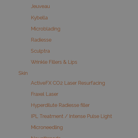
Jeuveau
Kybella
Microblading
Radiesse
Sculptra
Wrinkle Fillers & Lips
Skin
ActiveFX CO2 Laser Resurfacing
Fraxel Laser
Hyperdilute Radiesse filler
IPL Treatment / Intense Pulse Light
Microneedling