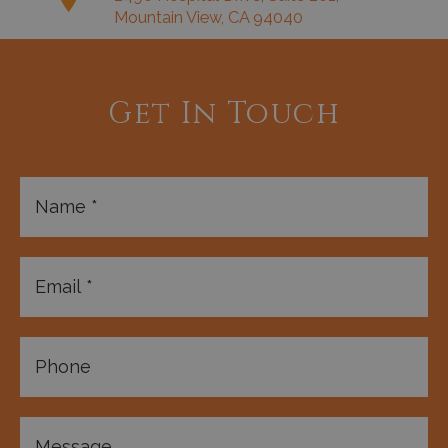
Mountain View, CA 94040
Get In Touch