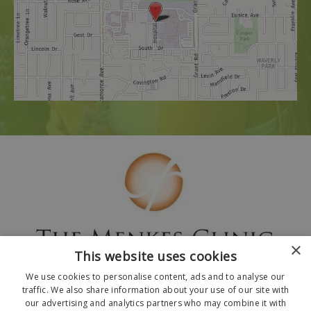
×
This website uses cookies
We use cookies to personalise content, ads and to analyse our
traffic. We also share information about your use of our site with
our advertising and analytics partners who may combine it with