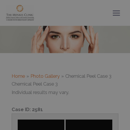
Skip
to
content
Home
Photo Gallery
Chemical Peel Case 3
Chemical Peel Case 3
Individual results may vary.
Case ID:
2581