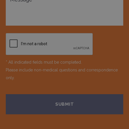
* All indicated fields must be completed.
Please include non-medical questions and correspondence
only.