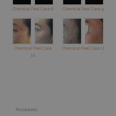
Chemical Peel Case 8
Chemical Peel Case 9
Chemical Peel Case
Chemical Peel Case 11
10
Procedures