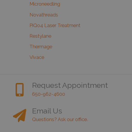
Microneedling
Novathreads
PiQo4 Laser Treatment
Restylane
Thermage
Vivace
Request Appointment
650-962-4600
Email Us
Questions? Ask our office.