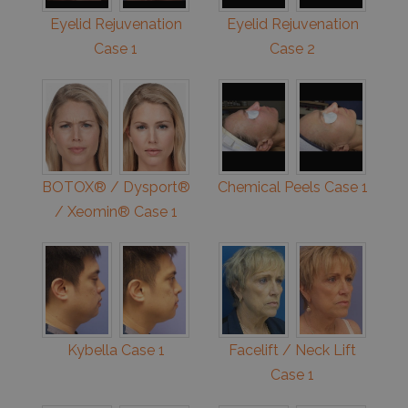
Eyelid Rejuvenation
Eyelid Rejuvenation
Case 1
Case 2
BOTOX® / Dysport®
Chemical Peels Case 1
/ Xeomin® Case 1
Kybella Case 1
Facelift / Neck Lift
Case 1