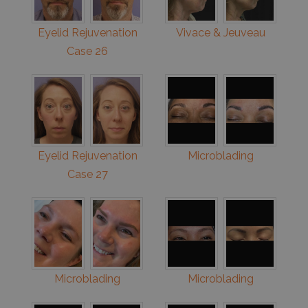
Eyelid Rejuvenation
Vivace & Jeuveau
Case 26
Eyelid Rejuvenation
Microblading
Case 27
Microblading
Microblading