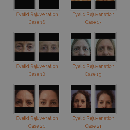
Eyelid Rejuvenation
Eyelid Rejuvenation
Case 16
Case 17
Eyelid Rejuvenation
Eyelid Rejuvenation
Case 18
Case 19
Eyelid Rejuvenation
Eyelid Rejuvenation
Case 20
Case 21