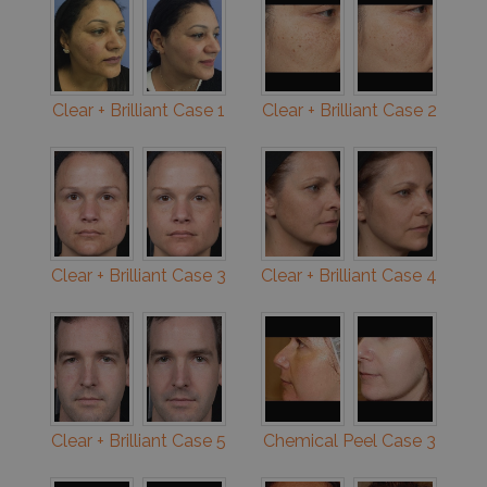
Clear + Brilliant Case 1
Clear + Brilliant Case 2
Clear + Brilliant Case 3
Clear + Brilliant Case 4
Clear + Brilliant Case 5
Chemical Peel Case 3