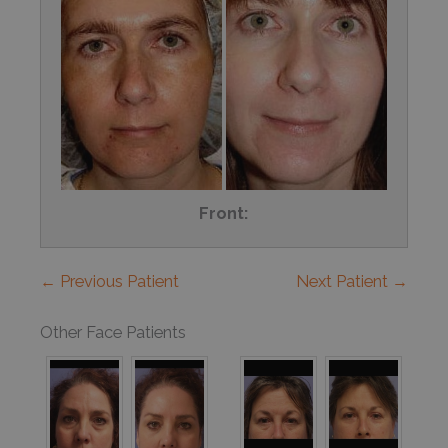
Front:
← Previous Patient
Next Patient →
Other Face Patients