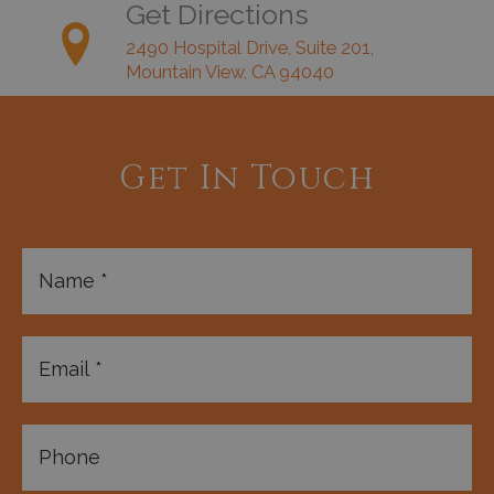
Get Directions
2490 Hospital Drive, Suite 201,
Mountain View, CA 94040
Get In Touch