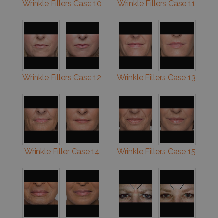
Wrinkle Fillers Case 10
Wrinkle Fillers Case 11
Wrinkle Fillers Case 12
Wrinkle Fillers Case 13
Wrinkle Filler Case 14
Wrinkle Fillers Case 15