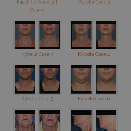
Facelift / Neck Lift
Kybella Case 2
Case 4
Kybella Case 3
Kybella Case 4
Kybella Case 5
Kybella Case 6