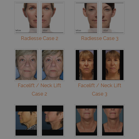
Radiesse Case 2
Radiesse Case 3
Facelift / Neck Lift
Facelift / Neck Lift
Case 2
Case 3