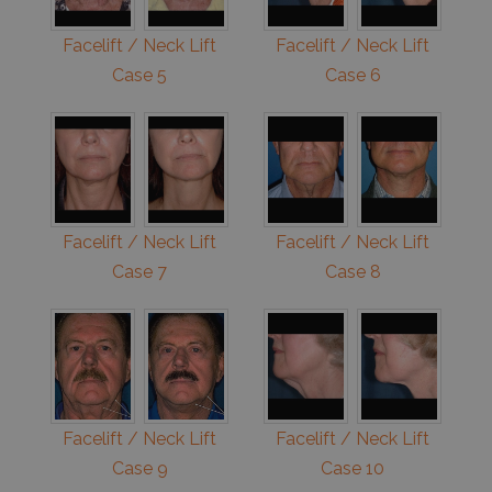
Facelift / Neck Lift
Facelift / Neck Lift
Case 5
Case 6
Facelift / Neck Lift
Facelift / Neck Lift
Case 7
Case 8
Facelift / Neck Lift
Facelift / Neck Lift
Case 9
Case 10