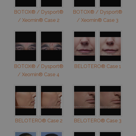
BOTOX® / Dysport®
BOTOX® / Dysport®
/ Xeomin® Case 2
/ Xeomin® Case 3
BOTOX® / Dysport®
BELOTERO® Case 1
/ Xeomin® Case 4
BELOTERO® Case 2
BELOTERO® Case 3