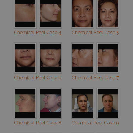
Chemical Peel Case 4
Chemical Peel Case 5
Chemical Peel Case 6
Chemical Peel Case 7
Chemical Peel Case 8
Chemical Peel Case 9