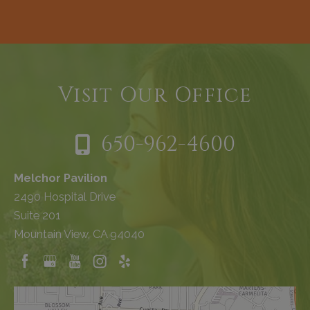
Visit Our Office
650-962-4600
Melchor Pavilion
2490 Hospital Drive
Suite 201
Mountain View, CA 94040