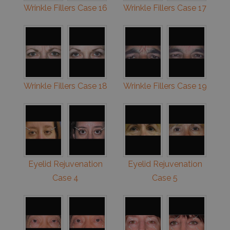
Wrinkle Fillers Case 16
Wrinkle Fillers Case 17
Wrinkle Fillers Case 18
Wrinkle Fillers Case 19
Eyelid Rejuvenation
Eyelid Rejuvenation
Case 4
Case 5