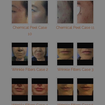
Chemical Peel Case
Chemical Peel Case 11
10
Wrinkle Fillers Case 2
Wrinkle Fillers Case 3