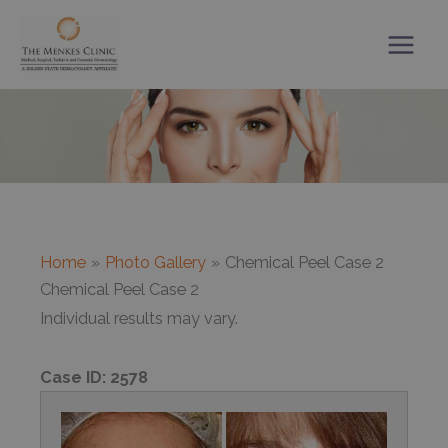
Skip
to
content
Home
Photo Gallery
Chemical Peel Case 2
Chemical Peel Case 2
Individual results may vary.
Case ID:
2578