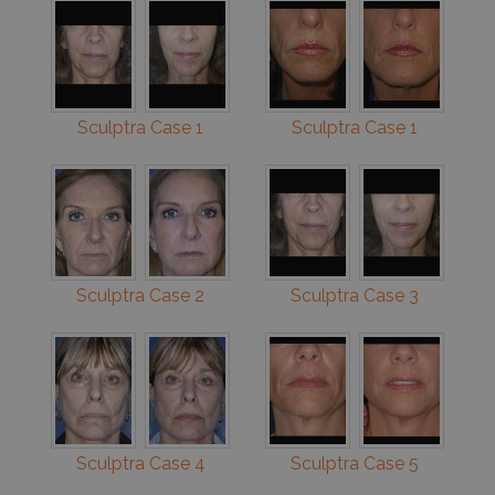
Sculptra Case 1
Sculptra Case 1
Sculptra Case 2
Sculptra Case 3
Sculptra Case 4
Sculptra Case 5