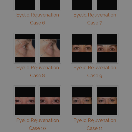
Eyelid Rejuvenation
Eyelid Rejuvenation
Case 6
Case 7
Eyelid Rejuvenation
Eyelid Rejuvenation
Case 8
Case 9
Eyelid Rejuvenation
Eyelid Rejuvenation
Case 10
Case 11