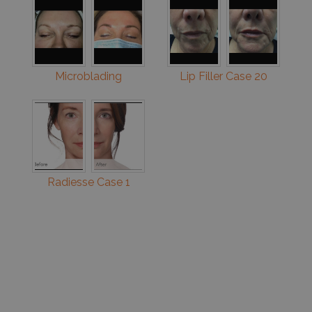
Microblading
Lip Filler Case 20
Radiesse Case 1