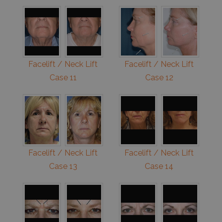
Facelift / Neck Lift
Facelift / Neck Lift
Case 11
Case 12
Facelift / Neck Lift
Facelift / Neck Lift
Case 13
Case 14