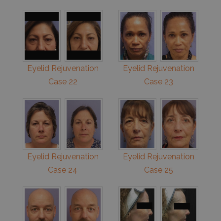
Eyelid Rejuvenation
Eyelid Rejuvenation
Case 22
Case 23
Eyelid Rejuvenation
Eyelid Rejuvenation
Case 24
Case 25