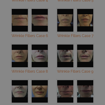
Wrinkle Fillers Case 4
Wrinkle Fillers Case 5
Wrinkle Fillers Case 6
Wrinkle Fillers Case 7
Wrinkle Fillers Case 8
Wrinkle Fillers Case 9