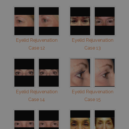
Eyelid Rejuvenation
Eyelid Rejuvenation
Case 12
Case 13
Eyelid Rejuvenation
Eyelid Rejuvenation
Case 14
Case 15