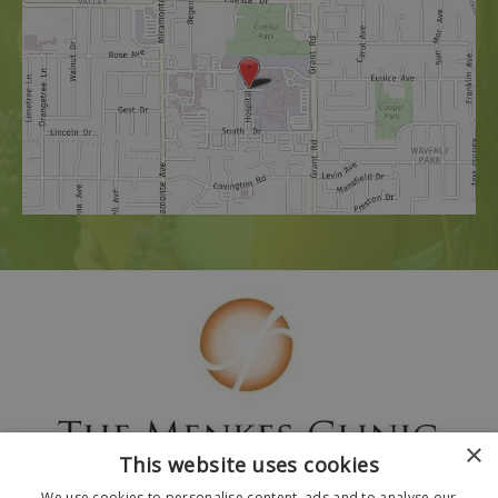
×
This website uses cookies
We use cookies to personalise content, ads and to analyse our