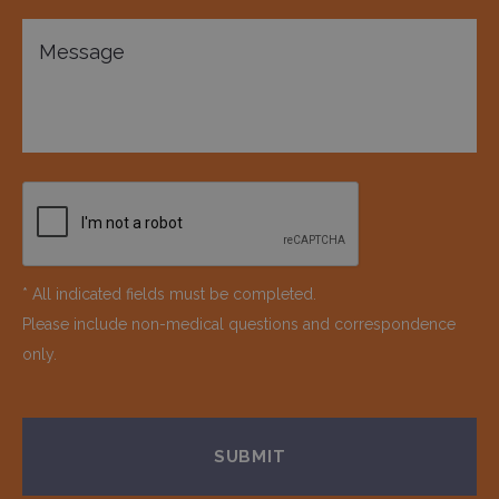
* All indicated fields must be completed.
Please include non-medical questions and correspondence
only.