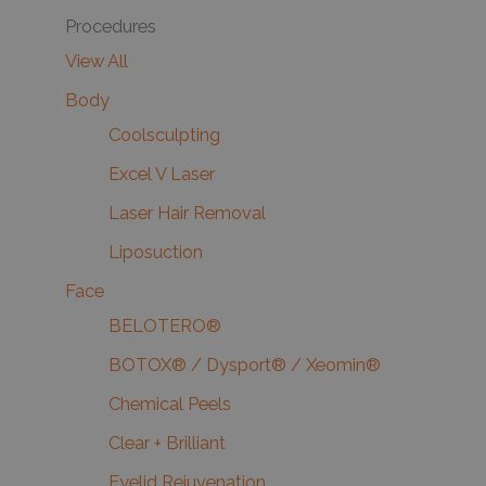
Procedures
View All
Body
Coolsculpting
Excel V Laser
Laser Hair Removal
Liposuction
Face
BELOTERO®
BOTOX® / Dysport® / Xeomin®
Chemical Peels
Clear + Brilliant
Eyelid Rejuvenation