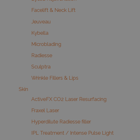
Facelift & Neck Lift
Jeuveau
Kybella
Microblading
Radiesse
Sculptra
Wrinkle Fillers & Lips
Skin
ActiveFX CO2 Laser Resurfacing
Fraxel Laser
Hyperdilute Radiesse filler
IPL Treatment / Intense Pulse Light