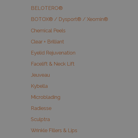
BELOTERO®
BOTOX® / Dysport® / Xeomin®
Chemical Peels
Clear + Brilliant
Eyelid Rejuvenation
Facelift & Neck Lift
Jeuveau
Kybella
Microblading
Radiesse
Sculptra
Wrinkle Fillers & Lips