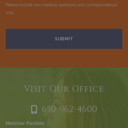
Please include non-medical questions and correspondence
only.
Visit Our Office
650-962-4600
Melchor Pavilion