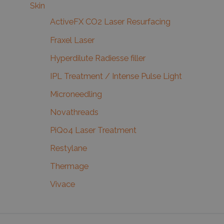
Skin
ActiveFX CO2 Laser Resurfacing
Fraxel Laser
Hyperdilute Radiesse filler
IPL Treatment / Intense Pulse Light
Microneedling
Novathreads
PiQo4 Laser Treatment
Restylane
Thermage
Vivace