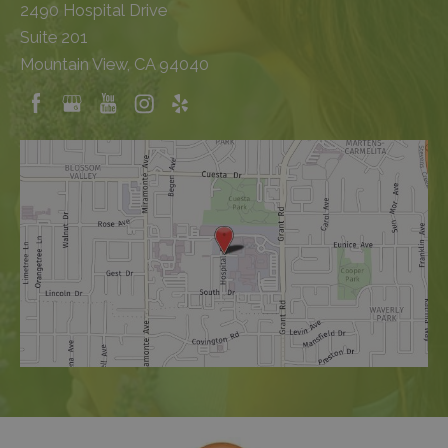
2490 Hospital Drive
Suite 201
Mountain View, CA 94040