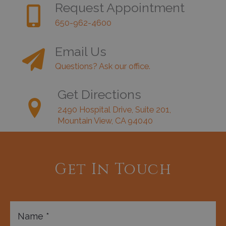
Request Appointment
650-962-4600
Email Us
Questions? Ask our office.
Get Directions
2490 Hospital Drive, Suite 201,
Mountain View, CA 94040
Get In Touch