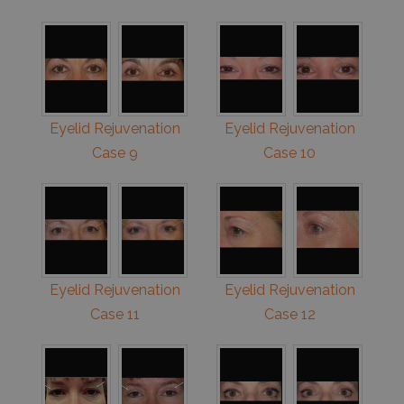
Eyelid Rejuvenation
Eyelid Rejuvenation
Case 9
Case 10
Eyelid Rejuvenation
Eyelid Rejuvenation
Case 11
Case 12