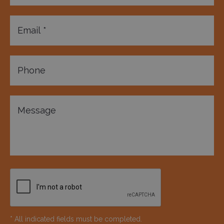
* All indicated fields must be completed.