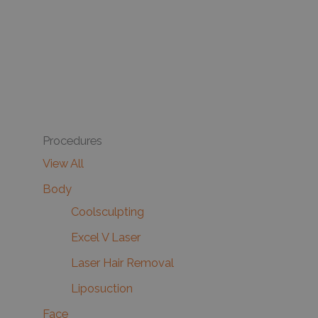
Procedures
View All
Body
Coolsculpting
Excel V Laser
Laser Hair Removal
Liposuction
Face