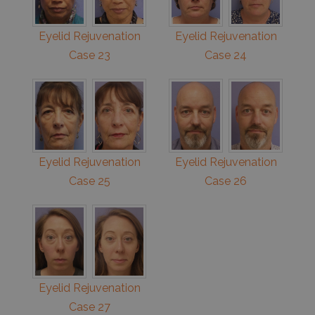
Eyelid Rejuvenation
Eyelid Rejuvenation
Case 23
Case 24
Eyelid Rejuvenation
Eyelid Rejuvenation
Case 25
Case 26
Eyelid Rejuvenation
Case 27