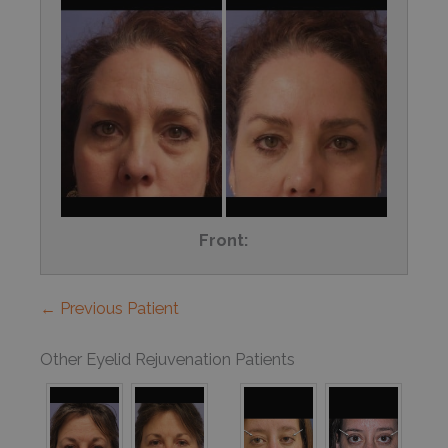
Front:
← Previous Patient
Other Eyelid Rejuvenation Patients