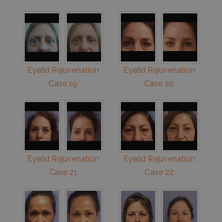
Eyelid Rejuvenation
Eyelid Rejuvenation
Case 19
Case 20
Eyelid Rejuvenation
Eyelid Rejuvenation
Case 21
Case 22