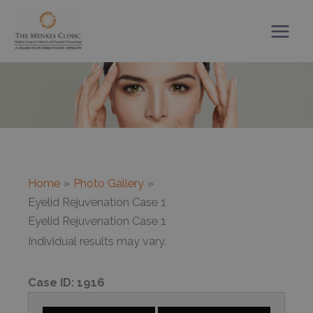
Skip
to
content
Home
Photo Gallery
Eyelid Rejuvenation Case 1
Eyelid Rejuvenation Case 1
Individual results may vary.
Case ID:
1916