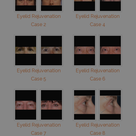
Eyelid Rejuvenation
Eyelid Rejuvenation
Case 2
Case 4
Eyelid Rejuvenation
Eyelid Rejuvenation
Case 5
Case 6
Eyelid Rejuvenation
Eyelid Rejuvenation
Case 7
Case 8