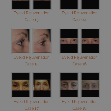
Eyelid Rejuvenation
Eyelid Rejuvenation
Case 13
Case 14
Eyelid Rejuvenation
Eyelid Rejuvenation
Case 15
Case 16
Eyelid Rejuvenation
Eyelid Rejuvenation
Case 17
Case 18