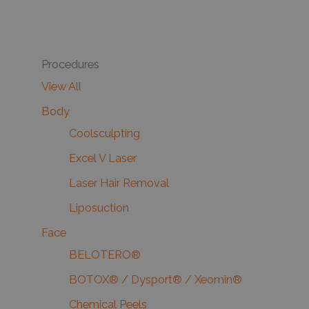
Procedures
View All
Body
Coolsculpting
Excel V Laser
Laser Hair Removal
Liposuction
Face
BELOTERO®
BOTOX® / Dysport® / Xeomin®
Chemical Peels