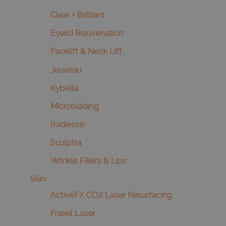
Clear + Brilliant
Eyelid Rejuvenation
Facelift & Neck Lift
Jeuveau
Kybella
Microblading
Radiesse
Sculptra
Wrinkle Fillers & Lips
Skin
ActiveFX CO2 Laser Resurfacing
Fraxel Laser