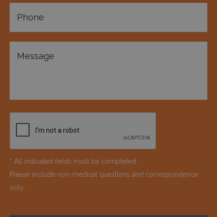
* All indicated fields must be completed.
Please include non-medical questions and correspondence
only.