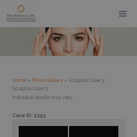
Skip
to
content
Home
Photo Gallery
Sculptra Case 3
Sculptra Case 3
Individual results may vary.
Case ID:
2393