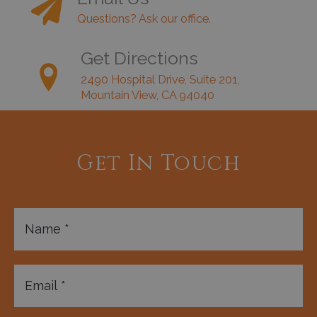
Questions? Ask our office.
Get Directions
2490 Hospital Drive, Suite 201,
Mountain View, CA 94040
Get In Touch