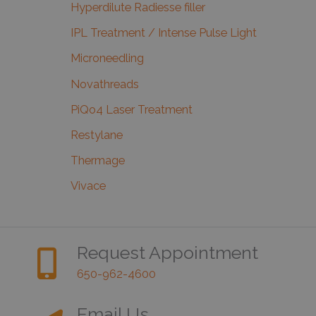
Hyperdilute Radiesse filler
IPL Treatment / Intense Pulse Light
Microneedling
Novathreads
PiQo4 Laser Treatment
Restylane
Thermage
Vivace
Request Appointment
650-962-4600
Email Us