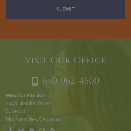
Visit Our Office
650-962-4600
Melchor Pavilion
2490 Hospital Drive
Suite 201
Mountain View, CA 94040