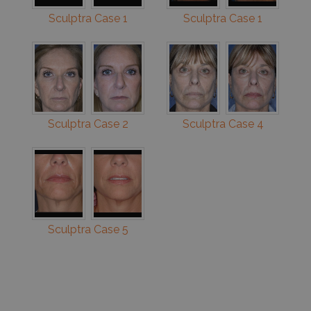
Sculptra Case 1
Sculptra Case 1
Sculptra Case 2
Sculptra Case 4
Sculptra Case 5