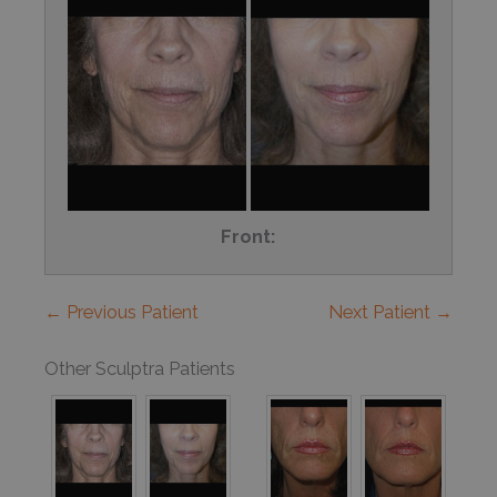
Front:
← Previous Patient
Next Patient →
Other Sculptra Patients