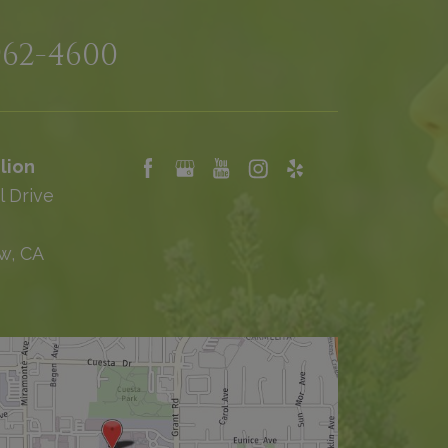
962-4600
lion
l Drive
w, CA