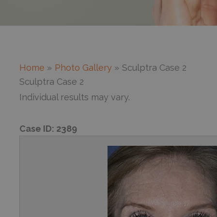
Home
Photo Gallery
Sculptra Case 2
Sculptra Case 2
Individual results may vary.
Case ID:
2389