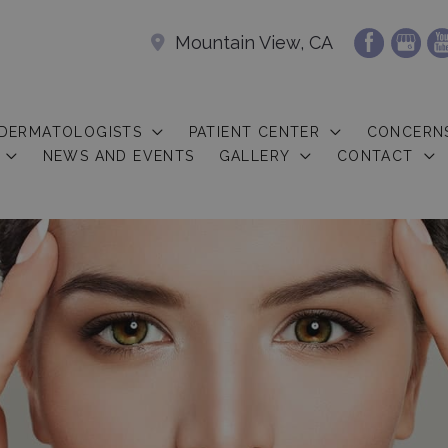
Mountain View, CA
 DERMATOLOGISTS
PATIENT CENTER
CONCERN
NEWS AND EVENTS
GALLERY
CONTACT