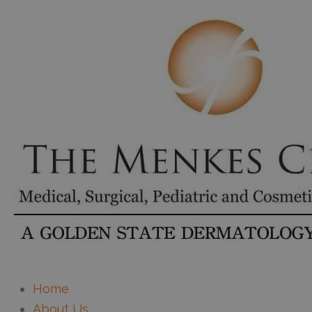
Home
About Us