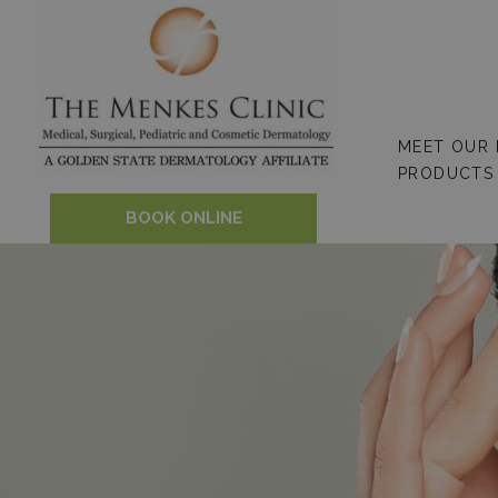
Skip
to
content
MEET OUR
PRODUCTS
BOOK ONLINE