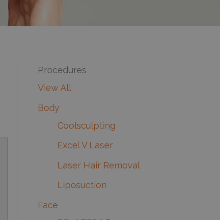
Procedures
View All
Body
Coolsculpting
Excel V Laser
Laser Hair Removal
Liposuction
Face