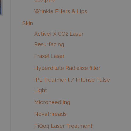
Wrinkle Fillers & Lips
Skin
ActiveFX CO2 Laser
Resurfacing
Fraxel Laser
Hyperdilute Radiesse filler
IPL Treatment / Intense Pulse
Light
Microneedling
Novathreads
PiQo4 Laser Treatment