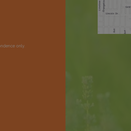
ondence only.