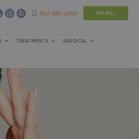
650-962-4600
PAY BILL
S
TREATMENTS
SURGICAL