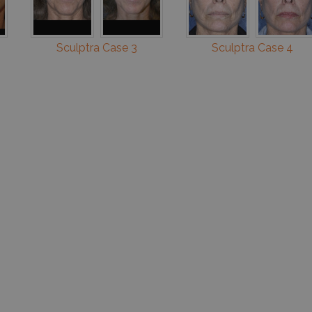
Sculptra Case 3
Sculptra Case 4