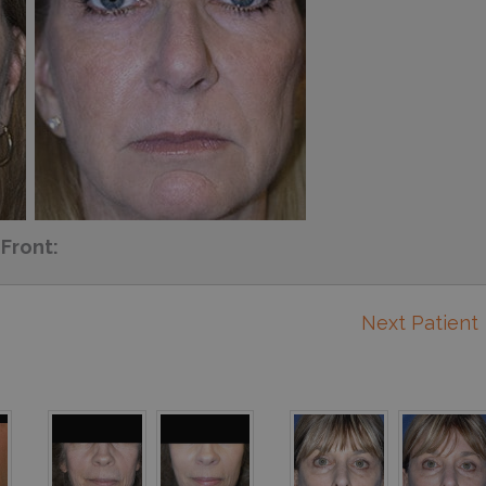
Front:
Next Patient