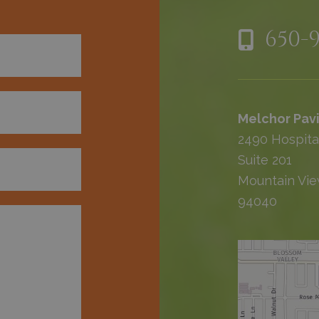
650-
Melchor Pavi
2490 Hospita
Suite 201
Mountain Vie
94040