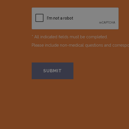
* All indicated fields must be completed.
Please include non-medical questions and corresp