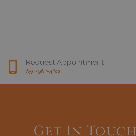
Request Appointment
650-962-4600
Get In Touc