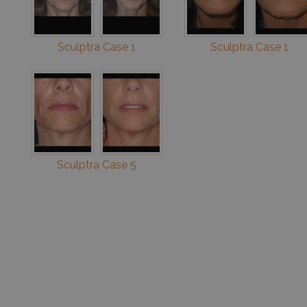
Sculptra Case 1
Sculptra Case 1
Sculptra Case 5