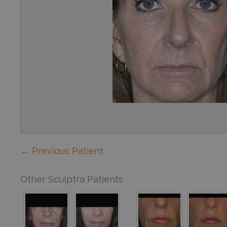
← Previous Patient
Other Sculptra Patients