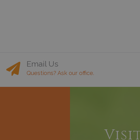
Email Us
Questions? Ask our office.
h
Visi