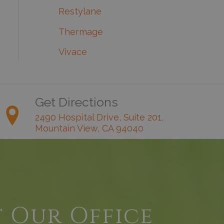
Restylane
Thermage
Vivace
Get Directions
2490 Hospital Drive, Suite 201,
Mountain View, CA 94040
t Our Office