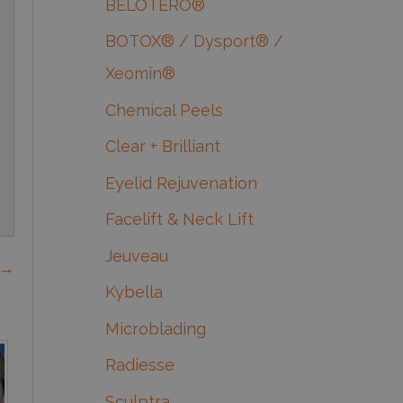
BELOTERO®
BOTOX® / Dysport® /
Xeomin®
Chemical Peels
Clear + Brilliant
Eyelid Rejuvenation
Facelift & Neck Lift
Jeuveau
 →
Kybella
Microblading
Radiesse
Sculptra