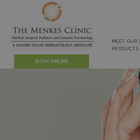
Skip
to
content
MEET OUR
PRODUCTS
BOOK ONLINE