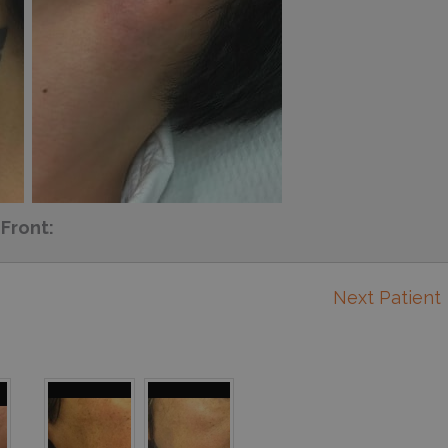
Front:
Next Patient