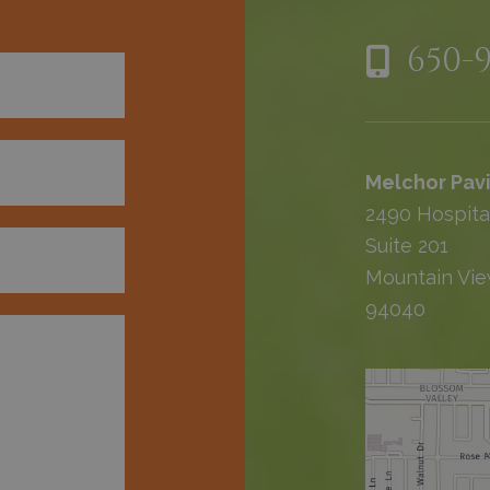
650-
Melchor Pavi
2490 Hospita
Suite 201
Mountain Vie
94040