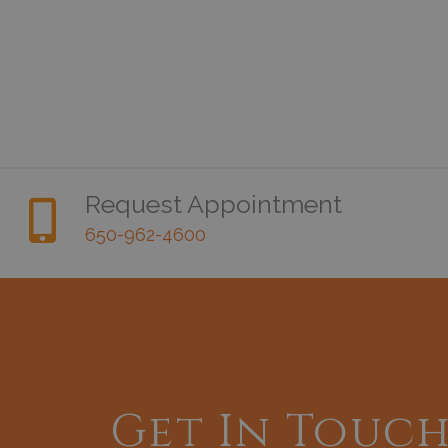
Request Appointment
650-962-4600
Get In Touc