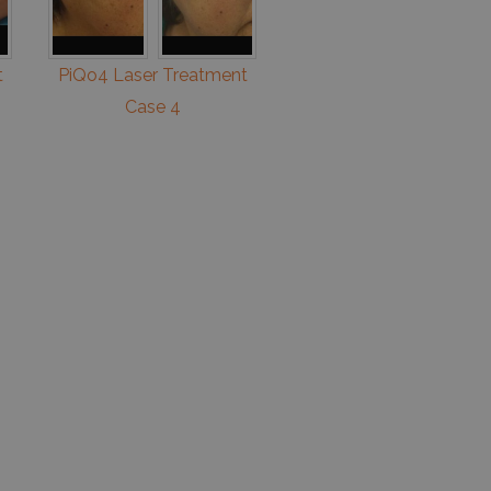
t
PiQo4 Laser Treatment
Case 4