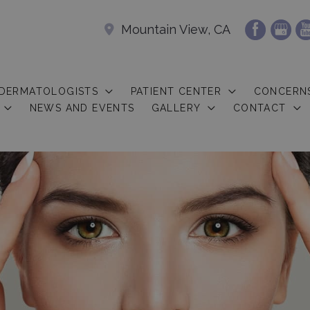
Mountain View, CA
 DERMATOLOGISTS
PATIENT CENTER
CONCERN
NEWS AND EVENTS
GALLERY
CONTACT