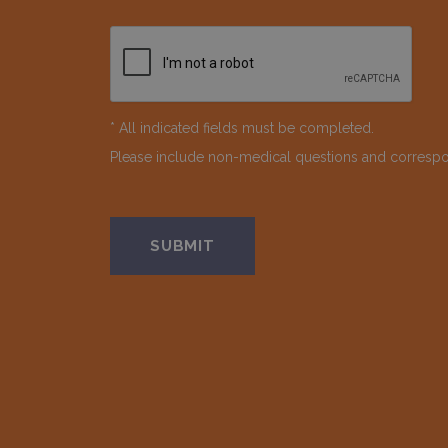
* All indicated fields must be completed.
Please include non-medical questions and corresp