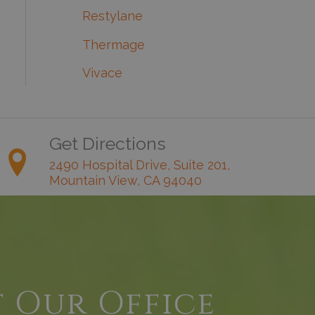
Restylane
Thermage
Vivace
Get Directions
2490 Hospital Drive, Suite 201,
Mountain View, CA 94040
t Our Office