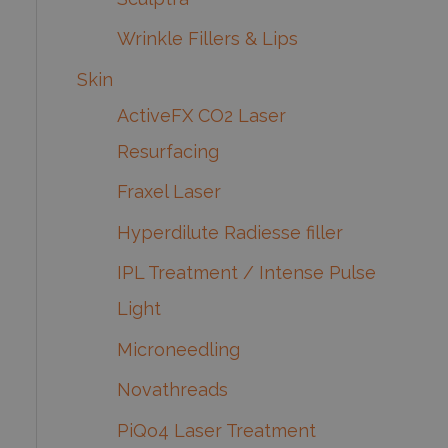
Wrinkle Fillers & Lips
Skin
ActiveFX CO2 Laser
Resurfacing
Fraxel Laser
Hyperdilute Radiesse filler
IPL Treatment / Intense Pulse
Light
Microneedling
Novathreads
PiQo4 Laser Treatment