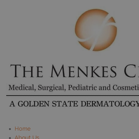
Home
About Us