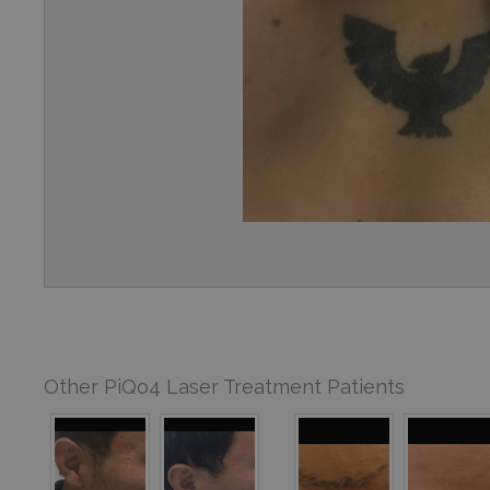
Other PiQo4 Laser Treatment Patients