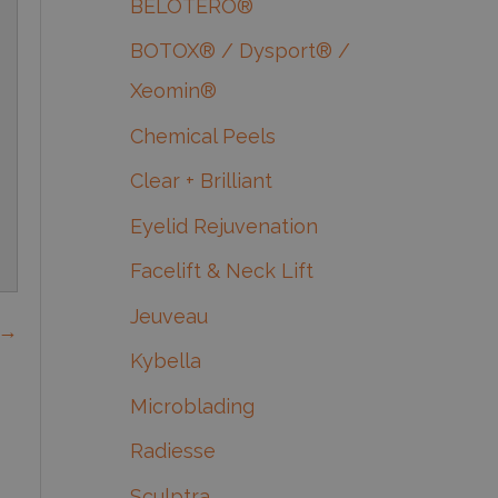
BELOTERO®
BOTOX® / Dysport® /
Xeomin®
Chemical Peels
Clear + Brilliant
Eyelid Rejuvenation
Facelift & Neck Lift
Jeuveau
 →
Kybella
Microblading
Radiesse
Sculptra