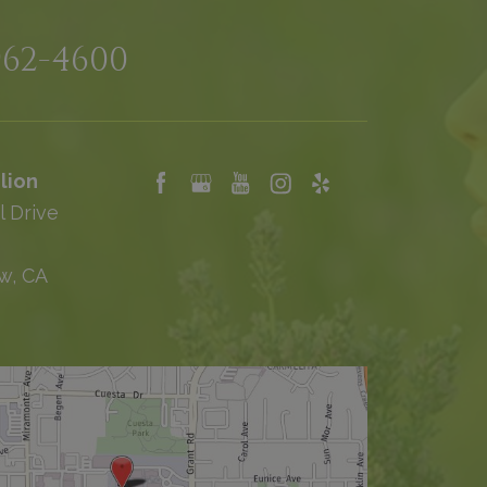
962-4600
lion
l Drive
w, CA