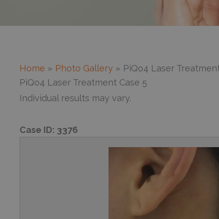
Home
Photo Gallery
PiQo4 Laser Treatment
PiQo4 Laser Treatment Case 5
Individual results may vary.
Case ID:
3376