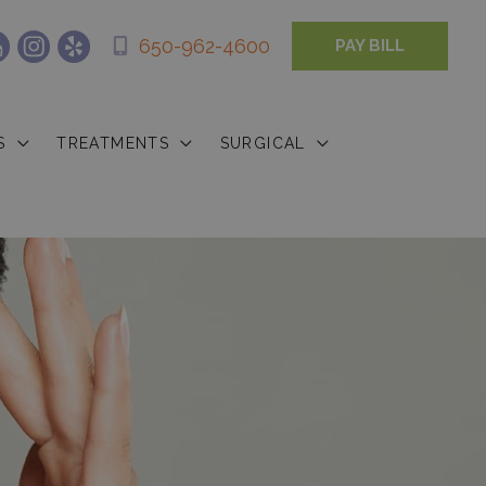
650-962-4600
PAY BILL
S
TREATMENTS
SURGICAL