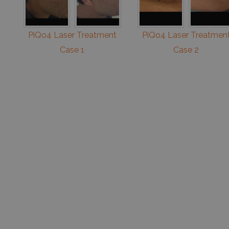
PiQo4 Laser Treatment
PiQo4 Laser Treatmen
Case 1
Case 2