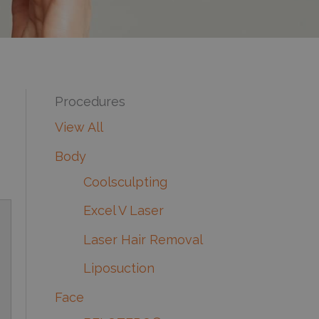
Procedures
View All
Body
Coolsculpting
Excel V Laser
Laser Hair Removal
Liposuction
Face