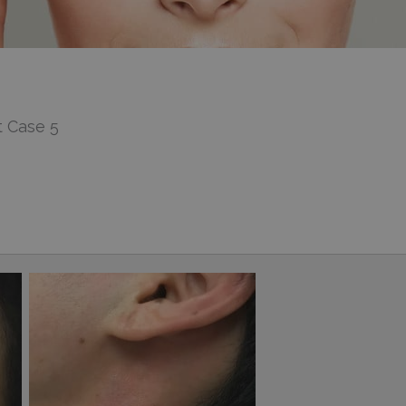
 Case 5