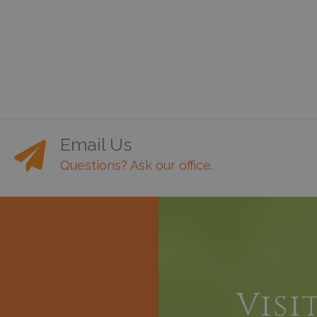
Email Us
Questions? Ask our office.
h
Visi