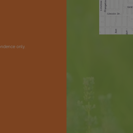
ondence only.