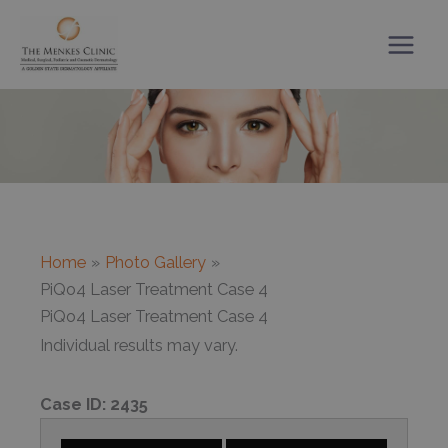
Skip
to
content
Home
Photo Gallery
PiQo4 Laser Treatment Case 4
PiQo4 Laser Treatment Case 4
Individual results may vary.
Case ID:
2435