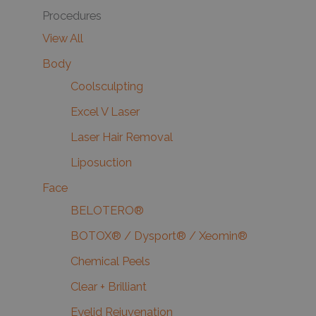
Procedures
View All
Body
Coolsculpting
Excel V Laser
Laser Hair Removal
Liposuction
Face
BELOTERO®
BOTOX® / Dysport® / Xeomin®
Chemical Peels
Clear + Brilliant
Eyelid Rejuvenation