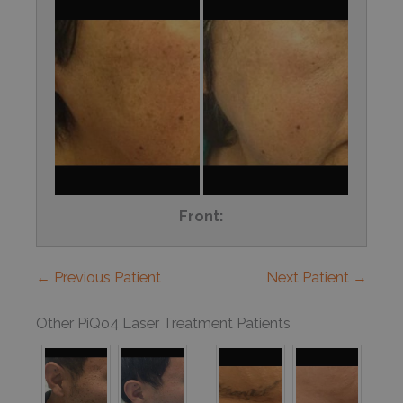
Front:
← Previous Patient
Next Patient →
Other PiQo4 Laser Treatment Patients