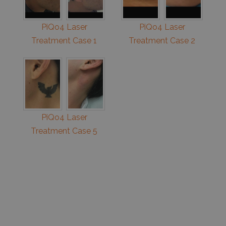
PiQo4 Laser
PiQo4 Laser
Treatment Case 1
Treatment Case 2
PiQo4 Laser
Treatment Case 5