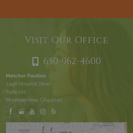
Visit Our Office
650-962-4600
Melchor Pavilion
2490 Hospital Drive
Suite 201
Mountain View, CA 94040