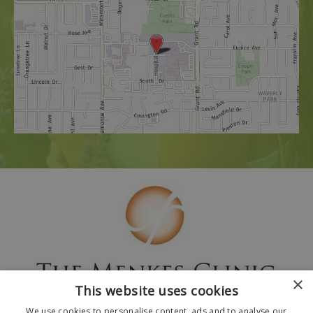
×
This website uses cookies
We use cookies to personalise content, ads and to analyse our