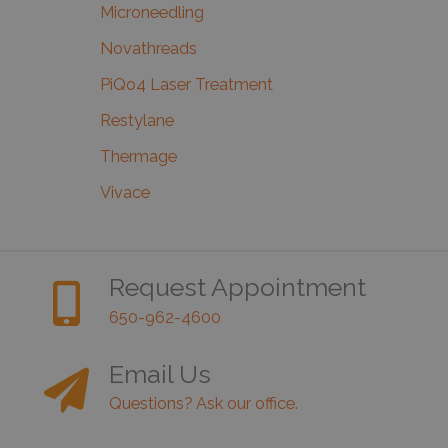
Microneedling
Novathreads
PiQo4 Laser Treatment
Restylane
Thermage
Vivace
Request Appointment
650-962-4600
Email Us
Questions? Ask our office.