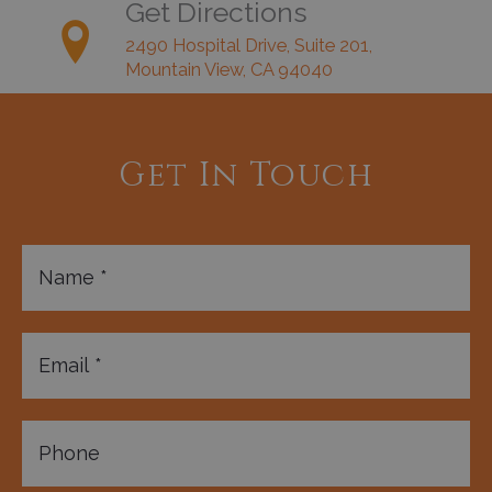
Get Directions
2490 Hospital Drive, Suite 201,
Mountain View, CA 94040
Get In Touch