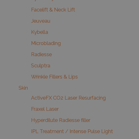
Facelift & Neck Lift
Jeuveau
Kybella
Microblading
Radiesse
Sculptra
Wrinkle Fillers & Lips
Skin
ActiveFX CO2 Laser Resurfacing
Fraxel Laser
Hyperdilute Radiesse filler
IPL Treatment / Intense Pulse Light