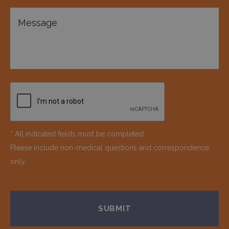
* All indicated fields must be completed.
Please include non-medical questions and correspondence
only.