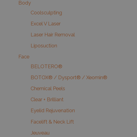
Body
Coolsculpting
Excel V Laser
Laser Hair Removal
Liposuction
Face
BELOTERO®
BOTOX® / Dysport® / Xeomin®
Chemical Peels
Clear + Brilliant
Eyelid Rejuvenation
Facelift & Neck Lift
Jeuveau