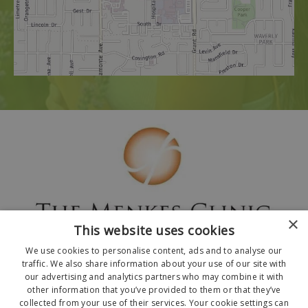
×
This website uses cookies
We use cookies to personalise content, ads and to analyse our
traffic. We also share information about your use of our site with
our advertising and analytics partners who may combine it with
other information that you’ve provided to them or that they’ve
collected from your use of their services. Your cookie settings can
© 2026 The Menkes Clinic. All Rights Reserved.