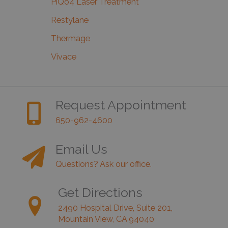
PiQo4 Laser Treatment
Restylane
Thermage
Vivace
Request Appointment
650-962-4600
Email Us
Questions? Ask our office.
Get Directions
2490 Hospital Drive, Suite 201,
Mountain View, CA 94040