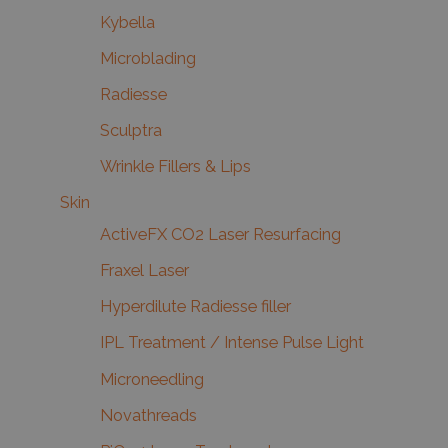
Kybella
Microblading
Radiesse
Sculptra
Wrinkle Fillers & Lips
Skin
ActiveFX CO2 Laser Resurfacing
Fraxel Laser
Hyperdilute Radiesse filler
IPL Treatment / Intense Pulse Light
Microneedling
Novathreads