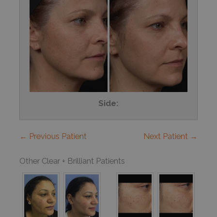
Side:
← Previous Patient
Next Patient →
Other Clear + Brilliant Patients