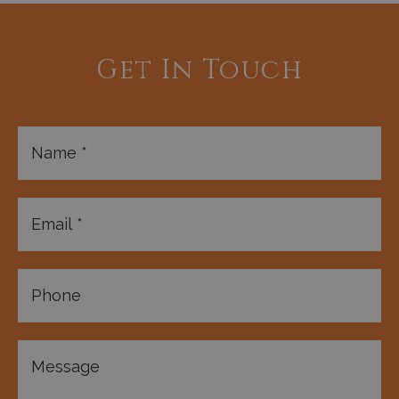
Get In Touch