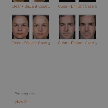
Clear + Brilliant Case 1
Clear + Brilliant Case 2
Clear + Brilliant Case 3
Clear + Brilliant Case 5
Procedures
View All