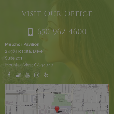
Visit Our Office
650-962-4600
Melchor Pavilion
2490 Hospital Drive
Suite 201
Mountain View, CA 94040