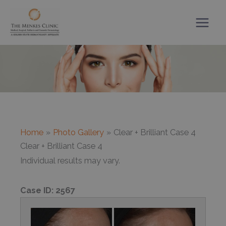
Skip
to
content
Home
Photo Gallery
Clear + Brilliant Case 4
Clear + Brilliant Case 4
Individual results may vary.
Case ID:
2567