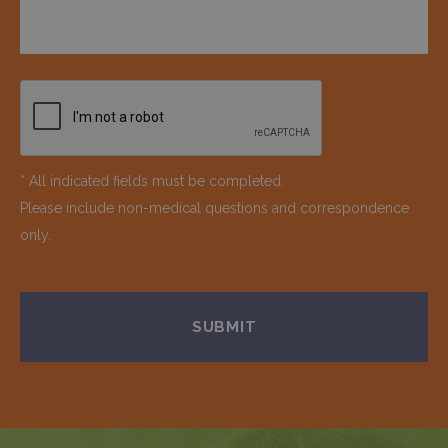
* All indicated fields must be completed.
Please include non-medical questions and correspondence
only.