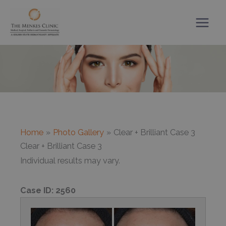
Skip
to
content
Home
Photo Gallery
Clear + Brilliant Case 3
Clear + Brilliant Case 3
Individual results may vary.
Case ID:
2560