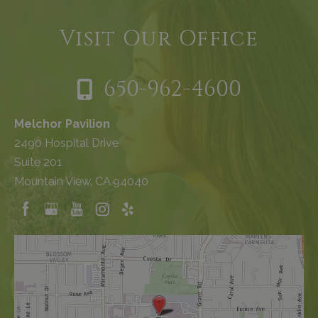
Visit Our Office
650-962-4600
Melchor Pavilion
2490 Hospital Drive
Suite 201
Mountain View, CA 94040