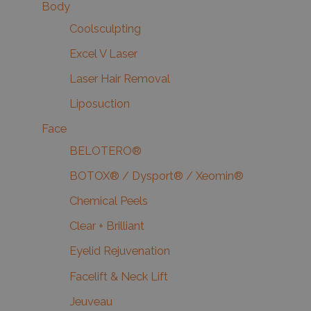
Body
Coolsculpting
Excel V Laser
Laser Hair Removal
Liposuction
Face
BELOTERO®
BOTOX® / Dysport® / Xeomin®
Chemical Peels
Clear + Brilliant
Eyelid Rejuvenation
Facelift & Neck Lift
Jeuveau