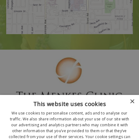
×
This website uses cookies
We use cookies to personalise content, ads and to analyse our
traffic. We also share information about your use of our site with
our advertising and analytics partners who may combine it with
other information that you’ve provided to them or that they’ve
collected from your use of their services. Your cookie settings can
© 2026 The Menkes Clinic. All Rights Reserved.