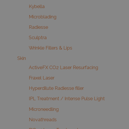
Kybella
Microblading
Radiesse
Sculptra
Wrinkle Fillers & Lips
Skin
ActiveFX CO2 Laser Resurfacing
Fraxel Laser
Hyperdilute Radiesse filler
IPL Treatment / Intense Pulse Light
Microneedling
Novathreads