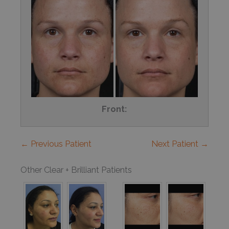
Front:
← Previous Patient
Next Patient →
Other Clear + Brilliant Patients