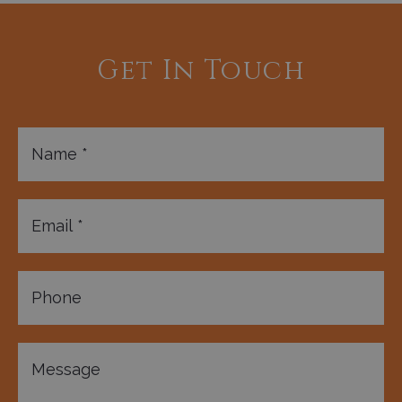
Get In Touch