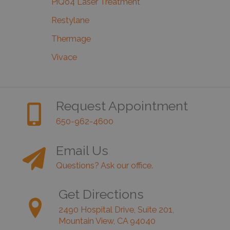
PiQo4 Laser Treatment
Restylane
Thermage
Vivace
Request Appointment
650-962-4600
Email Us
Questions? Ask our office.
Get Directions
2490 Hospital Drive, Suite 201,
Mountain View, CA 94040