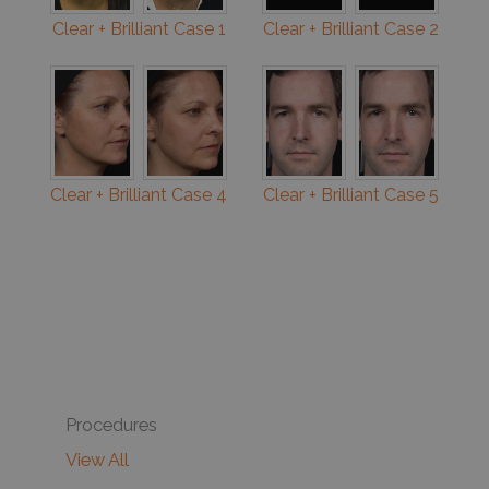
Clear + Brilliant Case 1
Clear + Brilliant Case 2
Clear + Brilliant Case 4
Clear + Brilliant Case 5
Procedures
View All