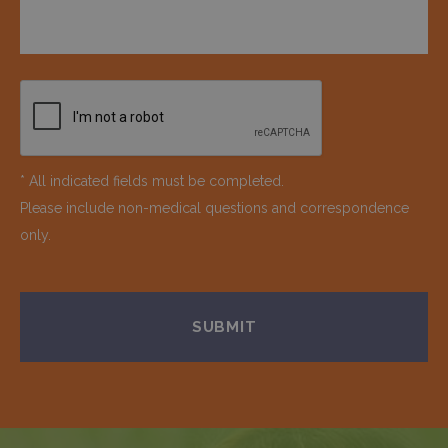
* All indicated fields must be completed.
Please include non-medical questions and correspondence
only.