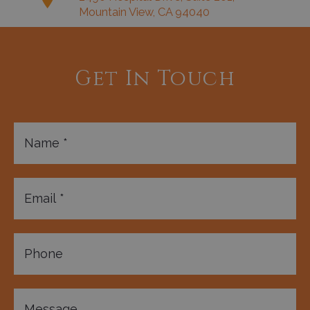
Mountain View, CA 94040
Get In Touch