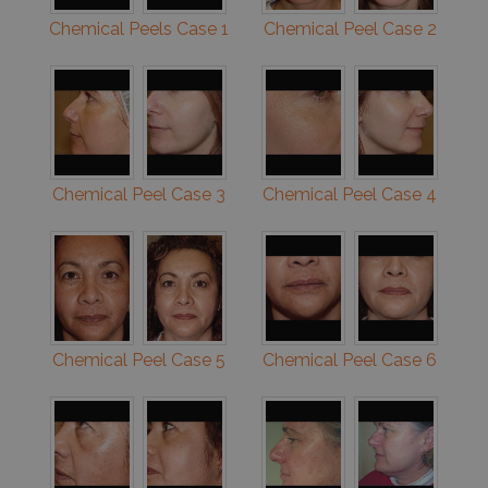
Chemical Peels Case 1
Chemical Peel Case 2
Chemical Peel Case 3
Chemical Peel Case 4
Chemical Peel Case 5
Chemical Peel Case 6