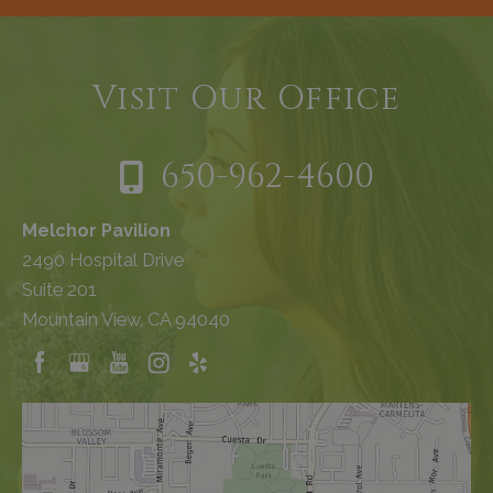
Visit Our Office
650-962-4600
Melchor Pavilion
2490 Hospital Drive
Suite 201
Mountain View, CA 94040