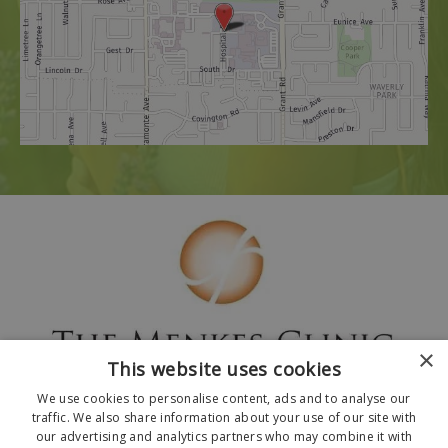
×
This website uses cookies
We use cookies to personalise content, ads and to analyse our
traffic. We also share information about your use of our site with
our advertising and analytics partners who may combine it with