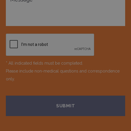
* All indicated fields must be completed.
Please include non-medical questions and correspondence
only.