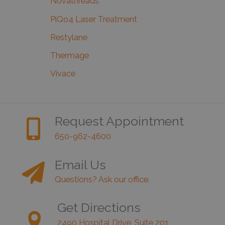
Novathreads
PiQo4 Laser Treatment
Restylane
Thermage
Vivace
Request Appointment
650-962-4600
Email Us
Questions? Ask our office.
Get Directions
2490 Hospital Drive, Suite 201,