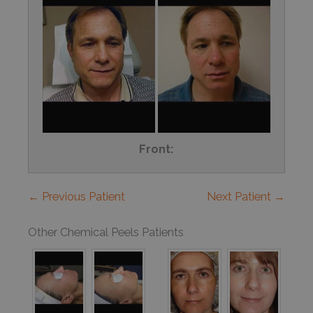
Front:
← Previous Patient
Next Patient →
Other Chemical Peels Patients