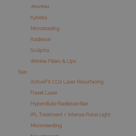
Jeuveau
Kybella
Microblading
Radiesse
Sculptra
Wrinkle Fillers & Lips
Skin
ActiveFX CO2 Laser Resurfacing
Fraxel Laser
Hyperdilute Radiesse filler
IPL Treatment / Intense Pulse Light
Microneedling