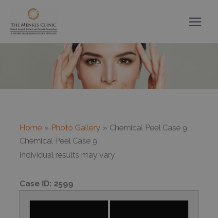
Skip
to
content
Home
Photo Gallery
Chemical Peel Case 9
Chemical Peel Case 9
Individual results may vary.
Case ID:
2599