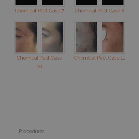
Chemical Peel Case 7
Chemical Peel Case 8
Chemical Peel Case
Chemical Peel Case 11
10
Procedures