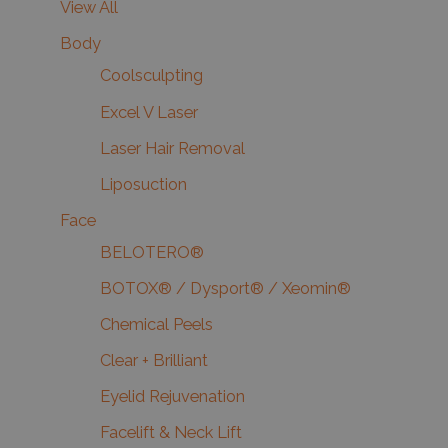
View All
Body
Coolsculpting
Excel V Laser
Laser Hair Removal
Liposuction
Face
BELOTERO®
BOTOX® / Dysport® / Xeomin®
Chemical Peels
Clear + Brilliant
Eyelid Rejuvenation
Facelift & Neck Lift