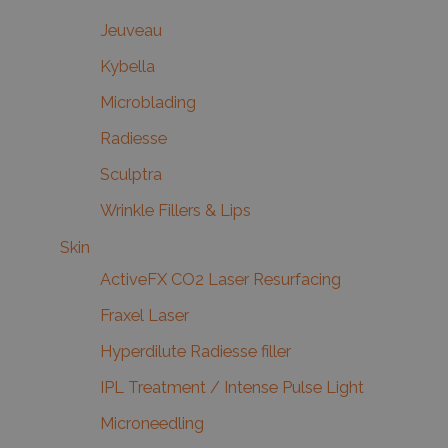
Jeuveau
Kybella
Microblading
Radiesse
Sculptra
Wrinkle Fillers & Lips
Skin
ActiveFX CO2 Laser Resurfacing
Fraxel Laser
Hyperdilute Radiesse filler
IPL Treatment / Intense Pulse Light
Microneedling