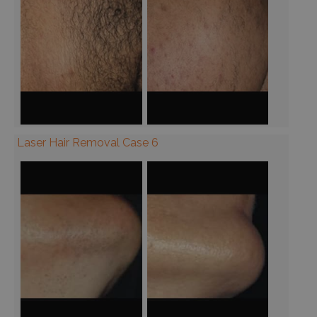
Laser Hair Removal Case 6