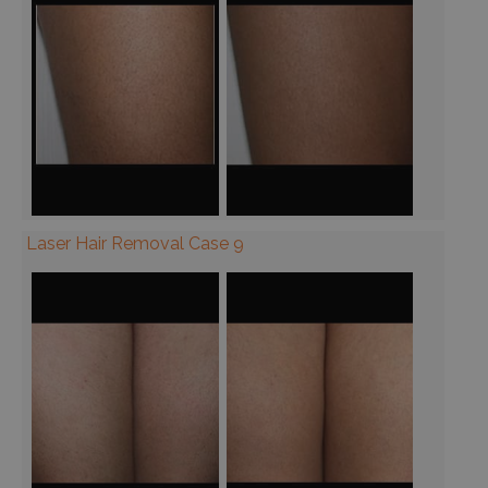
Laser Hair Removal Case 9