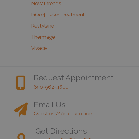
Novathreads
PiQo4 Laser Treatment
Restylane
Thermage
Vivace
Request Appointment
650-962-4600
Email Us
Questions? Ask our office.
Get Directions