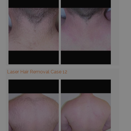
Laser Hair Removal Case 12