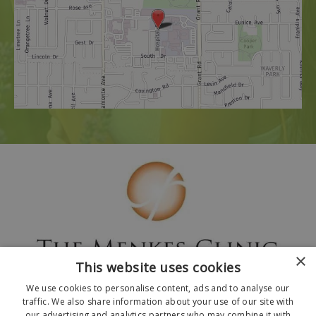
×
This website uses cookies
We use cookies to personalise content, ads and to analyse our
traffic. We also share information about your use of our site with
our advertising and analytics partners who may combine it with