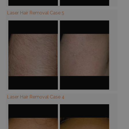
Laser Hair Removal Case 5
Laser Hair Removal Case 4