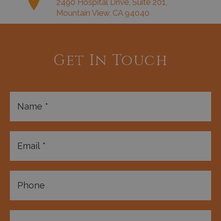
2490 Hospital Drive, Suite 201,
Mountain View, CA 94040
Get In Touch