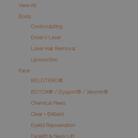
View All
Body
Coolsculpting
Excel V Laser
Laser Hair Removal
Liposuction
Face
BELOTERO®
BOTOX® / Dysport® / Xeomin®
Chemical Peels
Clear + Brilliant
Eyelid Rejuvenation
Facelift & Neck Lift