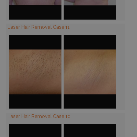
Laser Hair Removal Case 11
Laser Hair Removal Case 10