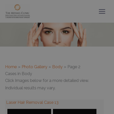
Skip
to
content
Home
Photo Gallery
Body
Page 2
Cases in Body
Click Images below for a more detailed view.
Individual results may vary.
Laser Hair Removal Case 13