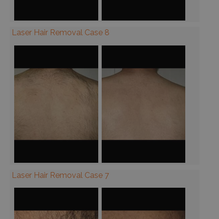
Laser Hair Removal Case 8
Laser Hair Removal Case 7