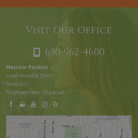
Visit Our Office
650-962-4600
Melchor Pavilion
2490 Hospital Drive
Suite 201
Mountain View, CA 94040