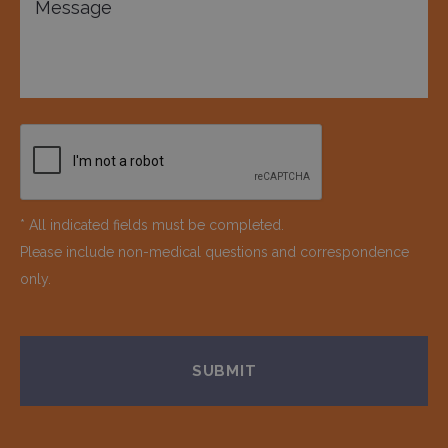
* All indicated fields must be completed.
Please include non-medical questions and correspondence
only.