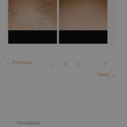
←
Previous
1
2
3
…
7
Next
→
Procedures