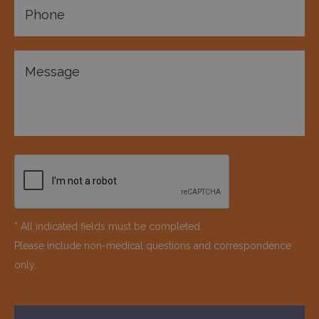
* All indicated fields must be completed.
Please include non-medical questions and correspondence
only.