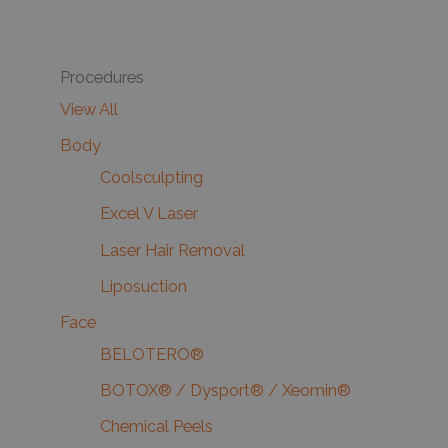
Procedures
View All
Body
Coolsculpting
Excel V Laser
Laser Hair Removal
Liposuction
Face
BELOTERO®
BOTOX® / Dysport® / Xeomin®
Chemical Peels