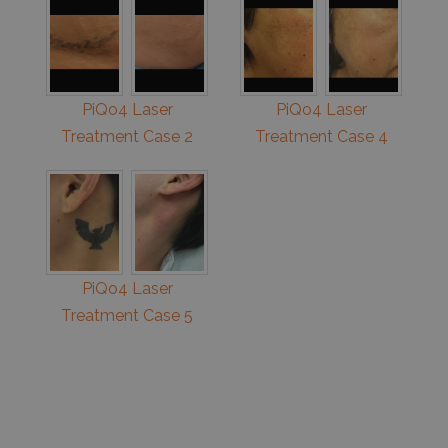
PiQo4 Laser
PiQo4 Laser
Treatment Case 2
Treatment Case 4
PiQo4 Laser
Treatment Case 5