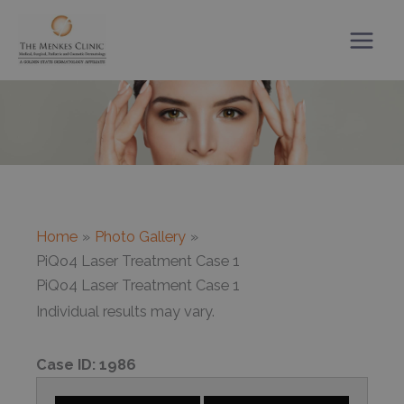
Skip
to
content
Home
Photo Gallery
PiQo4 Laser Treatment Case 1
PiQo4 Laser Treatment Case 1
Individual results may vary.
Case ID:
1986