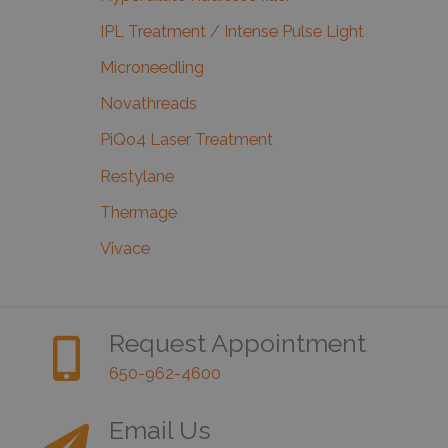
IPL Treatment / Intense Pulse Light
Microneedling
Novathreads
PiQo4 Laser Treatment
Restylane
Thermage
Vivace
Request Appointment
650-962-4600
Email Us