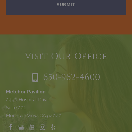
Visit Our Office
650-962-4600
Melchor Pavilion
2490 Hospital Drive
Suite 201
Mountain View, CA 94040