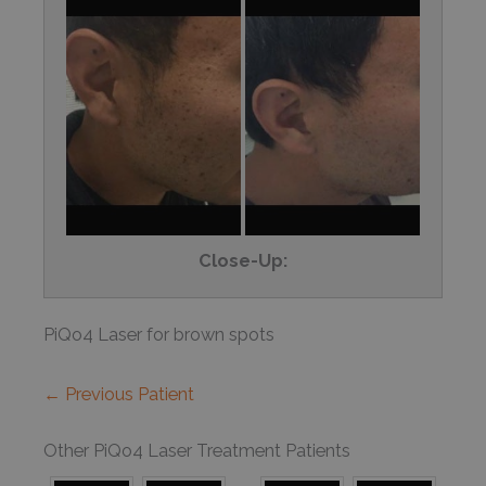
Close-Up:
PiQo4 Laser for brown spots
← Previous Patient
Other PiQo4 Laser Treatment Patients