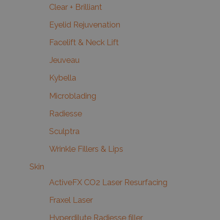
Clear + Brilliant
Eyelid Rejuvenation
Facelift & Neck Lift
Jeuveau
Kybella
Microblading
Radiesse
Sculptra
Wrinkle Fillers & Lips
Skin
ActiveFX CO2 Laser Resurfacing
Fraxel Laser
Hyperdilute Radiesse filler