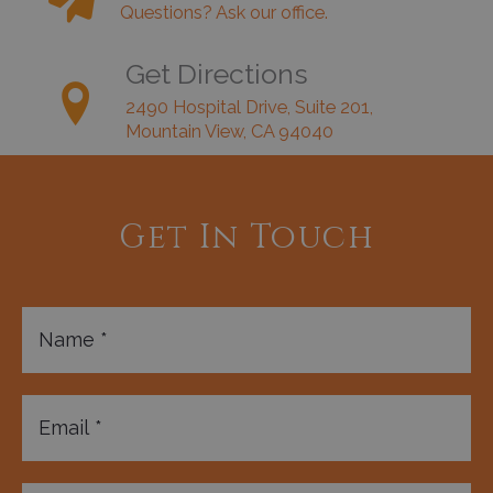
Questions? Ask our office.
Get Directions
2490 Hospital Drive, Suite 201,
Mountain View, CA 94040
Get In Touch