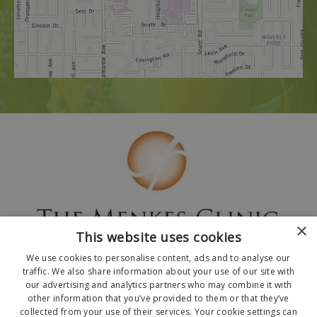
×
This website uses cookies
We use cookies to personalise content, ads and to analyse our
traffic. We also share information about your use of our site with
our advertising and analytics partners who may combine it with
other information that you’ve provided to them or that they’ve
collected from your use of their services. Your cookie settings can
© 2026 The Menkes Clinic. All Rights Reserved.