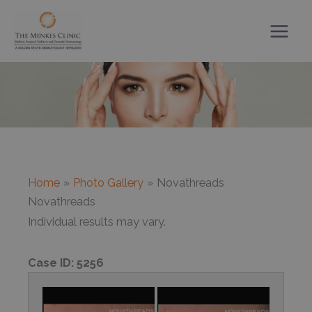
Skip
to
content
Home
Photo Gallery
Novathreads
Novathreads
Individual results may vary.
Case ID:
5256