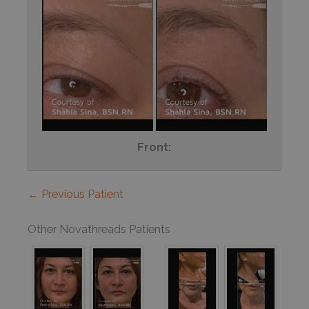
Front:
← Previous Patient
Other Novathreads Patients