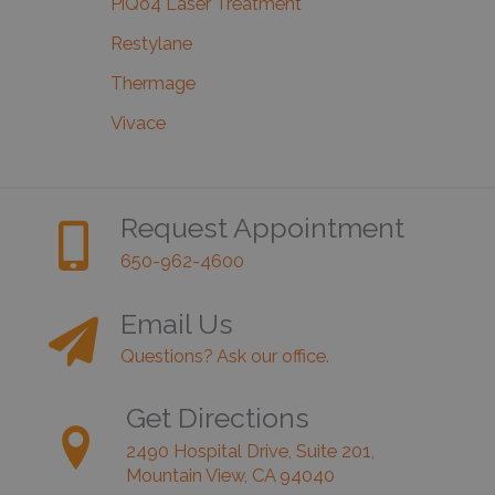
PiQo4 Laser Treatment
Restylane
Thermage
Vivace
Request Appointment
650-962-4600
Email Us
Questions? Ask our office.
Get Directions
2490 Hospital Drive, Suite 201,
Mountain View, CA 94040