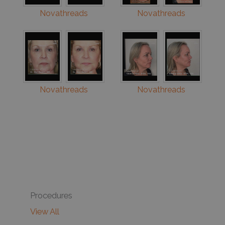
Novathreads
Novathreads
Novathreads
Novathreads
Procedures
View All