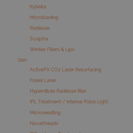
Kybella
Microblading
Radiesse
Sculptra
Wrinkle Fillers & Lips
Skin
ActiveFX CO2 Laser Resurfacing
Fraxel Laser
Hyperdilute Radiesse filler
IPL Treatment / Intense Pulse Light
Microneedling
Novathreads