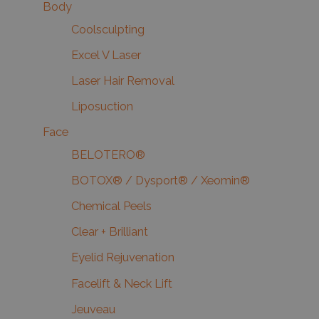
Body
Coolsculpting
Excel V Laser
Laser Hair Removal
Liposuction
Face
BELOTERO®
BOTOX® / Dysport® / Xeomin®
Chemical Peels
Clear + Brilliant
Eyelid Rejuvenation
Facelift & Neck Lift
Jeuveau