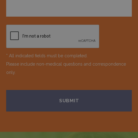
* All indicated fields must be completed.
Please include non-medical questions and correspondence
only.