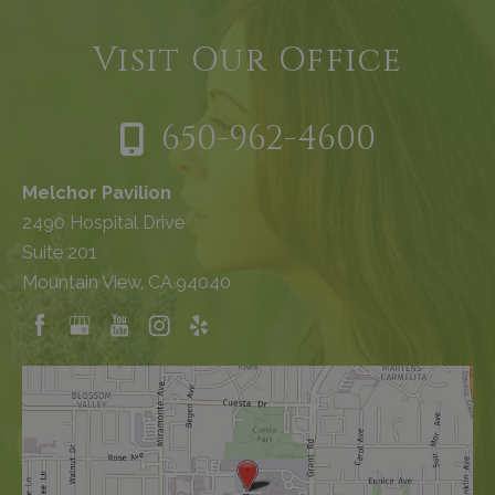
Visit Our Office
650-962-4600
Melchor Pavilion
2490 Hospital Drive
Suite 201
Mountain View, CA 94040