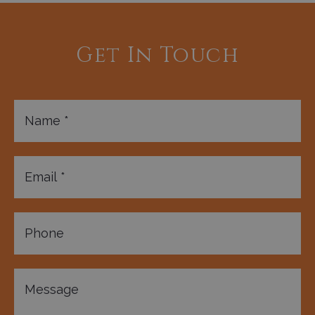
Get In Touch