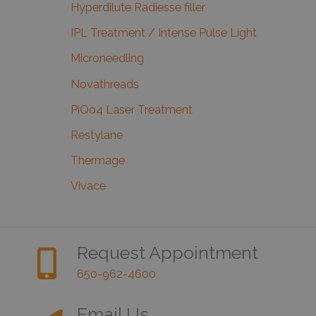
Hyperdilute Radiesse filler
IPL Treatment / Intense Pulse Light
Microneedling
Novathreads
PiQo4 Laser Treatment
Restylane
Thermage
Vivace
Request Appointment
650-962-4600
Email Us