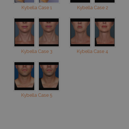
Kybella Case 1
Kybella Case 2
Kybella Case 3
Kybella Case 4
Kybella Case 5