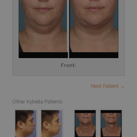
Front:
Next Patient →
Other Kybella Patients