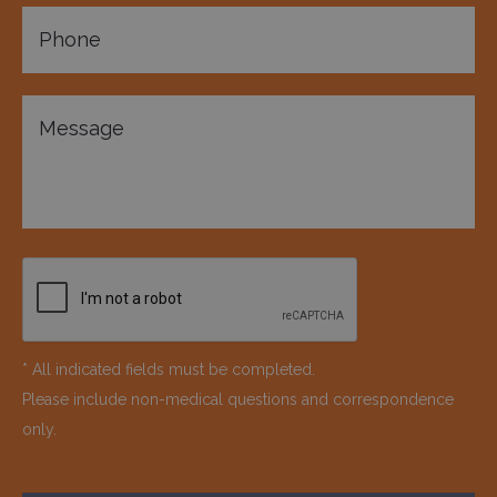
* All indicated fields must be completed.
Please include non-medical questions and correspondence
only.