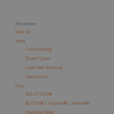
Procedures
View All
Body
Coolsculpting
Excel V Laser
Laser Hair Removal
Liposuction
Face
BELOTERO®
BOTOX® / Dysport® / Xeomin®
Chemical Peels