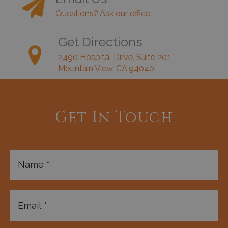
Questions? Ask our office.
Get Directions
2490 Hospital Drive, Suite 201,
Mountain View, CA 94040
Get In Touch