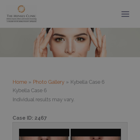
Skip
to
content
Home
Photo Gallery
Kybella Case 6
Kybella Case 6
Individual results may vary.
Case ID:
2467