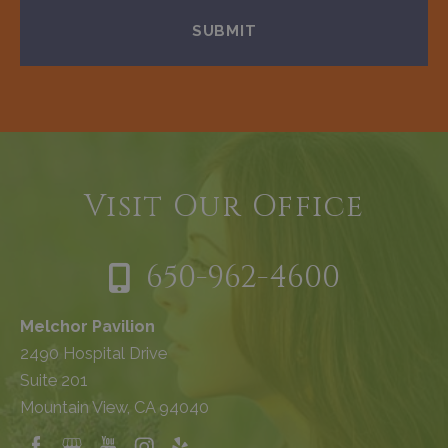
Visit Our Office
650-962-4600
Melchor Pavilion
2490 Hospital Drive
Suite 201
Mountain View, CA 94040