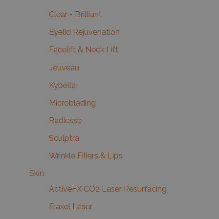
Clear + Brilliant
Eyelid Rejuvenation
Facelift & Neck Lift
Jeuveau
Kybella
Microblading
Radiesse
Sculptra
Wrinkle Fillers & Lips
Skin
ActiveFX CO2 Laser Resurfacing
Fraxel Laser