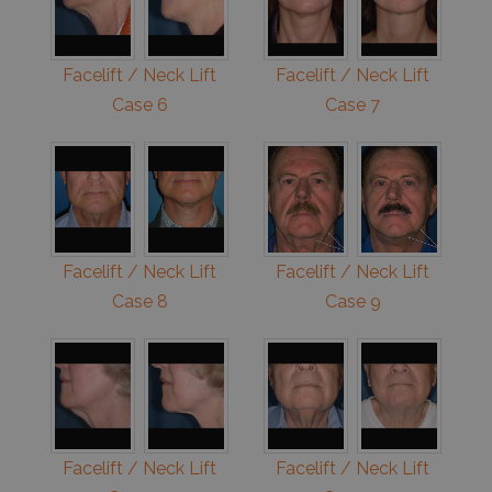
Facelift / Neck Lift
Facelift / Neck Lift
Case 6
Case 7
Facelift / Neck Lift
Facelift / Neck Lift
Case 8
Case 9
Facelift / Neck Lift
Facelift / Neck Lift