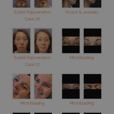
Eyelid Rejuvenation
Vivace & Jeuveau
Case 26
Eyelid Rejuvenation
Microblading
Case 27
Microblading
Microblading