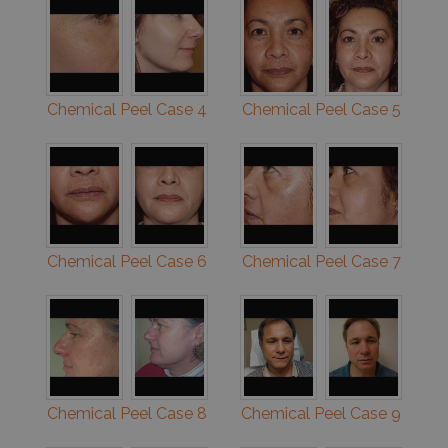
Chemical Peel Case 4
Chemical Peel Case 5
Chemical Peel Case 6
Chemical Peel Case 7
Chemical Peel Case 8
Chemical Peel Case 9