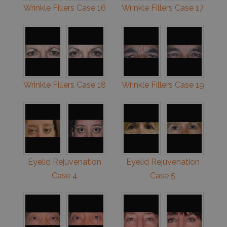
Wrinkle Fillers Case 16
Wrinkle Fillers Case 17
Wrinkle Fillers Case 18
Wrinkle Fillers Case 19
Eyelid Rejuvenation
Eyelid Rejuvenation
Case 4
Case 5