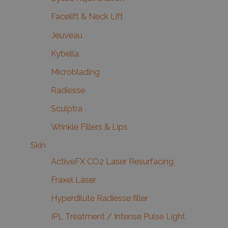
Facelift & Neck Lift
Jeuveau
Kybella
Microblading
Radiesse
Sculptra
Wrinkle Fillers & Lips
Skin
ActiveFX CO2 Laser Resurfacing
Fraxel Laser
Hyperdilute Radiesse filler
IPL Treatment / Intense Pulse Light