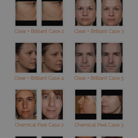
Clear + Brilliant Case 2
Clear + Brilliant Case 3
Clear + Brilliant Case 4
Clear + Brilliant Case 5
Chemical Peel Case 2
Chemical Peel Case 3