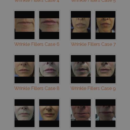
Wrinkle Fillers Case 4
Wrinkle Fillers Case 5
Wrinkle Fillers Case 6
Wrinkle Fillers Case 7
Wrinkle Fillers Case 8
Wrinkle Fillers Case 9