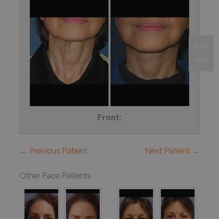
Next
View
Front:
← Previous Patient
Next Patient →
Other Face Patients