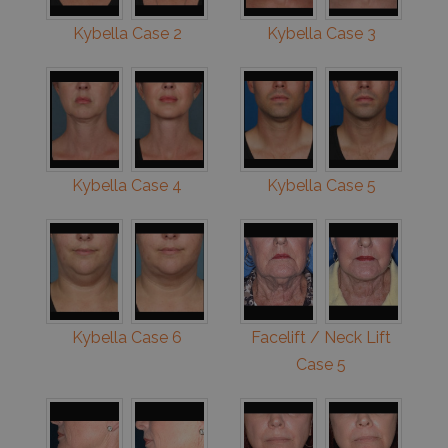
Kybella Case 2
Kybella Case 3
Kybella Case 4
Kybella Case 5
Kybella Case 6
Facelift / Neck Lift
Case 5