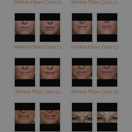
Wrinkle Fillers Case 10
Wrinkle Fillers Case 11
Wrinkle Fillers Case 12
Wrinkle Fillers Case 13
Wrinkle Filler Case 14
Wrinkle Fillers Case 15