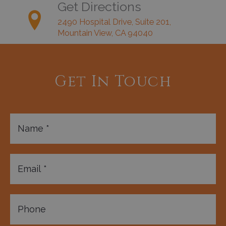
Get Directions
2490 Hospital Drive, Suite 201,
Mountain View, CA 94040
Get In Touch