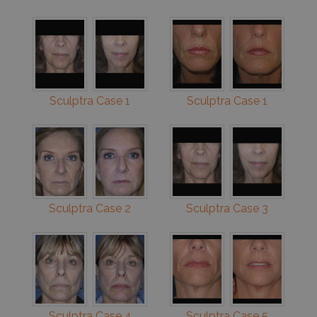
Sculptra Case 1
Sculptra Case 1
Sculptra Case 2
Sculptra Case 3
Sculptra Case 4
Sculptra Case 5