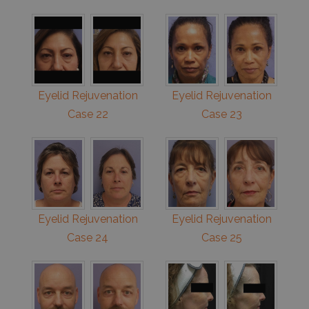
Eyelid Rejuvenation
Eyelid Rejuvenation
Case 22
Case 23
Eyelid Rejuvenation
Eyelid Rejuvenation
Case 24
Case 25