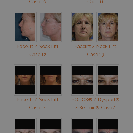
Case 10
Case 11
Facelift / Neck Lift
Facelift / Neck Lift
Case 12
Case 13
Facelift / Neck Lift
BOTOX® / Dysport®
Case 14
/ Xeomin® Case 2