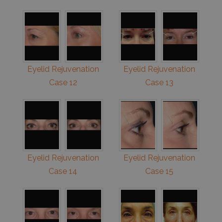
Eyelid Rejuvenation
Eyelid Rejuvenation
Case 12
Case 13
Eyelid Rejuvenation
Eyelid Rejuvenation
Case 14
Case 15