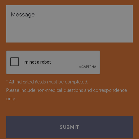
* All indicated fields must be completed.
Please include non-medical questions and correspondence
only.