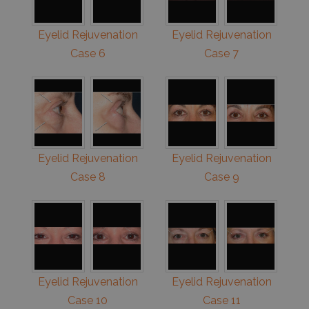
Eyelid Rejuvenation
Eyelid Rejuvenation
Case 6
Case 7
Eyelid Rejuvenation
Eyelid Rejuvenation
Case 8
Case 9
Eyelid Rejuvenation
Eyelid Rejuvenation
Case 10
Case 11