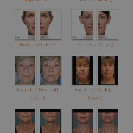
Radiesse Case 2
Radiesse Case 3
Facelift / Neck Lift
Facelift / Neck Lift
Case 2
Case 3