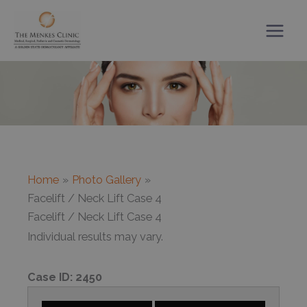
Skip
to
content
Home
Photo Gallery
Facelift / Neck Lift Case 4
Facelift / Neck Lift Case 4
Individual results may vary.
Case ID:
2450