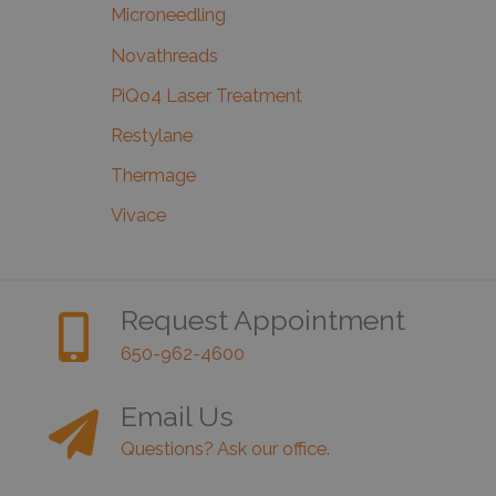
Microneedling
Novathreads
PiQo4 Laser Treatment
Restylane
Thermage
Vivace
Request Appointment
650-962-4600
Email Us
Questions? Ask our office.