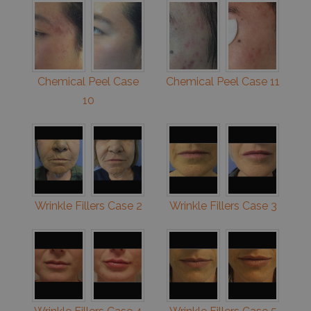
Chemical Peel Case
Chemical Peel Case 11
10
Wrinkle Fillers Case 2
Wrinkle Fillers Case 3