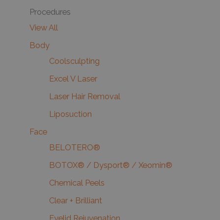
Procedures
View All
Body
Coolsculpting
Excel V Laser
Laser Hair Removal
Liposuction
Face
BELOTERO®
BOTOX® / Dysport® / Xeomin®
Chemical Peels
Clear + Brilliant
Eyelid Rejuvenation