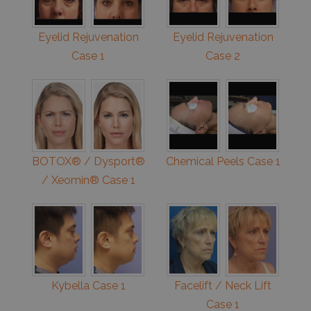
Eyelid Rejuvenation
Eyelid Rejuvenation
Case 1
Case 2
BOTOX® / Dysport®
Chemical Peels Case 1
/ Xeomin® Case 1
Kybella Case 1
Facelift / Neck Lift
Case 1