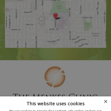
×
This website uses cookies
We use cookies to personalise content, ads and to analyse our