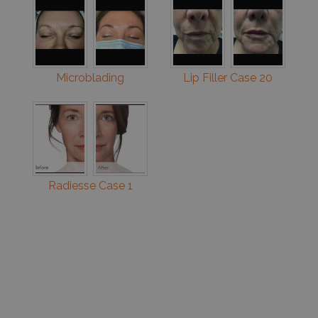
Microblading
Lip Filler Case 20
Radiesse Case 1