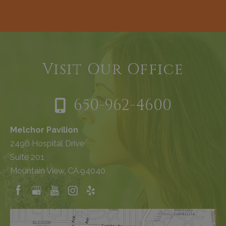
Visit Our Office
650-962-4600
Melchor Pavilion
2490 Hospital Drive
Suite 201
Mountain View, CA 94040