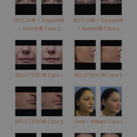
BOTOX® / Dysport®
BOTOX® / Dysport®
/ Xeomin® Case 3
/ Xeomin® Case 4
BELOTERO® Case 1
BELOTERO® Case 2
BELOTERO® Case 3
Clear + Brilliant Case 1