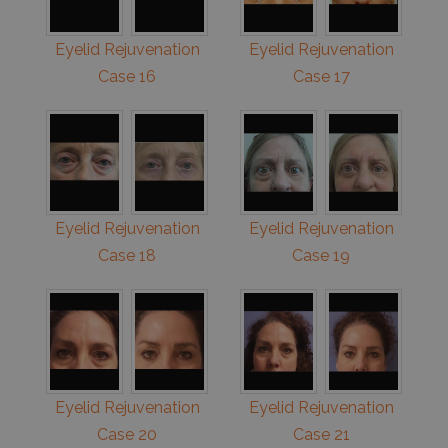
Eyelid Rejuvenation
Eyelid Rejuvenation
Case 16
Case 17
Eyelid Rejuvenation
Eyelid Rejuvenation
Case 18
Case 19
Eyelid Rejuvenation
Eyelid Rejuvenation
Case 20
Case 21