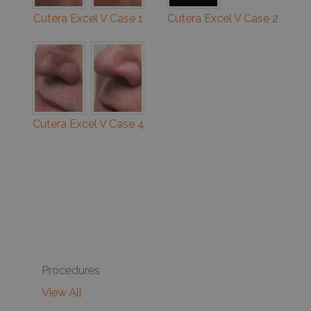
Cutera Excel V Case 1
Cutera Excel V Case 2
Cutera Excel V Case 4
Procedures
View All