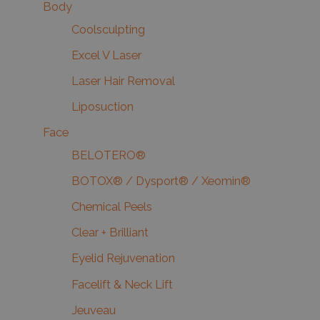
Body
Coolsculpting
Excel V Laser
Laser Hair Removal
Liposuction
Face
BELOTERO®
BOTOX® / Dysport® / Xeomin®
Chemical Peels
Clear + Brilliant
Eyelid Rejuvenation
Facelift & Neck Lift
Jeuveau