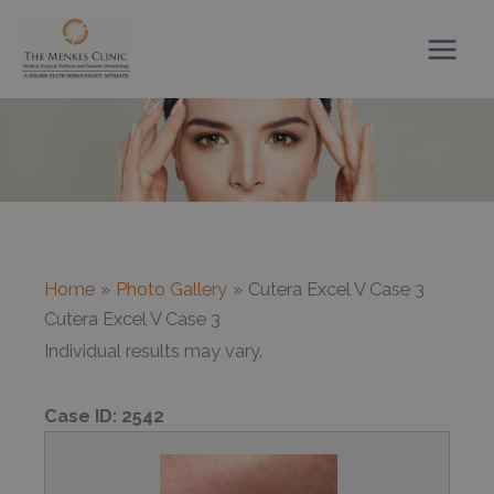
Skip
to
content
Home
Photo Gallery
Cutera Excel V Case 3
Cutera Excel V Case 3
Individual results may vary.
Case ID:
2542