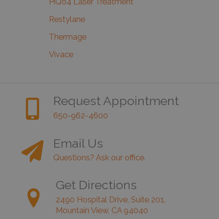
PiQo4 Laser Treatment
Restylane
Thermage
Vivace
Request Appointment
650-962-4600
Email Us
Questions? Ask our office.
Get Directions
2490 Hospital Drive, Suite 201,
Mountain View, CA 94040