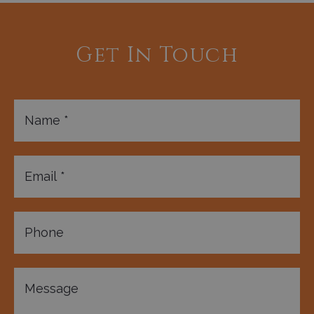
Get In Touch