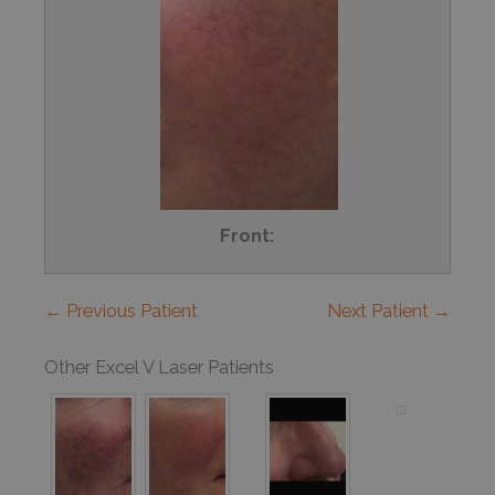
Front:
← Previous Patient
Next Patient →
Other Excel V Laser Patients