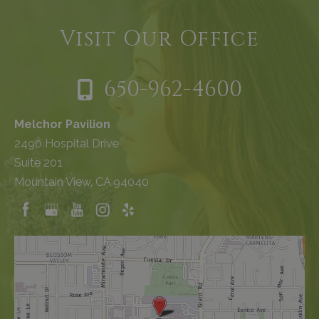
Visit Our Office
650-962-4600
Melchor Pavilion
2490 Hospital Drive
Suite 201
Mountain View, CA 94040