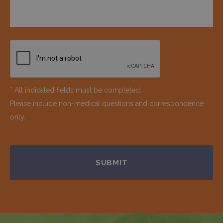
* All indicated fields must be completed.
Please include non-medical questions and correspondence
only.