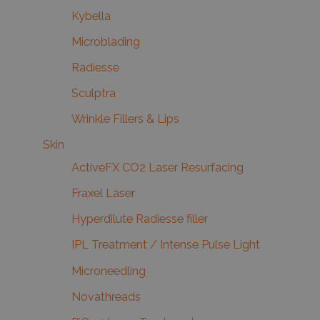
Kybella
Microblading
Radiesse
Sculptra
Wrinkle Fillers & Lips
Skin
ActiveFX CO2 Laser Resurfacing
Fraxel Laser
Hyperdilute Radiesse filler
IPL Treatment / Intense Pulse Light
Microneedling
Novathreads