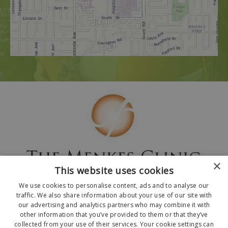
×
This website uses cookies
We use cookies to personalise content, ads and to analyse our
traffic. We also share information about your use of our site with
our advertising and analytics partners who may combine it with
other information that you’ve provided to them or that they’ve
collected from your use of their services. Your cookie settings can
© 2026 The Menkes Clinic. All Rights Reserved.