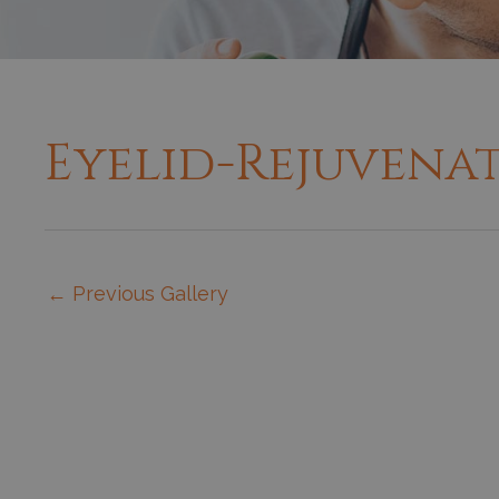
Eyelid-Rejuvena
←
Previous Gallery