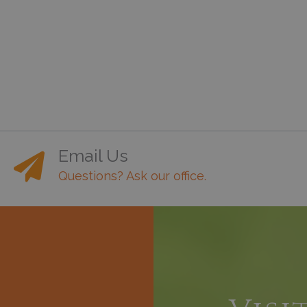
Email Us
Questions? Ask our office.