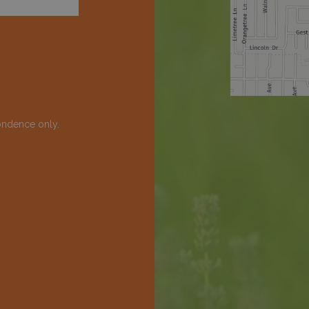
ondence only.