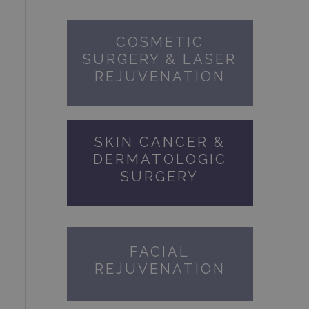
COSMETIC
SURGERY & LASER
REJUVENATION
SKIN CANCER &
DERMATOLOGIC
SURGERY
FACIAL
REJUVENATION