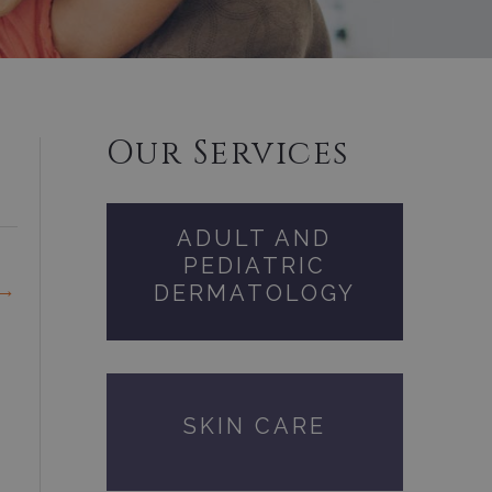
Our Services
ADULT AND
PEDIATRIC
→
DERMATOLOGY
SKIN CARE