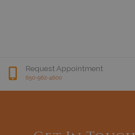
Request Appointment
650-962-4600