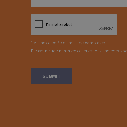
* All indicated fields must be completed.
Please include non-medical questions and corresp