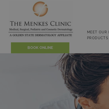
Skip
to
content
MEET OUR
PRODUCTS
BOOK ONLINE