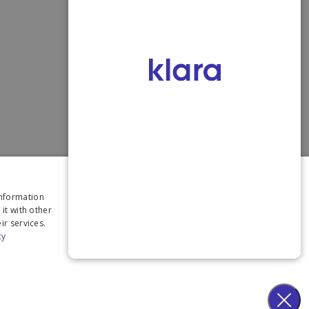
×
information
it with other
ir services.
cy