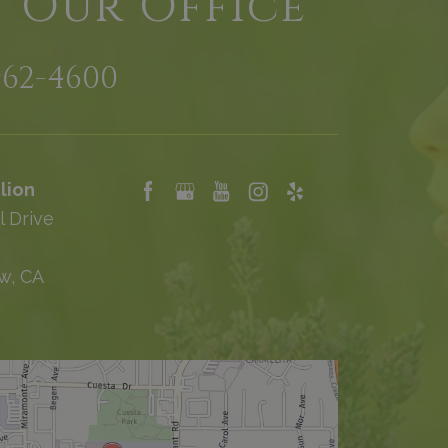
t Our Office
962-4600
lion
l Drive
w, CA