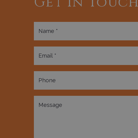
Get In Touc