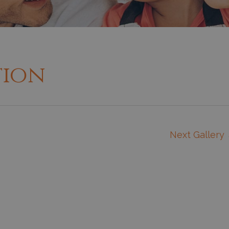
tion
Next Gallery