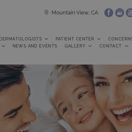
Mountain View, CA
 DERMATOLOGISTS
PATIENT CENTER
CONCERN
NEWS AND EVENTS
GALLERY
CONTACT