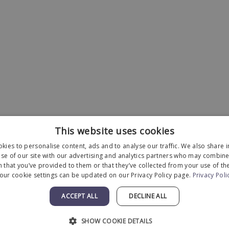
This website uses cookies
kies to personalise content, ads and to analyse our traffic. We also share 
se of our site with our advertising and analytics partners who may combine 
 that you’ve provided to them or that they’ve collected from your use of the
our cookie settings can be updated on our Privacy Policy page.
Privacy Poli
Designed and Developed by
MyAdvice
.
ACCEPT ALL
DECLINE ALL
Statement
|
Terms of Use
|
Sitemap
SHOW COOKIE DETAILS