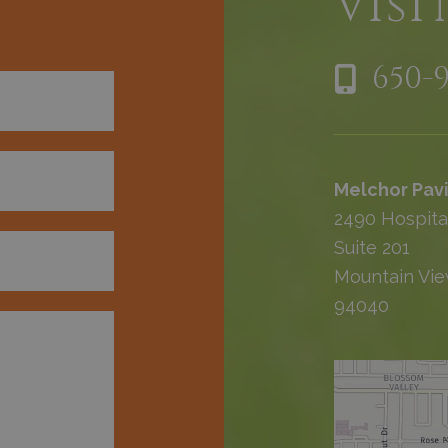
h
Visi
650-
Melchor Pavi
2490 Hospita
Suite 201
Mountain Vie
94040