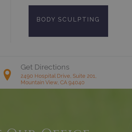
BODY SCULPTING
Get Directions
2490 Hospital Drive, Suite 201,
Mountain View, CA 94040