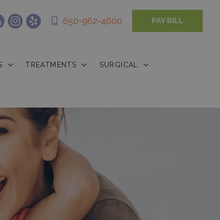
650-962-4600
PAY BILL
S
TREATMENTS
SURGICAL