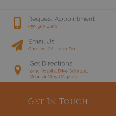
Request Appointment
650-962-4600
Email Us
Questions? Ask our office.
Get Directions
2490 Hospital Drive, Suite 201,
Mountain View, CA 94040
Get In Touch