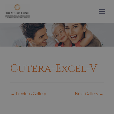
Skip
to
content
Cutera-Excel-V
←
Previous Gallery
Next Gallery
→