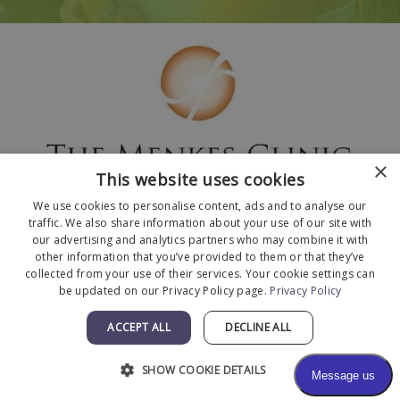
×
This website uses cookies
We use cookies to personalise content, ads and to analyse our
traffic. We also share information about your use of our site with
our advertising and analytics partners who may combine it with
other information that you’ve provided to them or that they’ve
collected from your use of their services. Your cookie settings can
© 2026 The Menkes Clinic. All Rights Reserved.
be updated on our Privacy Policy page.
Privacy Policy
Designed and Developed by
MyAdvice
.
Facts About The Menkes Clinic
|
Accessibility
ACCEPT ALL
DECLINE ALL
Statement
|
Terms of Use
|
Sitemap
SHOW COOKIE DETAILS