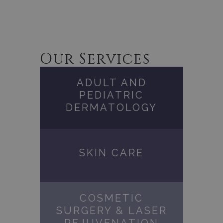
Our Services
ADULT AND
PEDIATRIC
DERMATOLOGY
SKIN CARE
COSMETIC
SURGERY & LASER