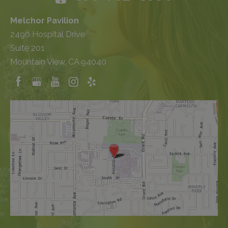
Melchor Pavilion
2490 Hospital Drive
Suite 201
Mountain View, CA 94040