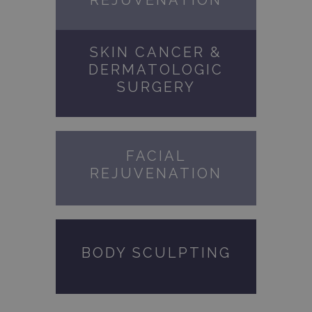
REJUVENATION
SKIN CANCER &
DERMATOLOGIC
SURGERY
FACIAL
REJUVENATION
BODY SCULPTING