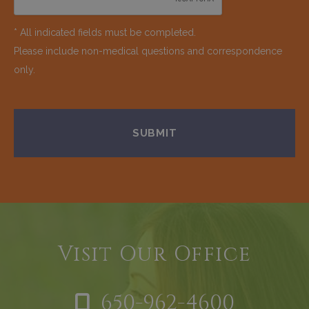
* All indicated fields must be completed.
Please include non-medical questions and correspondence
only.
Visit Our Office
650-962-4600