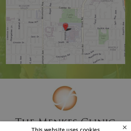
×
This website uses cookies