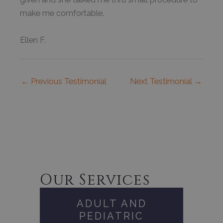
make me comfortable.
Ellen F.
←
Previous Testimonial
Next Testimonial
→
Our Services
ADULT AND
PEDIATRIC