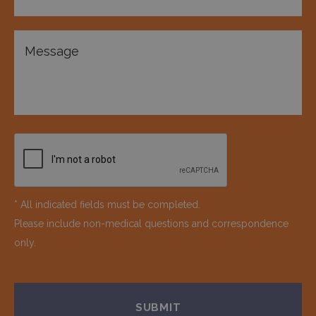
* All indicated fields must be completed.
Please include non-medical questions and correspondence
only.