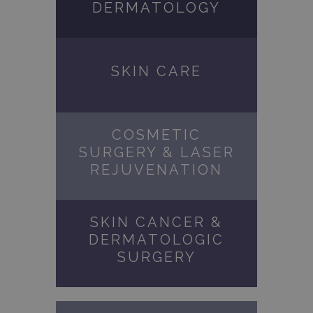
DERMATOLOGY
SKIN CARE
COSMETIC
SURGERY & LASER
REJUVENATION
SKIN CANCER &
DERMATOLOGIC
SURGERY