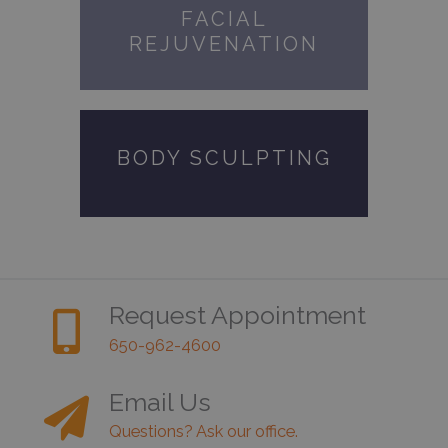
FACIAL
REJUVENATION
BODY SCULPTING
Request Appointment
650-962-4600
Email Us
Questions? Ask our office.