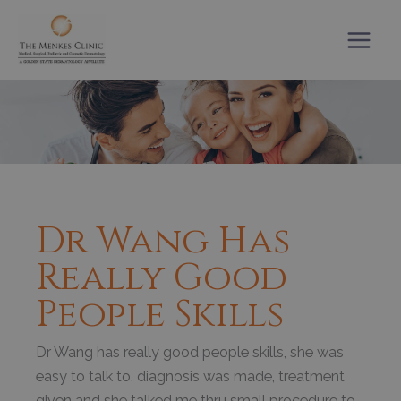
Skip
to
content
Dr Wang Has
Really Good
People Skills
Dr Wang has really good people skills, she was
easy to talk to, diagnosis was made, treatment
given and she talked me thru small procedure to