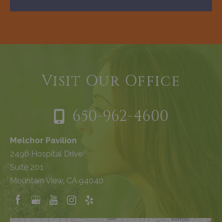
Visit Our Office
650-962-4600
Melchor Pavilion
2490 Hospital Drive
Suite 201
Mountain View, CA 94040