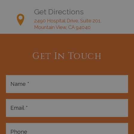
Get Directions
2490 Hospital Drive, Suite 201,
Mountain View, CA 94040
Get In Touch