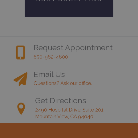
Request Appointment
650-962-4600
Email Us
Questions? Ask our office.
Get Directions
2490 Hospital Drive, Suite 201,
Mountain View, CA 94040