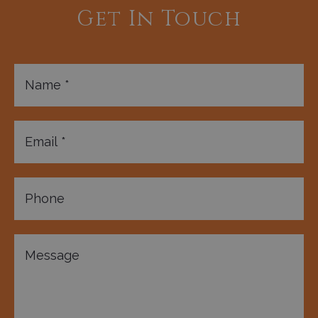
Get In Touch