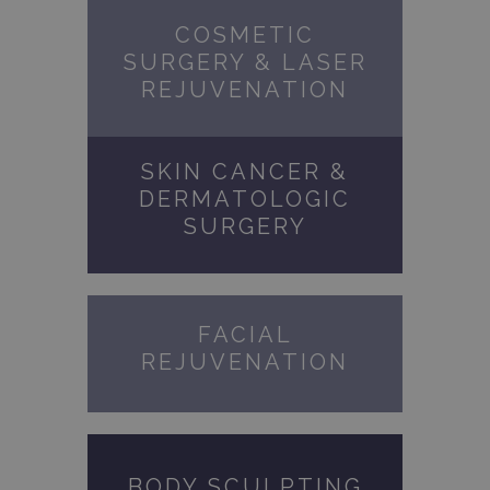
COSMETIC
SURGERY & LASER
REJUVENATION
SKIN CANCER &
DERMATOLOGIC
SURGERY
FACIAL
REJUVENATION
BODY SCULPTING