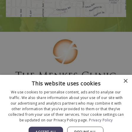
×
This website uses cookies
We use cookies to personalise content, ads and to analyse our
traffic. We also share information about your use of our site with
our advertising and analytics partners who may combine it with
other information that you’ve provided to them or that they’ve
collected from your use of their services. Your cookie settings can
© 2026 The Menkes Clinic. All Rights Reserved.
be updated on our Privacy Policy page.
Privacy Policy
Designed and Developed by
MyAdvice
.
Facts About The Menkes Clinic
|
Accessibility