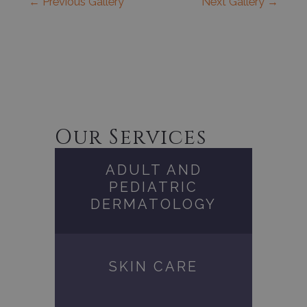
←
Previous Gallery
Next Gallery
→
Our Services
ADULT AND
PEDIATRIC
DERMATOLOGY
SKIN CARE