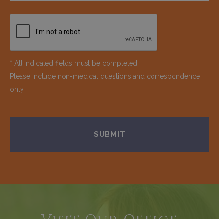
* All indicated fields must be completed.
Please include non-medical questions and correspondence
only.