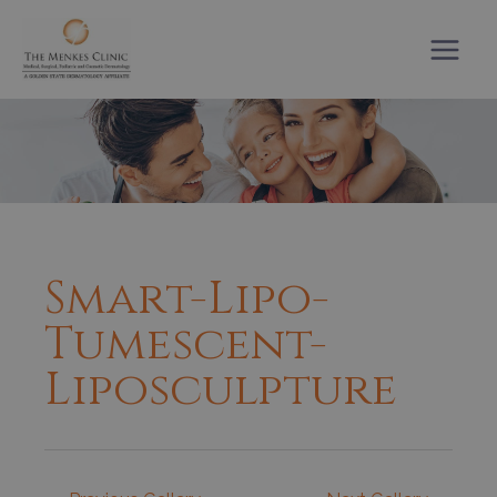
Skip
to
content
Smart-Lipo-
Tumescent-
Liposculpture