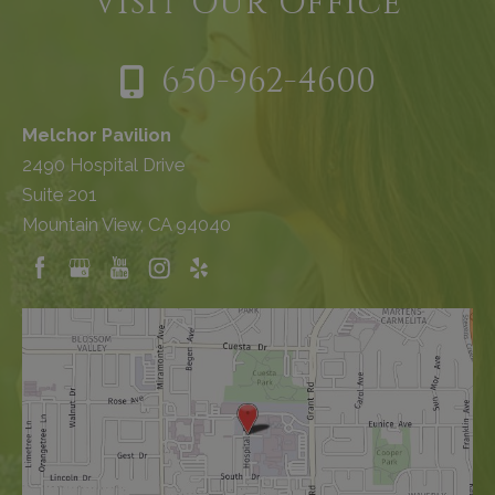
Visit Our Office
650-962-4600
Melchor Pavilion
2490 Hospital Drive
Suite 201
Mountain View, CA 94040