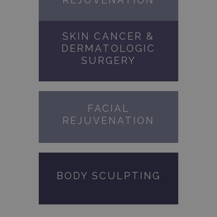
REJUVENATION
SKIN CANCER &
DERMATOLOGIC
SURGERY
FACIAL
REJUVENATION
BODY SCULPTING