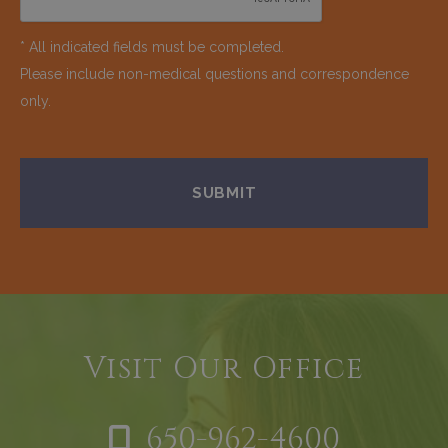
* All indicated fields must be completed.
Please include non-medical questions and correspondence
only.
Visit Our Office
650-962-4600