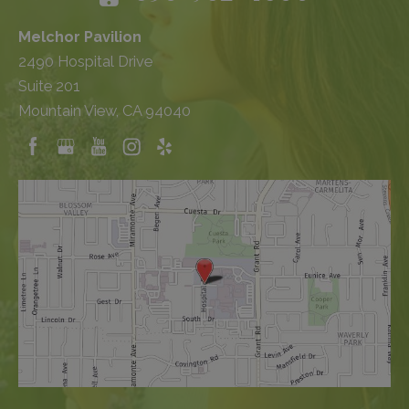
Melchor Pavilion
2490 Hospital Drive
Suite 201
Mountain View, CA 94040