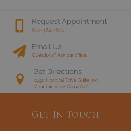
Request Appointment
650-962-4600
Email Us
Questions? Ask our office.
Get Directions
2490 Hospital Drive, Suite 201,
Mountain View, CA 94040
Get In Touch