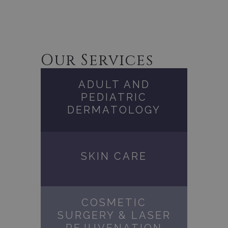
Our Services
ADULT AND
PEDIATRIC
DERMATOLOGY
SKIN CARE
COSMETIC
SURGERY & LASER