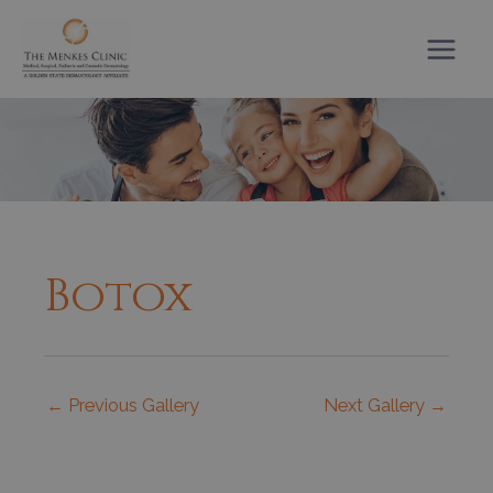
Skip
to
content
Botox
←
Previous Gallery
Next Gallery
→