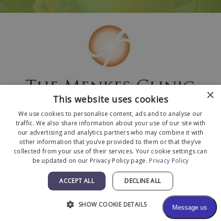
×
This website uses cookies
We use cookies to personalise content, ads and to analyse our
traffic. We also share information about your use of our site with
our advertising and analytics partners who may combine it with
other information that you’ve provided to them or that they’ve
collected from your use of their services. Your cookie settings can
© 2026 The Menkes Clinic. All Rights Reserved.
be updated on our Privacy Policy page.
Privacy Policy
Designed and Developed by
MyAdvice
.
Facts About The Menkes Clinic
|
Accessibility
ACCEPT ALL
DECLINE ALL
Statement
|
Terms of Use
|
Sitemap
SHOW COOKIE DETAILS