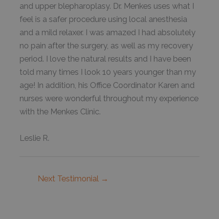
and upper blepharoplasy. Dr. Menkes uses what I
feel is a safer procedure using local anesthesia
and a mild relaxer. I was amazed I had absolutely
no pain after the surgery, as well as my recovery
period. I love the natural results and I have been
told many times I look 10 years younger than my
age! In addition, his Office Coordinator Karen and
nurses were wonderful throughout my experience
with the Menkes Clinic.
Leslie R.
Next Testimonial
→