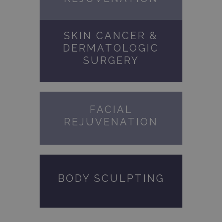
SKIN CANCER &
DERMATOLOGIC
SURGERY
FACIAL
REJUVENATION
BODY SCULPTING