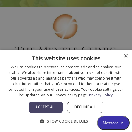
×
This website uses cookies
We use cookies to personalise content, ads and to analyse our
traffic. We also share information about your use of our site with
our advertising and analytics partners who may combine it with
other information that you’ve provided to them or that they’ve
collected from your use of their services. Your cookie settings can
© 2026 The Menkes Clinic. All Rights Reserved.
be updated on our Privacy Policy page.
Privacy Policy
Designed and Developed by
MyAdvice
.
Facts About The Menkes Clinic
|
Accessibility
ACCEPT ALL
DECLINE ALL
Statement
|
Terms of Use
|
Sitemap
SHOW COOKIE DETAILS