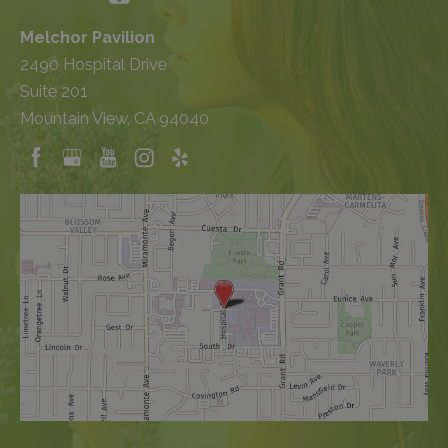
Melchor Pavilion
2490 Hospital Drive
Suite 201
Mountain View, CA 94040