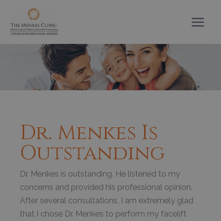
Skip
to
content
Dr. Menkes Is
Outstanding
Dr. Menkes is outstanding. He listened to my
concerns and provided his professional opinion.
After several consultations, I am extremely glad
that I chose Dr. Menkes to perform my facelift