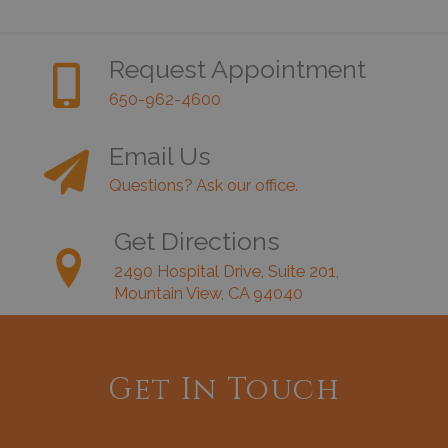
Request Appointment
650-962-4600
Email Us
Questions? Ask our office.
Get Directions
2490 Hospital Drive, Suite 201,
Mountain View, CA 94040
Get In Touch