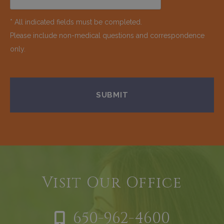
* All indicated fields must be completed.
Please include non-medical questions and correspondence
only.
Visit Our Office
650-962-4600