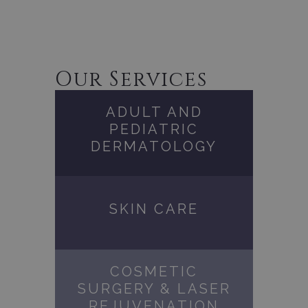
Our Services
ADULT AND
PEDIATRIC
DERMATOLOGY
SKIN CARE
COSMETIC
SURGERY & LASER
REJUVENATION